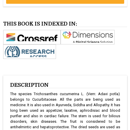
THIS BOOK IS INDEXED IN:
DESCRIPTION
The species Trichosanthes cucumerina L. (Vern: Adavi potla)
belongs to Cucurbitaceae. All the parts are being used as
medicine. It is also used in Ayurveda, Siddha and Allopathy. It has
long been used as appetizer, laxative, aphrodisiac and blood
purifier and also in cardiac failure. The stem is used for bilious
disorders, skin diseases. The fruit is considered to be
antihelmintic and hepatoprotective. The dried seeds are used as