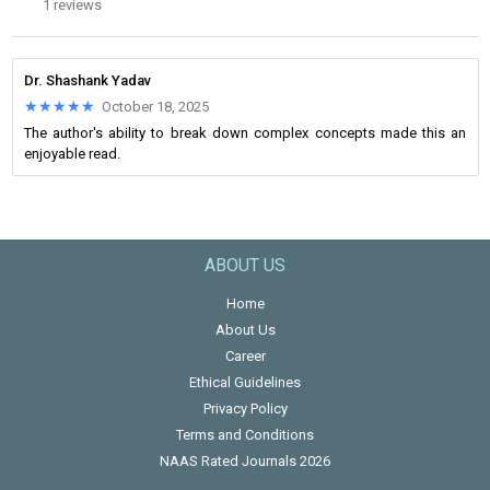
1 reviews
Dr. Shashank Yadav
★★★★★
★★★★★
October 18, 2025
The author's ability to break down complex concepts made this an
enjoyable read.
ABOUT US
Home
About Us
Career
Ethical Guidelines
Privacy Policy
Terms and Conditions
NAAS Rated Journals 2026