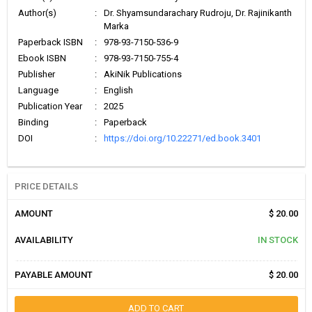
Author(s)
:
Dr. Shyamsundarachary Rudroju, Dr. Rajinikanth
Marka
Paperback ISBN
:
978-93-7150-536-9
Ebook ISBN
:
978-93-7150-755-4
Publisher
:
AkiNik Publications
Language
:
English
Publication Year
:
2025
Binding
:
Paperback
DOI
:
https://doi.org/10.22271/ed.book.3401
PRICE DETAILS
AMOUNT
$ 20.00
AVAILABILITY
IN STOCK
PAYABLE AMOUNT
$ 20.00
ADD TO CART