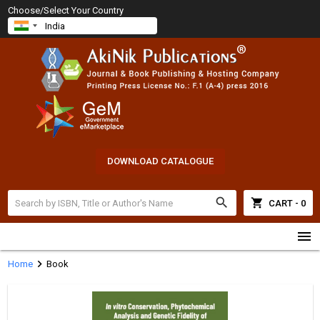
Choose/Select Your Country
DOWNLOAD CATALOGUE
search
shopping_cart
CART - 0
menu
chevron_right
Home
Book