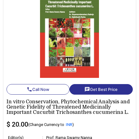
phone
chat
Call Now
Get Best Price
In vitro Conservation, Phytochemical Analysis and
Genetic Fidelity of Threatened Medicinally
Important Cucurbit Trichosanthes cucumerina L.
$ 20.00
(Change Currency to
INR
)
Editor(s)
:
Prof. Rama Swamy Nanna