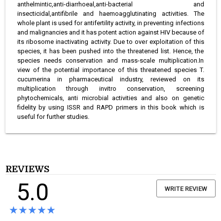
anthelmintic,anti-diarrhoeal,anti-bacterial and
insecticidal,antifibrile and haemoagglutinating activities. The
whole plant is used for antifertility activity, in preventing infections
and malignancies and it has potent action against HIV because of
its ribosome inactivating activity. Due to over exploitation of this
species, it has been pushed into the threatened list. Hence, the
species needs conservation and mass-scale multiplication.In
view of the potential importance of this threatened species T.
cucumerina in pharmaceutical industry, reviewed on its
multiplication through invitro conservation, screening
phytochemicals, anti microbial activities and also on genetic
fidelity by using ISSR and RAPD primers in this book which is
useful for further studies.
REVIEWS
5.0
WRITE REVIEW
★★★★★
★★★★★