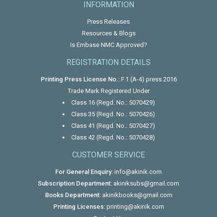
INFORMATION
Press Releases
Resources & Blogs
Is Embase NMC Approved?
REGISTRATION DETAILS
Printing Press License No.:
F.1 (A-4) press 2016
Trade Mark Registered Under
Class 16 (Regd. No.: 5070429)
Class 35 (Regd. No.: 5070426)
Class 41 (Regd. No.: 5070427)
Class 42 (Regd. No.: 5070428)
CUSTOMER SERVICE
For General Enquiry:
info@akinik.com
Subscription Department:
akiniksubs@gmail.com
Books Department:
akinikbooks@gmail.com
Printing Licenses:
printing@akinik.com