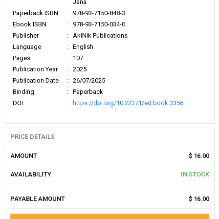
Jana
Paperback ISBN
:
978-93-7150-848-3
Ebook ISBN
:
978-93-7150-034-0
Publisher
:
AkiNik Publications
Language
:
English
Pages
:
107
Publication Year
:
2025
Publication Date
:
26/07/2025
Binding
:
Paperback
DOI
:
https://doi.org/10.22271/ed.book.3356
PRICE DETAILS
AMOUNT
$ 16.00
AVAILABILITY
IN STOCK
PAYABLE AMOUNT
$ 16.00