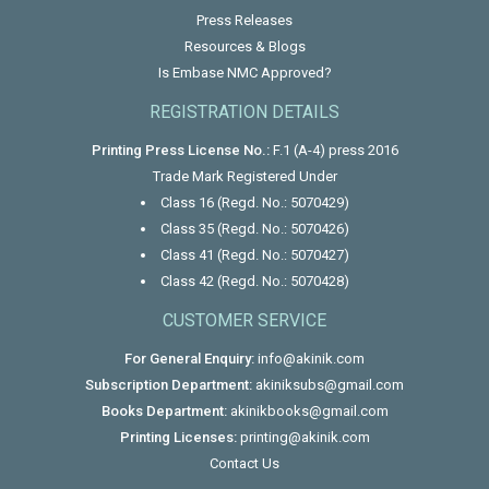
Press Releases
Resources & Blogs
Is Embase NMC Approved?
REGISTRATION DETAILS
Printing Press License No.:
F.1 (A-4) press 2016
Trade Mark Registered Under
Class 16 (Regd. No.: 5070429)
Class 35 (Regd. No.: 5070426)
Class 41 (Regd. No.: 5070427)
Class 42 (Regd. No.: 5070428)
CUSTOMER SERVICE
For General Enquiry:
info@akinik.com
Subscription Department:
akiniksubs@gmail.com
Books Department:
akinikbooks@gmail.com
Printing Licenses:
printing@akinik.com
Contact Us