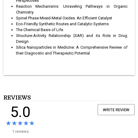
Perspectives
Reaction Mechanisms: Unraveling Pathways in Organic
Chemistry
Spinel Phase Mixed-Metal Oxides: An Efficient Catalyst
Eco-Friendly Synthetic Routes and Catalytic Systems
The Chemical Basis of Life
Structure-Activity Relationship (SAR) and its Role in Drug
Design
Silica Nanoparticles in Medicine: A Comprehensive Review of
their Diagnostic and Therapeutic Potential
REVIEWS
5.0
WRITE REVIEW
★★★★★
★★★★★
1 reviews