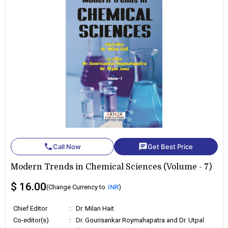
phone
chat
Call Now
Get Best Price
Modern Trends in Chemical Sciences (Volume - 7)
$ 16.00
(Change Currency to
INR
)
Chief Editor
:
Dr. Milan Hait
Co-editor(s)
:
Dr. Gourisankar Roymahapatra and Dr. Utpal