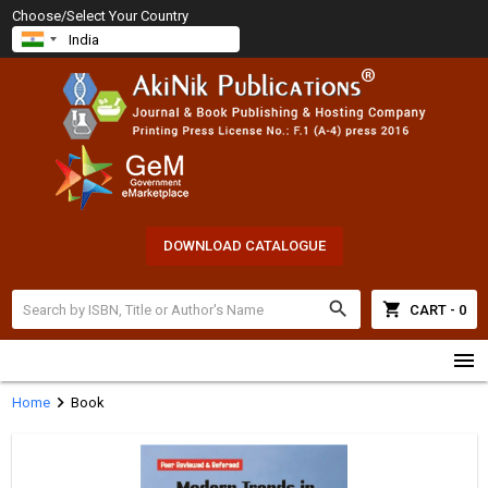
Choose/Select Your Country
DOWNLOAD CATALOGUE
search
shopping_cart
CART - 0
menu
chevron_right
Home
Book