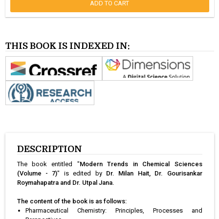
ADD TO CART
THIS BOOK IS INDEXED IN:
DESCRIPTION
The book entitled "
Modern Trends in Chemical Sciences
(Volume - 7)
" is edited by
Dr. Milan Hait, Dr. Gourisankar
Roymahapatra and Dr. Utpal Jana.
The content of the book is as follows:
Pharmaceutical Chemistry: Principles, Processes and