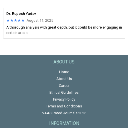
Dr. Rupesh Yadav
★★★★★
★★★★★
August 11, 2025
A thorough analysis with great depth, but it could be more engaging in
certain areas.
ABOUT US
Home
About Us
Career
Ethical Guidelines
Privacy Policy
Terms and Conditions
NAAS Rated Journals 2026
INFORMATION