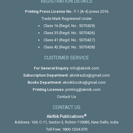
REGISTRATION DETAILS
Printing Press License No.:
F.1 (A-4) press 2016
Trade Mark Registered Under
Class 16 (Regd. No.: 5070429)
Class 35 (Regd. No.: 5070426)
Class 41 (Regd. No.: 5070427)
Class 42 (Regd. No.: 5070428)
CUSTOMER SERVICE
For General Enquiry:
info@akinik.com
Subscription Department:
akiniksubs@gmail.com
Books Department:
akinikbooks@gmail.com
Printing Licenses:
printing@akinik.com
Contact Us
CONTACT US
®
AkiNik Publications
Address: 169, C-11, Sector-3, Rohini-110085, New Delhi, India
Toll Free:
1800-1234-070