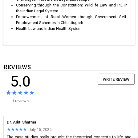
Conserving through the Constitution: Wildlife Law and PIL in
the Indian Legal System
Empowerment of Rural Women through Government Self-
Employment Schemes in Chhattisgarh
Health Law and Indian Health System
REVIEWS
5.0
WRITE REVIEW
★★★★★
★★★★★
1 reviews
Dr. Aditi Sharma
★★★★★
★★★★★
July 15, 2025
The case studies really brought the theoretical concepts to life and