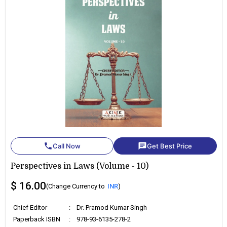
phone
chat
Call Now
Get Best Price
Perspectives in Laws (Volume - 10)
$ 16.00
(Change Currency to
INR
)
Chief Editor
:
Dr. Pramod Kumar Singh
Paperback ISBN
:
978-93-6135-278-2