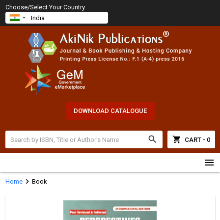
Choose/Select Your Country
DOWNLOAD CATALOGUE
search
shopping_cart
CART - 0
menu
chevron_right
Home
Book