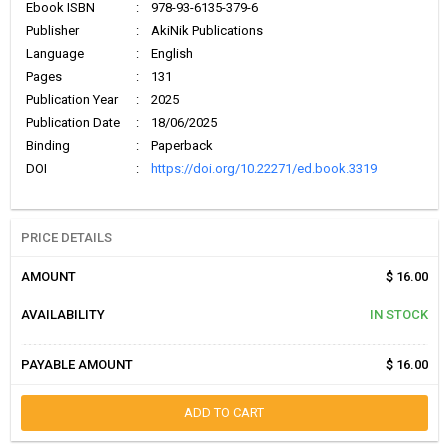
Ebook ISBN
:
978-93-6135-379-6
Publisher
:
AkiNik Publications
Language
:
English
Pages
:
131
Publication Year
:
2025
Publication Date
:
18/06/2025
Binding
:
Paperback
DOI
:
https://doi.org/10.22271/ed.book.3319
PRICE DETAILS
AMOUNT
$ 16.00
AVAILABILITY
IN STOCK
PAYABLE AMOUNT
$ 16.00
ADD TO CART