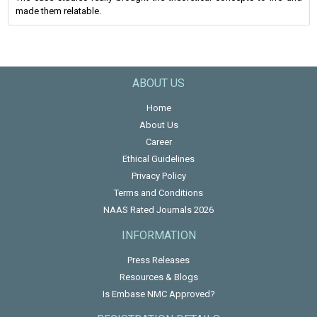
made them relatable.
ABOUT US
Home
About Us
Career
Ethical Guidelines
Privacy Policy
Terms and Conditions
NAAS Rated Journals 2026
INFORMATION
Press Releases
Resources & Blogs
Is Embase NMC Approved?