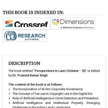
THIS BOOK IS INDEXED IN:
DESCRIPTION
The book entitled "
Perspectives in Laws (Volume - 10)
" is edited
by
Dr. Pramod Kumar Singh
The content of the book is as follows:
The Incorporation of AI into Corporate Governance
The Concept of Fair use in Copyright Law in the Digital Era
Role of Artificial Intelligence in Crime Detection and Prevention
Artificial Intelligence and Intellectual Property: Emerging
Challenges in the Indian Legal Landscape