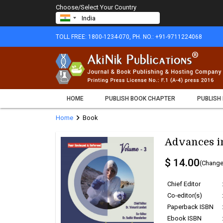
Choose/Select Your Country
TOLL FREE: 1800-1234-070, PH. NO.: +91-9711224068
HOME
PUBLISH BOOK CHAPTER
PUBLISH
chevron_right
Home
Book
Advances in
$ 14.00
(Change
Chief Editor
Co-editor(s)
Paperback ISBN
Ebook ISBN