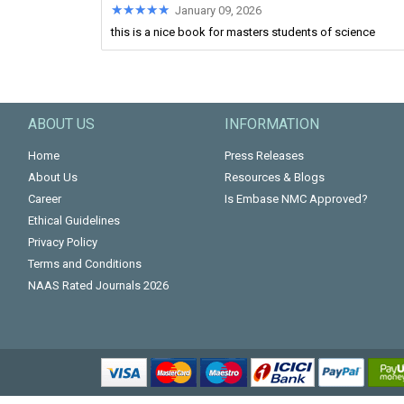
★★★★★
★★★★★
January 09, 2026
this is a nice book for masters students of science
ABOUT US
INFORMATION
Home
Press Releases
About Us
Resources & Blogs
Career
Is Embase NMC Approved?
Ethical Guidelines
Privacy Policy
Terms and Conditions
NAAS Rated Journals 2026