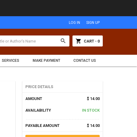
LOG IN
SIGN UP
search
shopping_cart
CART - 0
SERVICES
MAKE PAYMENT
CONTACT US
PRICE DETAILS
AMOUNT
$ 14.00
AVAILABILITY
IN STOCK
PAYABLE AMOUNT
$ 14.00