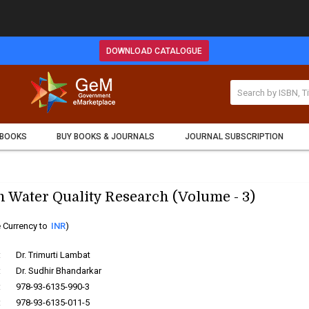
DOWNLOAD CATALOGUE
 BOOKS
BUY BOOKS & JOURNALS
JOURNAL SUBSCRIPTION
 Water Quality Research (Volume - 3)
 Currency to
INR
)
:
Dr. Trimurti Lambat
:
Dr. Sudhir Bhandarkar
:
978-93-6135-990-3
:
978-93-6135-011-5