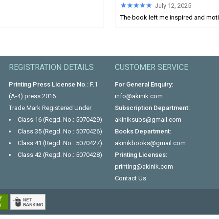
★★★★★
★★★★★
July 12, 2025
The book left me inspired and motiv
REGISTRATION DETAILS
CUSTOMER SERVICE
Printing Press License No.:
F.1
For General Enquiry:
(A-4) press 2016
info@akinik.com
Trade Mark Registered Under
Subscription Department:
Class 16 (Regd. No.: 5070429)
akiniksubs@gmail.com
Class 35 (Regd. No.: 5070426)
Books Department:
Class 41 (Regd. No.: 5070427)
akinikbooks@gmail.com
Class 42 (Regd. No.: 5070428)
Printing Licenses:
printing@akinik.com
Contact Us