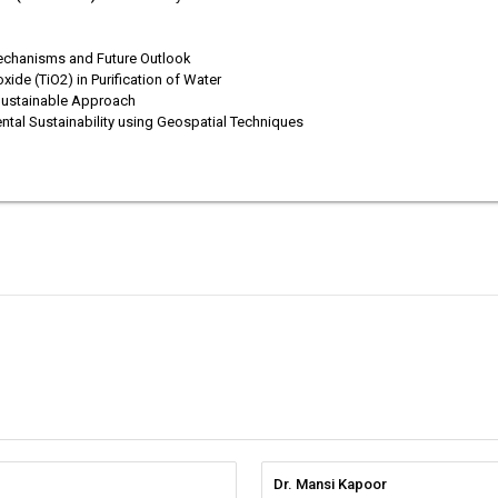
 Mechanisms and Future Outlook
xide (TiO2) in Purification of Water
 Sustainable Approach
ntal Sustainability using Geospatial Techniques
Dr. Mansi Kapoor