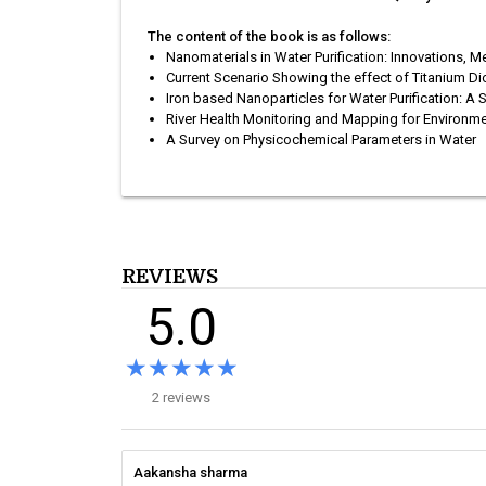
The content of the book is as follows:
Nanomaterials in Water Purification: Innovations,
Current Scenario Showing the effect of Titanium Dio
Iron based Nanoparticles for Water Purification: A
River Health Monitoring and Mapping for Environme
A Survey on Physicochemical Parameters in Water
REVIEWS
5.0
★★★★★
★★★★★
2 reviews
Aakansha sharma