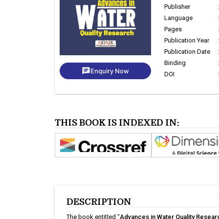
Publisher
Language
Pages
Publication Year
Publication Date
Binding
chat
Enquiry Now
DOI
THIS BOOK IS INDEXED IN:
DESCRIPTION
The book entitled "
Advances in Water Quality Resear