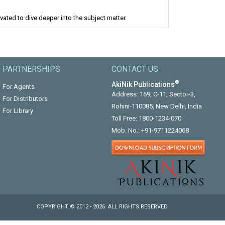
ated to dive deeper into the subject matter.
PARTNERSHIPS
CONTACT US
®
AkiNik Publications
For Agents
Address: 169, C-11, Sector-3,
For Distributors
Rohini-110085, New Delhi, India
For Library
Toll Free:
1800-1234-070
Mob. No.:
+91-9711224068
COPYRIGHT © 2012 - 2026. ALL RIGHTS RESERVED.