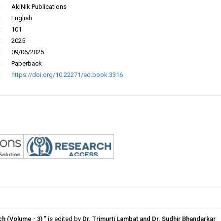
:
AkiNik Publications
:
English
:
101
:
2025
:
09/06/2025
:
Paperback
:
https://doi.org/10.22271/ed.book.3316
ch (Volume - 3)
" is edited by
Dr. Trimurti Lambat and Dr. Sudhir Bhandarkar