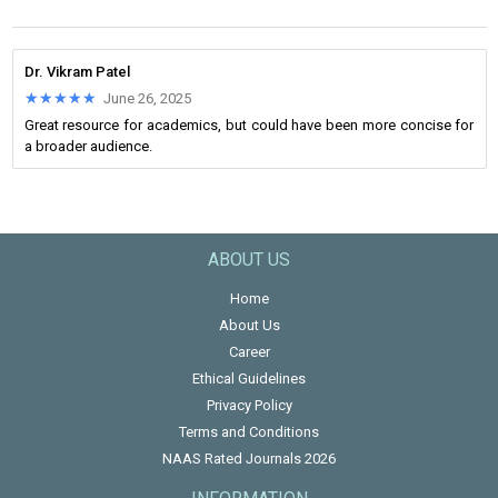
Dr. Vikram Patel
★★★★★
★★★★★
June 26, 2025
Great resource for academics, but could have been more concise for
a broader audience.
ABOUT US
Home
About Us
Career
Ethical Guidelines
Privacy Policy
Terms and Conditions
NAAS Rated Journals 2026