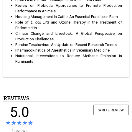
Review on Probiotic Approaches to Promote Production
Performance in Animals
Housing Management in Cattle: An Essential Practice in Farm
Role of
E. coli
LPS and Ozone Therapy in the Treatment of
Endometritis
Climate Change and Livestock: A Global Perspective on
Production Challenges
Porcine Teschovirus: An Update on Recent Research Trends
Pharmacokinetics of Anesthetics in Veterinary Medicine
Nutritional Interventions to Reduce Methane Emission in
Ruminants
REVIEWS
5.0
WRITE REVIEW
★★★★★
★★★★★
1 reviews