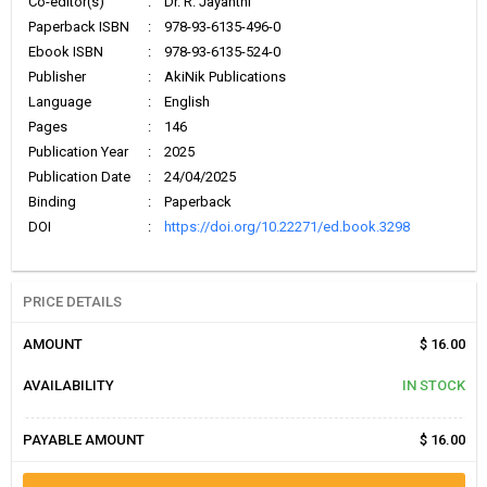
Co-editor(s)
:
Dr. R. Jayanthi
Paperback ISBN
:
978-93-6135-496-0
Ebook ISBN
:
978-93-6135-524-0
Publisher
:
AkiNik Publications
Language
:
English
Pages
:
146
Publication Year
:
2025
Publication Date
:
24/04/2025
Binding
:
Paperback
DOI
:
https://doi.org/10.22271/ed.book.3298
PRICE DETAILS
AMOUNT
$ 16.00
AVAILABILITY
IN STOCK
PAYABLE AMOUNT
$ 16.00