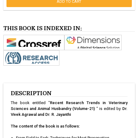
ADD TO CART
THIS BOOK IS INDEXED IN:
DESCRIPTION
The book entitled "
Recent Research Trends in Veterinary
Sciences and Animal Husbandry (Volume-21)
" is edited by
Dr.
Vivek Agrawal and Dr. R. Jayanthi
The content of the book is as follows:
From Field to Fork: Techniques for Meat Preservation