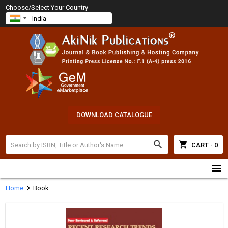
Choose/Select Your Country
DOWNLOAD CATALOGUE
search
shopping_cart
CART - 0
menu
chevron_right
Home
Book