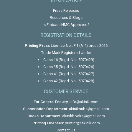
INFORMATION
Press Releases
Resources & Blogs
Is Embase NMC Approved?
REGISTRATION DETAILS
Printing Press License No.:
F.1 (A-4) press 2016
Trade Mark Registered Under
Class 16 (Regd. No.: 5070429)
Class 35 (Regd. No.: 5070426)
Class 41 (Regd. No.: 5070427)
Class 42 (Regd. No.: 5070428)
CUSTOMER SERVICE
For General Enquiry:
info@akinik.com
Subscription Department:
akiniksubs@gmail.com
Books Department:
akinikbooks@gmail.com
Printing Licenses:
printing@akinik.com
Contact Us