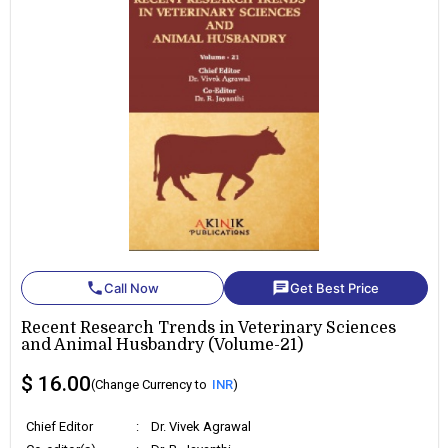
phone
chat
Call Now
Get Best Price
Recent Research Trends in Veterinary Sciences
and Animal Husbandry (Volume-21)
$ 16.00
(Change Currency to
INR
)
Chief Editor
:
Dr. Vivek Agrawal