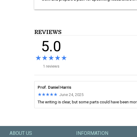
REVIEWS
5.0
★★★★★
★★★★★
1 reviews
Prof. Daniel Harris
★★★★★
★★★★★
June 24, 2025
The writing is clear, but some parts could have been mo
ABOUT US
INFORMATION