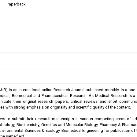
:
Paperback
) is an International online Research Journal published monthly, is a one-
amedical, Biomedical and Pharmaceutical Research. As Medical Research is 
nicate their original research papers, critical reviews and short communic
s with strong emphasis on originality and scientific quality of the content.
s to submit their research manuscripts in various competing areas of a
robiology, Biochemistry, Genetics and Molecular Biology, Pharmacy & Pharma
Environmental Sciences & Ecology, Biomedical Engineering for publication of the
he same field.