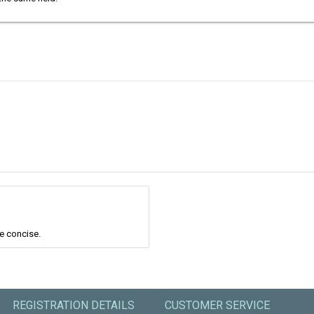
re concise.
REGISTRATION DETAILS
CUSTOMER SERVICE