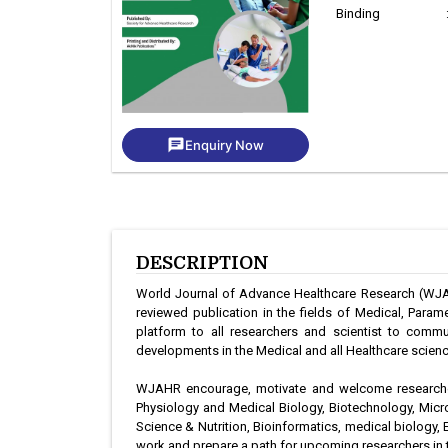
Binding
chat
Enquiry Now
DESCRIPTION
World Journal of Advance Healthcare Research (WJAHR
reviewed publication in the fields of Medical, Par
platform to all researchers and scientist to commu
developments in the Medical and all Healthcare science
WJAHR encourage, motivate and welcome researcher
Physiology and Medical Biology, Biotechnology, Mic
Science & Nutrition, Bioinformatics, medical biology, 
work and prepare a path for upcoming researchers in t