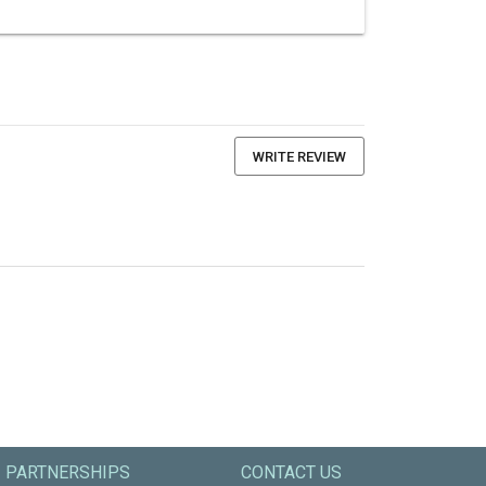
WRITE REVIEW
PARTNERSHIPS
CONTACT US