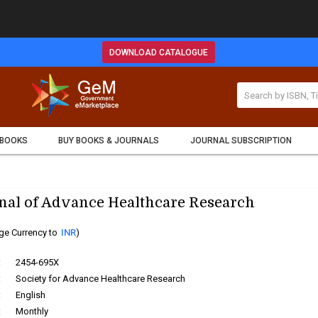
DOWNLOAD CATALOGUE
 BOOKS
BUY BOOKS & JOURNALS
JOURNAL SUBSCRIPTION
nal of Advance Healthcare Research
ge Currency to
INR
)
:
2454-695X
:
Society for Advance Healthcare Research
:
English
:
Monthly