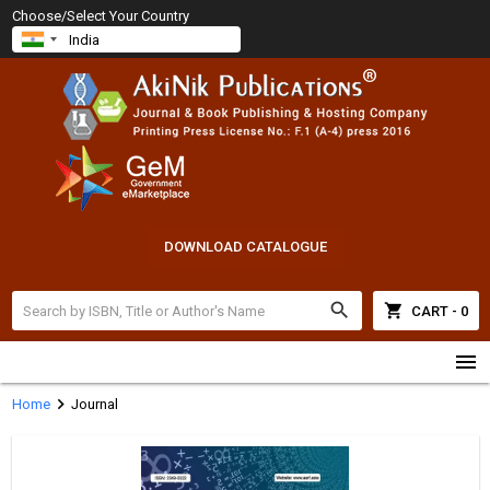
Choose/Select Your Country
DOWNLOAD CATALOGUE
search
shopping_cart
CART - 0
menu
chevron_right
Home
Journal