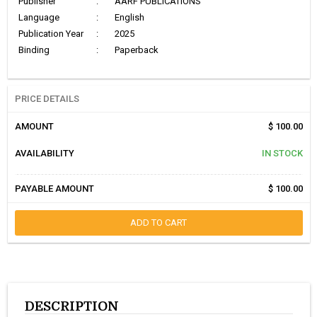
Publisher
:
AARF PUBLICATIONS
Language
:
English
Publication Year
:
2025
Binding
:
Paperback
PRICE DETAILS
AMOUNT
$ 100.00
AVAILABILITY
IN STOCK
PAYABLE AMOUNT
$ 100.00
ADD TO CART
DESCRIPTION