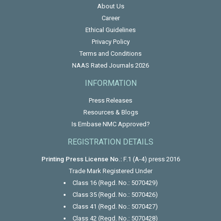
About Us
Career
Ethical Guidelines
Privacy Policy
Terms and Conditions
NAAS Rated Journals 2026
INFORMATION
Press Releases
Resources & Blogs
Is Embase NMC Approved?
REGISTRATION DETAILS
Printing Press License No.:
F.1 (A-4) press 2016
Trade Mark Registered Under
Class 16 (Regd. No.: 5070429)
Class 35 (Regd. No.: 5070426)
Class 41 (Regd. No.: 5070427)
Class 42 (Regd. No.: 5070428)