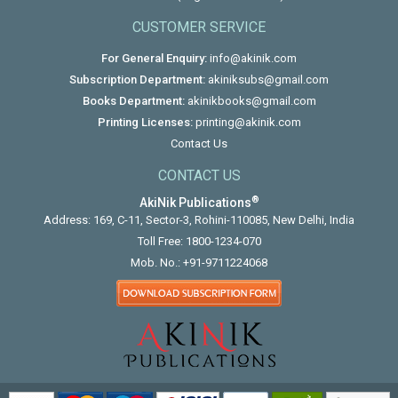
CUSTOMER SERVICE
For General Enquiry:
info@akinik.com
Subscription Department:
akiniksubs@gmail.com
Books Department:
akinikbooks@gmail.com
Printing Licenses:
printing@akinik.com
Contact Us
CONTACT US
®
AkiNik Publications
Address: 169, C-11, Sector-3, Rohini-110085, New Delhi, India
Toll Free:
1800-1234-070
Mob. No.:
+91-9711224068