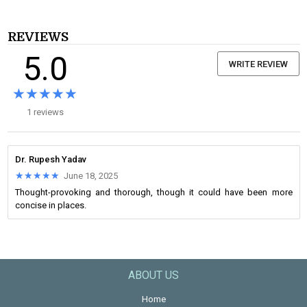
REVIEWS
5.0
WRITE REVIEW
★★★★★
★★★★★
1 reviews
Dr. Rupesh Yadav
★★★★★
★★★★★
June 18, 2025
Thought-provoking and thorough, though it could have been more
concise in places.
ABOUT US
Home