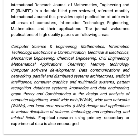
International Research Journal of Mathematics, Engineering and
IT (IRJMEIT) is a double blind peer reviewed, refereed monthly
International Journal that provides rapid publication of articles in
all areas of computers, information Technology, Engineering,
Mathematics and their applications. The journal welcomes
publications of high quality papers on following areas-
Computer Science & Engineering, Mathematics, Information
Technology, Electronics & Communication, Electrical & Electronics,
Mechanical Engineering, Chemical Engineering, Civil Engineering,
Mathematical Applications, Chemistry, Memory technology,
Computer software developments, Data communications and
networking, parallel and distributed systems architectures, artificial
intelligence, computer graphics and multimedia systems, pattern
recognition, database systems, knowledge and data engineering,
graph theory and Combinatorics in the design and analysis of
computer algorithms, world wide web (WWW), wide area networks
(WANs), and local area networks (LANs)-design and applications
in various disciplines of science, technology, and engineering, and
related fields.
Empirical research using primary, secondary or
experimental data is also encouraged.