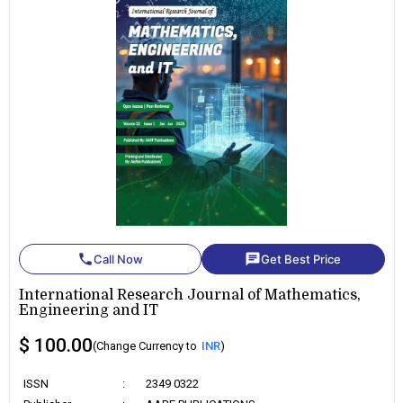
phone
chat
Call Now
Get Best Price
International Research Journal of Mathematics,
Engineering and IT
$ 100.00
(Change Currency to
INR
)
ISSN
:
2349 0322