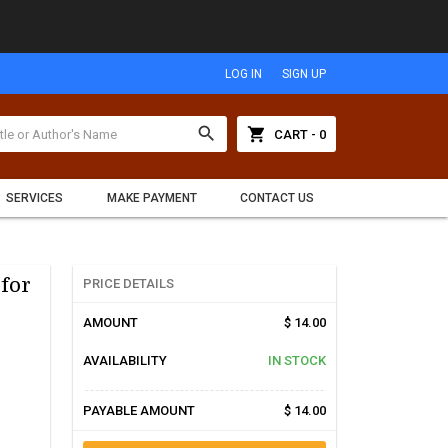
LOG IN
SIGN UP
search
shopping_cart
CART - 0
SERVICES
MAKE PAYMENT
CONTACT US
 for
PRICE DETAILS
AMOUNT
$ 14.00
AVAILABILITY
IN STOCK
PAYABLE AMOUNT
$ 14.00