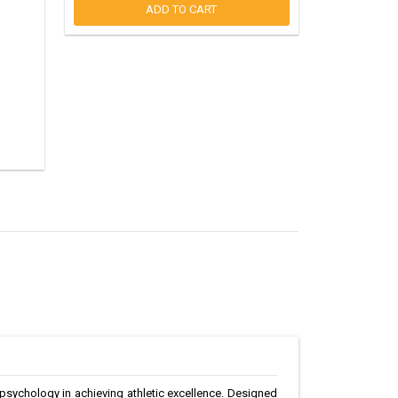
ADD TO CART
 psychology in achieving athletic excellence. Designed