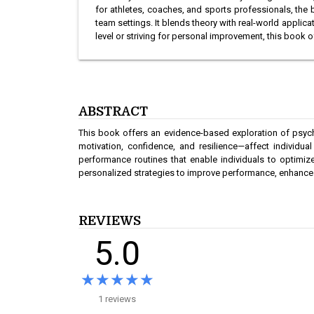
for athletes, coaches, and sports professionals, the
team settings. It blends theory with real-world applic
level or striving for personal improvement, this book
ABSTRACT
This book offers an evidence-based exploration of psyc
motivation, confidence, and resilience—affect individu
performance routines that enable individuals to optimize
personalized strategies to improve performance, enhance wel
REVIEWS
5.0
★★★★★
★★★★★
1 reviews