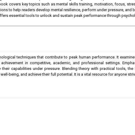
 book covers key topics such as mental skills training, motivation, focus, st
ations to help readers develop mental resilience, perform under pressure, and 
 offers essential tools to unlock and sustain peak performance through psycho
hological techniques that contribute to peak human performance. It examin
al achievement in competitive, academic, and professional settings. Empha
 their capabilities under pressure. Blending theory with practical tools, 
l-being, and achieve their full potential. It is a vital resource for anyone str