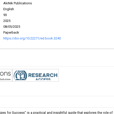
:
AkiNik Publications
:
English
:
93
:
2025
:
08/05/2025
:
Paperback
:
https://doi.org/10.22271/ed.book.3240
es for Success" is a practical and insightful guide that explores the role of