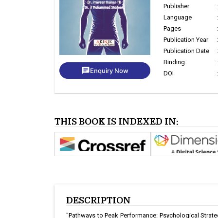
Publisher
Language
Pages
Publication Year
Publication Date
Binding
chat
Enquiry Now
DOI
THIS BOOK IS INDEXED IN:
DESCRIPTION
"Pathways to Peak Performance: Psychological Strategi