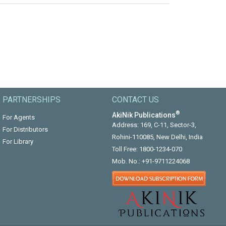
PARTNERSHIPS
CONTACT US
®
AkiNik Publications
For Agents
Address: 169, C-11, Sector-3,
For Distributors
Rohini-110085, New Delhi, India
For Library
Toll Free:
1800-1234-070
Mob. No.:
+91-9711224068