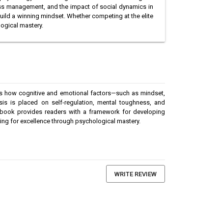
ress management, and the impact of social dynamics in
build a winning mindset. Whether competing at the elite
logical mastery.
es how cognitive and emotional factors—such as mindset,
sis is placed on self-regulation, mental toughness, and
the book provides readers with a framework for developing
iving for excellence through psychological mastery.
WRITE REVIEW