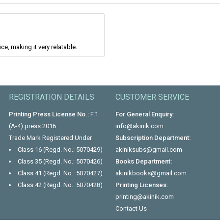
e, making it very relatable.
REGISTRATION DETAILS
CUSTOMER SERVICE
Printing Press License No.:
F.1
For General Enquiry:
(A-4) press 2016
info@akinik.com
Trade Mark Registered Under
Subscription Department:
Class 16 (Regd. No.: 5070429)
akiniksubs@gmail.com
Class 35 (Regd. No.: 5070426)
Books Department:
Class 41 (Regd. No.: 5070427)
akinikbooks@gmail.com
Class 42 (Regd. No.: 5070428)
Printing Licenses:
printing@akinik.com
Contact Us