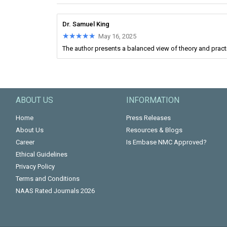
Dr. Samuel King
★★★★★
★★★★★
May 16, 2025
The author presents a balanced view of theory and practic
ABOUT US
INFORMATION
Home
Press Releases
About Us
Resources & Blogs
Career
Is Embase NMC Approved?
Ethical Guidelines
Privacy Policy
Terms and Conditions
NAAS Rated Journals 2026