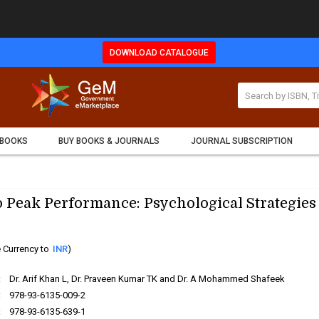
DOWNLOAD CATALOGUE
 BOOKS
BUY BOOKS & JOURNALS
JOURNAL SUBSCRIPTION
 Peak Performance: Psychological Strategies
 Currency to
INR
)
:
Dr. Arif Khan L, Dr. Praveen Kumar TK and Dr. A Mohammed Shafeek
:
978-93-6135-009-2
:
978-93-6135-639-1