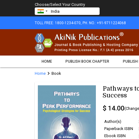
Choose/Select Your Country
TOLL FREE: 1800-1234-070, PH. NO.: +91-9711224068
HOME
PUBLISH BOOK CHAPTER
PUBLISH
chevron_right
Home
Book
Pathways to
Success
$ 14.00
(Change
Author(s)
Paperback ISBN
Ebook ISBN