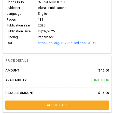
Ebook ISBN
:
978-93-6135-835-7
Publisher
:
AkiNik Publications
Language
:
English
Pages
:
131
Publication Year
:
2025
Publication Date
:
28/02/2025
Binding
:
Paperback
DOI
:
https://doi.org/10.22271/ed.book.3198
PRICE DETAILS
AMOUNT
$ 16.00
AVAILABILITY
IN STOCK
PAYABLE AMOUNT
$ 16.00
ADD TO CART