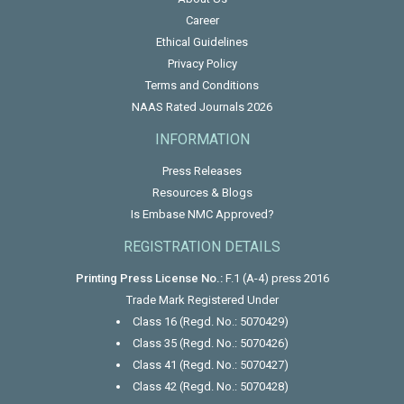
Career
Ethical Guidelines
Privacy Policy
Terms and Conditions
NAAS Rated Journals 2026
INFORMATION
Press Releases
Resources & Blogs
Is Embase NMC Approved?
REGISTRATION DETAILS
Printing Press License No.:
F.1 (A-4) press 2016
Trade Mark Registered Under
Class 16 (Regd. No.: 5070429)
Class 35 (Regd. No.: 5070426)
Class 41 (Regd. No.: 5070427)
Class 42 (Regd. No.: 5070428)