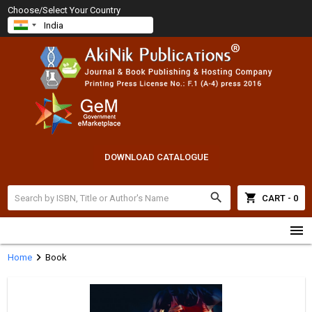
Choose/Select Your Country
DOWNLOAD CATALOGUE
search
shopping_cart
CART - 0
menu
chevron_right
Home
Book