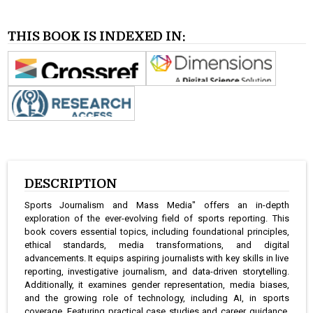
THIS BOOK IS INDEXED IN:
DESCRIPTION
Sports Journalism and Mass Media" offers an in-depth
exploration of the ever-evolving field of sports reporting. This
book covers essential topics, including foundational principles,
ethical standards, media transformations, and digital
advancements. It equips aspiring journalists with key skills in live
reporting, investigative journalism, and data-driven storytelling.
Additionally, it examines gender representation, media biases,
and the growing role of technology, including AI, in sports
coverage. Featuring practical case studies and career guidance,