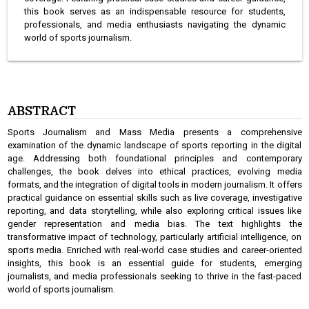
this book serves as an indispensable resource for students,
professionals, and media enthusiasts navigating the dynamic
world of sports journalism.
ABSTRACT
Sports Journalism and Mass Media presents a comprehensive
examination of the dynamic landscape of sports reporting in the digital
age. Addressing both foundational principles and contemporary
challenges, the book delves into ethical practices, evolving media
formats, and the integration of digital tools in modern journalism. It offers
practical guidance on essential skills such as live coverage, investigative
reporting, and data storytelling, while also exploring critical issues like
gender representation and media bias. The text highlights the
transformative impact of technology, particularly artificial intelligence, on
sports media. Enriched with real-world case studies and career-oriented
insights, this book is an essential guide for students, emerging
journalists, and media professionals seeking to thrive in the fast-paced
world of sports journalism.