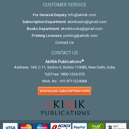
CUSTOMER SERVICE
For General Enquiry:
info@akinik.com
Subscription Department:
akiniksubs@gmail.com
Books Department:
akinikbooks@gmail.com
Printing Licenses:
printing@akinik.com
Contact Us
CONTACT US
®
AkiNik Publications
Address: 169, C-11, Sector-3, Rohini-110085, New Delhi, India
Toll Free:
1800-1234-070
Mob. No.:
+91-9711224068