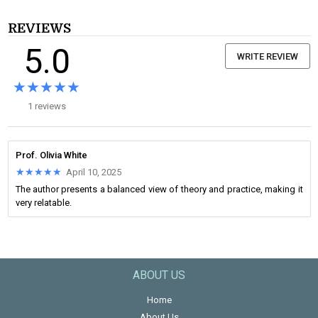
REVIEWS
5.0
WRITE REVIEW
★★★★★
★★★★★
1 reviews
Prof. Olivia White
★★★★★
★★★★★
April 10, 2025
The author presents a balanced view of theory and practice, making it
very relatable.
ABOUT US
Home
About Us