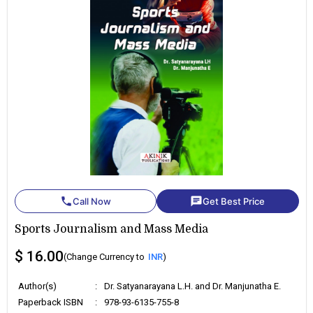
phone
chat
Call Now
Get Best Price
Sports Journalism and Mass Media
$ 16.00
(Change Currency to
INR
)
Author(s)
:
Dr. Satyanarayana L.H. and Dr. Manjunatha E.
Paperback ISBN
:
978-93-6135-755-8