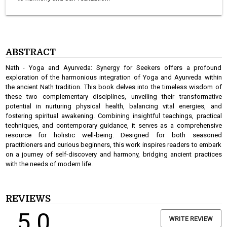
ABSTRACT
Nath - Yoga and Ayurveda: Synergy for Seekers offers a profound
exploration of the harmonious integration of Yoga and Ayurveda within
the ancient Nath tradition. This book delves into the timeless wisdom of
these two complementary disciplines, unveiling their transformative
potential in nurturing physical health, balancing vital energies, and
fostering spiritual awakening. Combining insightful teachings, practical
techniques, and contemporary guidance, it serves as a comprehensive
resource for holistic well-being. Designed for both seasoned
practitioners and curious beginners, this work inspires readers to embark
on a journey of self-discovery and harmony, bridging ancient practices
with the needs of modern life.
REVIEWS
5.0
WRITE REVIEW