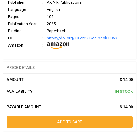
Publisher
:
AkiNik Publications
Language
:
English
Pages
:
105
Publication Year
:
2025
Binding
:
Paperback
DOI
:
https://doi.org/10.22271/ed.book.3059
Amazon
:
PRICE DETAILS
AMOUNT
$ 14.00
AVAILABILITY
IN STOCK
PAYABLE AMOUNT
$ 14.00
ADD TO CART