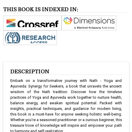
THIS BOOK IS INDEXED IN:
DESCRIPTION
Embark on a transformative journey with Nath - Yoga and
Ayurveda: Synergy for Seekers, a book that unravels the ancient
wisdom of the Nath tradition. Discover how the timeless
practices of Yoga and Ayurveda work together to nurture health,
balance energy, and awaken spiritual potential. Packed with
insights, practical techniques, and guidance for modern living,
this book is a must-have for anyone seeking holistic well-being.
Whether you're a seasoned practitioner or a curious beginner, this
treasure trove of knowledge will inspire and empower your path
to harmony and self-realization.