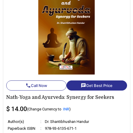
phone
chat
Call Now
Get Best Price
Nath-Yoga and Ayurveda: Synergy for Seekers
$ 14.00
(Change Currency to
INR
)
Author(s)
:
Dr. Shantibhushan Handur
Paperback ISBN
:
978-93-6135-671-1