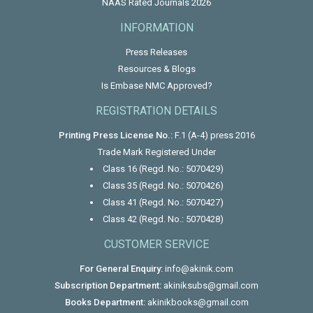
NAAS Rated Journals 2026
INFORMATION
Press Releases
Resources & Blogs
Is Embase NMC Approved?
REGISTRATION DETAILS
Printing Press License No.:
F.1 (A-4) press 2016
Trade Mark Registered Under
Class 16 (Regd. No.: 5070429)
Class 35 (Regd. No.: 5070426)
Class 41 (Regd. No.: 5070427)
Class 42 (Regd. No.: 5070428)
CUSTOMER SERVICE
For General Enquiry:
info@akinik.com
Subscription Department:
akiniksubs@gmail.com
Books Department:
akinikbooks@gmail.com