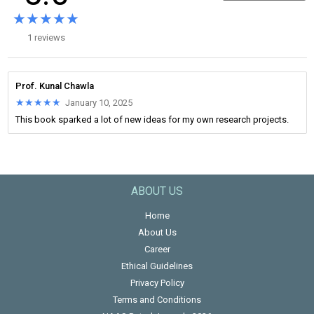
★★★★★
★★★★★
1 reviews
Prof. Kunal Chawla
★★★★★
★★★★★
January 10, 2025
This book sparked a lot of new ideas for my own research projects.
ABOUT US
Home
About Us
Career
Ethical Guidelines
Privacy Policy
Terms and Conditions