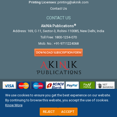
Printing Licenses:
printing@akinik.com
Contact Us
CONTACT US
®
AkiNik Publications
Address: 169, C-11, Sector-3, Rohini-110085, New Delhi, India
Toll Free:
1800-1234-070
Mob. No.:
+91-9711224068
We use cookies to ensure you get the best experience on our website.
COPYRIGHT © 2012 - 2026. ALL RIGHTS RESERVED.
By continuing to browse this website, you accept the use of cookies.
Know More
REJECT
ACCEPT