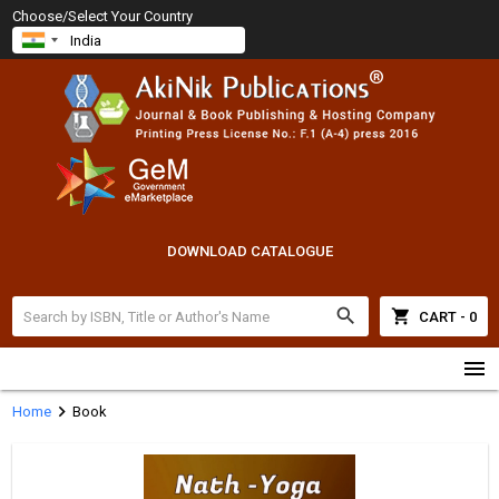
Choose/Select Your Country
DOWNLOAD CATALOGUE
search
shopping_cart
CART - 0
menu
chevron_right
Home
Book