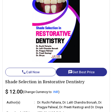
phone
chat
Call Now
Get Best Price
Shade Selection in Restorative Dentistry
$ 12.00
(Change Currency to
INR
)
Author(s)
:
Dr. Ruchi Paharia, Dr. Lalit Chandra Boruah, Dr.
Pragya Paliwal, Dr. Preeti Rastogi and Dr. Divya