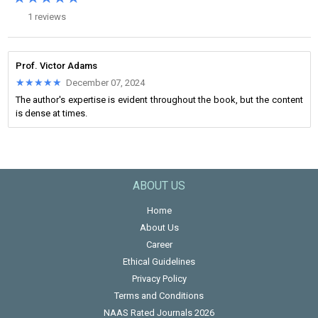
1 reviews
Prof. Victor Adams
★★★★★
★★★★★
December 07, 2024
The author's expertise is evident throughout the book, but the content
is dense at times.
ABOUT US
Home
About Us
Career
Ethical Guidelines
Privacy Policy
Terms and Conditions
NAAS Rated Journals 2026