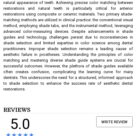
natural appearance of teeth. Achieving precise color matching between
restorations and natural teeth is particularly critical for anterior
restorations using composite or ceramic materials. Two primary shade-
matching methods are utilized in clinical practice: the conventional visual
method, employing shade tabs, and the instrumental method, leveraging
advanced color-measuring devices. Despite advancements in shade
guides and technology, challenges persist due to inconsistencies in
shade selection and limited expertise in color science among dental
practitioners. Improper shade selection remains a leading cause of
aesthetic failure in prostheses. Understanding the principles of color
matching and mastering diverse shade guide systems are crucial for
successful outcomes. However, the plethora of shade guides available
often creates confusion, complicating the learning curve for many
dentists. This underscores the need for a structured, informed approach
to shade selection to enhance the success rate of aesthetic dental
restorations.
REVIEWS
5.0
WRITE REVIEW
★★★★★
★★★★★