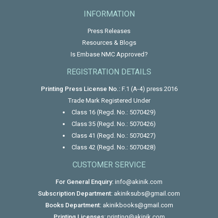
INFORMATION
Press Releases
Resources & Blogs
Is Embase NMC Approved?
REGISTRATION DETAILS
Printing Press License No.:
F.1 (A-4) press 2016
Trade Mark Registered Under
Class 16 (Regd. No.: 5070429)
Class 35 (Regd. No.: 5070426)
Class 41 (Regd. No.: 5070427)
Class 42 (Regd. No.: 5070428)
CUSTOMER SERVICE
For General Enquiry:
info@akinik.com
Subscription Department:
akiniksubs@gmail.com
Books Department:
akinikbooks@gmail.com
Printing Licenses:
printing@akinik.com