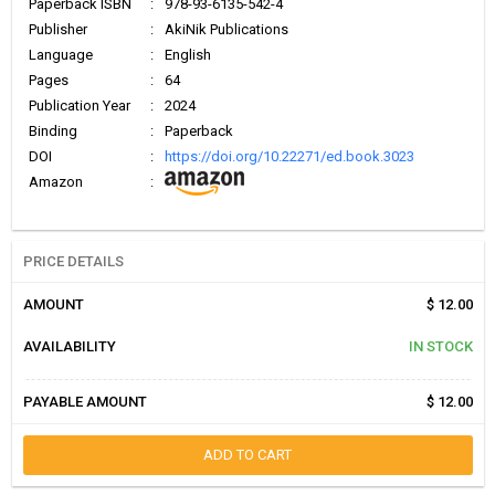
Paperback ISBN
:
978-93-6135-542-4
Publisher
:
AkiNik Publications
Language
:
English
Pages
:
64
Publication Year
:
2024
Binding
:
Paperback
DOI
:
https://doi.org/10.22271/ed.book.3023
Amazon
:
PRICE DETAILS
AMOUNT
$ 12.00
AVAILABILITY
IN STOCK
PAYABLE AMOUNT
$ 12.00
ADD TO CART