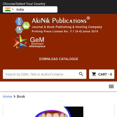
Choose/Select Your Country
DOWNLOAD CATALOGUE
search
shopping_cart
CART - 0
menu
chevron_right
Home
Book