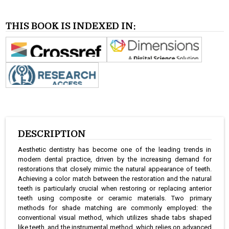
THIS BOOK IS INDEXED IN:
DESCRIPTION
Aesthetic dentistry has become one of the leading trends in
modern dental practice, driven by the increasing demand for
restorations that closely mimic the natural appearance of teeth.
Achieving a color match between the restoration and the natural
teeth is particularly crucial when restoring or replacing anterior
teeth using composite or ceramic materials. Two primary
methods for shade matching are commonly employed: the
conventional visual method, which utilizes shade tabs shaped
like teeth, and the instrumental method, which relies on advanced