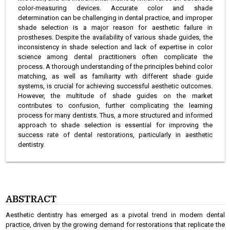
color-measuring devices. Accurate color and shade
determination can be challenging in dental practice, and improper
shade selection is a major reason for aesthetic failure in
prostheses. Despite the availability of various shade guides, the
inconsistency in shade selection and lack of expertise in color
science among dental practitioners often complicate the
process. A thorough understanding of the principles behind color
matching, as well as familiarity with different shade guide
systems, is crucial for achieving successful aesthetic outcomes.
However, the multitude of shade guides on the market
contributes to confusion, further complicating the learning
process for many dentists. Thus, a more structured and informed
approach to shade selection is essential for improving the
success rate of dental restorations, particularly in aesthetic
dentistry.
ABSTRACT
Aesthetic dentistry has emerged as a pivotal trend in modern dental
practice, driven by the growing demand for restorations that replicate the