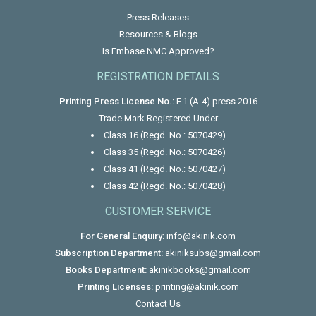
Press Releases
Resources & Blogs
Is Embase NMC Approved?
REGISTRATION DETAILS
Printing Press License No.:
F.1 (A-4) press 2016
Trade Mark Registered Under
Class 16 (Regd. No.: 5070429)
Class 35 (Regd. No.: 5070426)
Class 41 (Regd. No.: 5070427)
Class 42 (Regd. No.: 5070428)
CUSTOMER SERVICE
For General Enquiry:
info@akinik.com
Subscription Department:
akiniksubs@gmail.com
Books Department:
akinikbooks@gmail.com
Printing Licenses:
printing@akinik.com
Contact Us