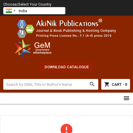
Choose/Select Your Country
DOWNLOAD CATALOGUE
search
shopping_cart
CART - 0
menu
error