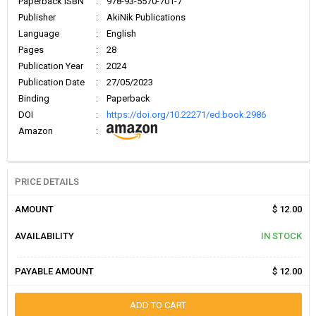
Paperback ISBN
:
978-93-5570-701-7
Publisher
:
AkiNik Publications
Language
:
English
Pages
:
28
Publication Year
:
2024
Publication Date
:
27/05/2023
Binding
:
Paperback
DOI
:
https://doi.org/10.22271/ed.book.2986
Amazon
:
PRICE DETAILS
AMOUNT
$ 12.00
AVAILABILITY
IN STOCK
PAYABLE AMOUNT
$ 12.00
ADD TO CART