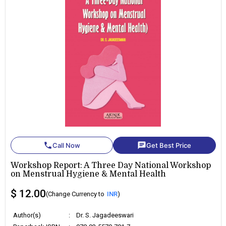
phone
chat
Call Now
Get Best Price
Workshop Report: A Three Day National Workshop
on Menstrual Hygiene & Mental Health
$ 12.00
(Change Currency to
INR
)
Author(s)
:
Dr. S. Jagadeeswari