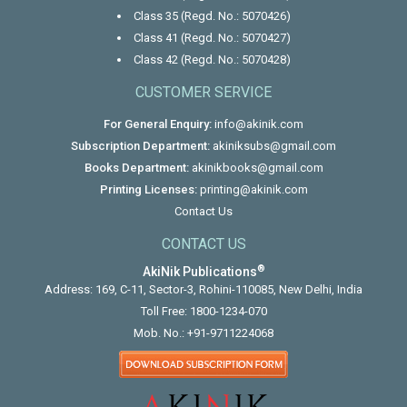
Class 35 (Regd. No.: 5070426)
Class 41 (Regd. No.: 5070427)
Class 42 (Regd. No.: 5070428)
CUSTOMER SERVICE
For General Enquiry:
info@akinik.com
Subscription Department:
akiniksubs@gmail.com
Books Department:
akinikbooks@gmail.com
Printing Licenses:
printing@akinik.com
Contact Us
CONTACT US
®
AkiNik Publications
Address: 169, C-11, Sector-3, Rohini-110085, New Delhi, India
Toll Free:
1800-1234-070
Mob. No.:
+91-9711224068