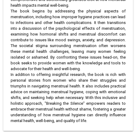
health impacts mental well-being.
The book begins by addressing the physical aspects of
menstruation, including how improper hygiene practices can lead
to infections and other health complications. It then transitions
into a discussion of the psychological effects of menstruation,
examining how hormonal shifts and menstrual discomfort can
contribute to issues like mood swings, anxiety, and depression.
The societal stigma surrounding menstruation often worsens
these mental health challenges, leaving many women feeling
isolated or ashamed. By confronting these issues head-on, the
book seeks to provide women with the knowledge and tools to
advocate for their health and well-being.
In addition to offering insightful research, the book is rich with
personal stories from women who share their struggles and
triumphs in navigating menstrual health. It also includes practical
advice on maintaining menstrual hygiene, coping with emotional
shifts, and seeking help when necessary. With this inclusive and
holistic approach, "Breaking the Silence" empowers readers to
embrace their menstrual health without shame, fostering a greater
understanding of how menstrual hygiene can directly influence
mental health, well-being, and quality of life.