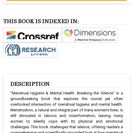
THIS BOOK IS INDEXED IN:
DESCRIPTION
"Menstrual Hygiene & Mental Health: Breaking the Silence" is a
groundbreaking book that explores the crucial yet often
overlooked intersection of menstrual hygiene and mental health.
Menstruation, a natural and integral part of many women’s lives, is
still shrouded in taboos and misinformation, leaving many
women to silently cope with its physical and emotional
challenges. This book challenges that silence, offering readers a
comprehensive and scientifically grounded look at how menstrual