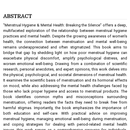
ABSTRACT
"Menstrual Hygiene & Mental Health: Breaking the Silence" offers a deep,
multifaceted exploration of the relationship between menstrual hygiene
practices and mental health. Despite the growing awareness of women's
health, the connection between menstruation and mental well-being
remains underappreciated and often stigmatized. This book aims to
bridge that gap by shedding light on how poor menstrual hygiene can
exacerbate physical discomfort, amplify psychological distress, and
worsen emotional well-being. Drawing from a combination of scientific
research, personal anecdotes, and expert opinions, this work delves into
the physical, psychological, and societal dimensions of menstrual health.
It examines the scientific basis of menstruation and its hormonal effects
on mood, while also addressing the mental health challenges faced by
those who lack proper hygiene and access to menstrual products. The
book identifies common myths and misconceptions surrounding
menstruation, offering readers the facts they need to break free from
harmful stigmas. Importantly, the book emphasizes the importance of
both education and self-care. With practical advice on improving
menstrual hygiene, managing emotional well-being during menstruation,
and coping strategies for dealing with period-related mental health
issues, this work serves as a comprehensive resource for individuals,