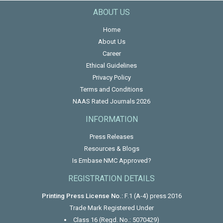
ABOUT US
Home
About Us
Career
Ethical Guidelines
Privacy Policy
Terms and Conditions
NAAS Rated Journals 2026
INFORMATION
Press Releases
Resources & Blogs
Is Embase NMC Approved?
REGISTRATION DETAILS
Printing Press License No.:
F.1 (A-4) press 2016
Trade Mark Registered Under
Class 16 (Regd. No.: 5070429)