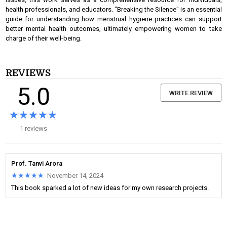
health professionals, and educators. "Breaking the Silence" is an essential
guide for understanding how menstrual hygiene practices can support
better mental health outcomes, ultimately empowering women to take
charge of their well-being.
REVIEWS
5.0
WRITE REVIEW
★★★★★
★★★★★
1 reviews
Prof. Tanvi Arora
★★★★★
★★★★★
November 14, 2024
This book sparked a lot of new ideas for my own research projects.