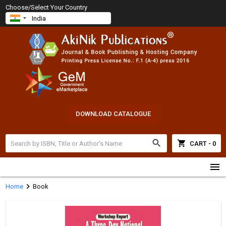
Choose/Select Your Country
DOWNLOAD CATALOGUE
search
shopping_cart
CART - 0
menu
chevron_right
Home
Book