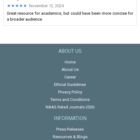
★★★★★
★★★★★
November 12, 2024
Great resource for academics, but could have been more concise for
a broader audience.
ABOUT US
Home
About Us
Career
Ethical Guidelines
Privacy Policy
Terms and Conditions
NAAS Rated Journals 2026
INFORMATION
Press Releases
Resources & Blogs