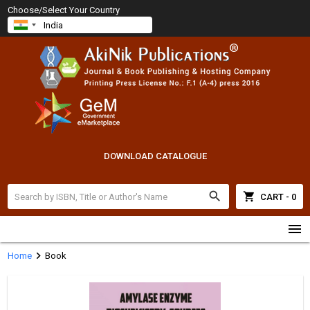
Choose/Select Your Country
DOWNLOAD CATALOGUE
search
shopping_cart
CART - 0
menu
chevron_right
Home
Book