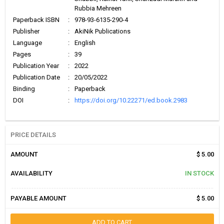
Rubbia Mehreen
Paperback ISBN
:
978-93-6135-290-4
Publisher
:
AkiNik Publications
Language
:
English
Pages
:
39
Publication Year
:
2022
Publication Date
:
20/05/2022
Binding
:
Paperback
DOI
:
https://doi.org/10.22271/ed.book.2983
PRICE DETAILS
AMOUNT
$ 5.00
AVAILABILITY
IN STOCK
PAYABLE AMOUNT
$ 5.00
ADD TO CART