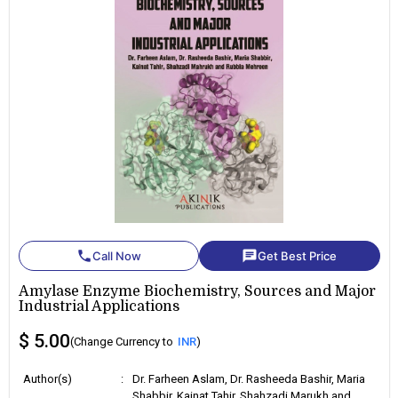
phone
chat
Call Now
Get Best Price
Amylase Enzyme Biochemistry, Sources and Major
Industrial Applications
$ 5.00
(Change Currency to
INR
)
Author(s)
:
Dr. Farheen Aslam, Dr. Rasheeda Bashir, Maria
Shabbir, Kainat Tahir, Shahzadi Marukh and