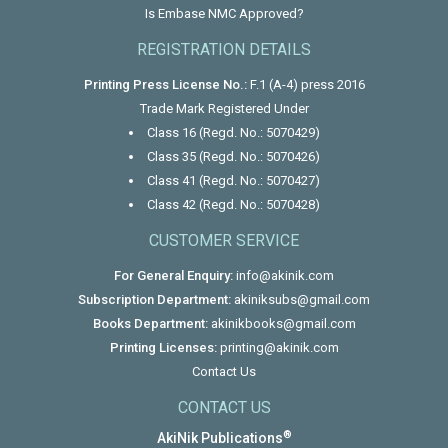
Is Embase NMC Approved?
REGISTRATION DETAILS
Printing Press License No.:
F.1 (A-4) press 2016
Trade Mark Registered Under
Class 16 (Regd. No.: 5070429)
Class 35 (Regd. No.: 5070426)
Class 41 (Regd. No.: 5070427)
Class 42 (Regd. No.: 5070428)
CUSTOMER SERVICE
For General Enquiry:
info@akinik.com
Subscription Department:
akiniksubs@gmail.com
Books Department:
akinikbooks@gmail.com
Printing Licenses:
printing@akinik.com
Contact Us
CONTACT US
®
AkiNik Publications