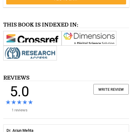
THIS BOOK IS INDEXED IN:
REVIEWS
5.0
WRITE REVIEW
★★★★★
★★★★★
1 reviews
Dr. Arjun Mehta