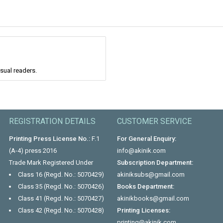
asual readers.
REGISTRATION DETAILS
CUSTOMER SERVICE
Printing Press License No.:
F.1
For General Enquiry:
(A-4) press 2016
info@akinik.com
Trade Mark Registered Under
Subscription Department:
Class 16 (Regd. No.: 5070429)
akiniksubs@gmail.com
Class 35 (Regd. No.: 5070426)
Books Department:
Class 41 (Regd. No.: 5070427)
akinikbooks@gmail.com
Class 42 (Regd. No.: 5070428)
Printing Licenses:
printing@akinik.com