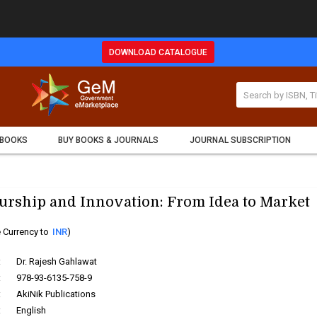
DOWNLOAD CATALOGUE
 BOOKS
BUY BOOKS & JOURNALS
JOURNAL SUBSCRIPTION
urship and Innovation: From Idea to Market
 Currency to
INR
)
:
Dr. Rajesh Gahlawat
:
978-93-6135-758-9
:
AkiNik Publications
:
English