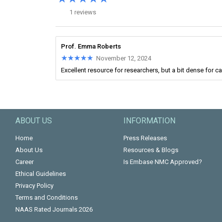
1 reviews
Prof. Emma Roberts
★★★★★
★★★★★
November 12, 2024
Excellent resource for researchers, but a bit dense for c
ABOUT US
INFORMATION
Home
Press Releases
About Us
Resources & Blogs
Career
Is Embase NMC Approved?
Ethical Guidelines
Privacy Policy
Terms and Conditions
NAAS Rated Journals 2026