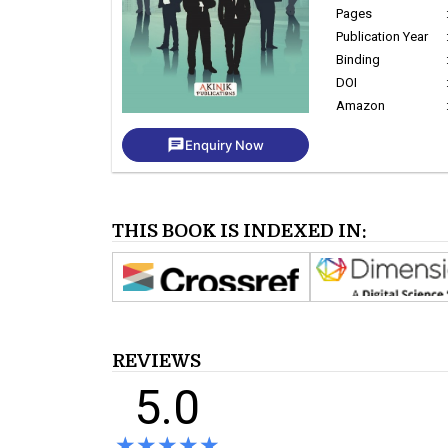
Pages
Publication Year
Binding
DOI
Amazon
chat
Enquiry Now
THIS BOOK IS INDEXED IN:
REVIEWS
5.0
★★★★★
★★★★★