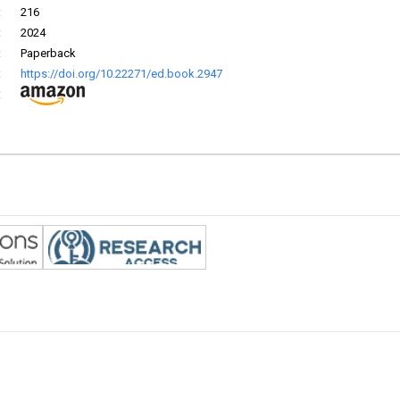
:
216
:
2024
:
Paperback
:
https://doi.org/10.22271/ed.book.2947
: