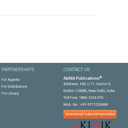
PARTNERSHIPS
CONTACT US
®
AkiNik Publications
For Agents
Address: 169, C-11, Sector-3,
For Distributors
Rohini-110085, New Delhi, India
For Library
Toll Free:
1800-1234-070
Mob. No.:
+91-9711224068