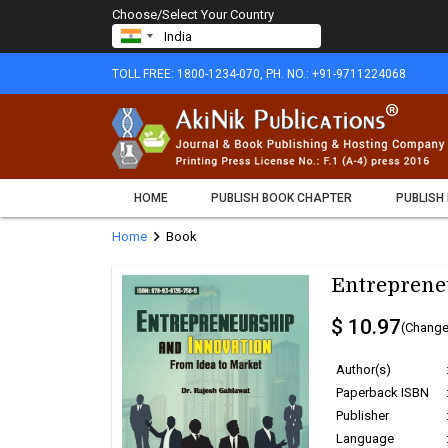
Choose/Select Your Country
TOLL FREE: 1800-1234-070, PH. NO.: +91-9711224068
HOME
PUBLISH BOOK CHAPTER
PUBLISH
chevron_right
Home
Book
Entreprene
$ 10.97
(Change
Author(s)
Paperback ISBN
Publisher
Language