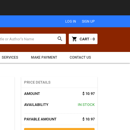
LOG IN
SIGN UP
search
shopping_cart
CART - 0
SERVICES
MAKE PAYMENT
CONTACT US
PRICE DETAILS
AMOUNT
$ 10.97
AVAILABILITY
IN STOCK
PAYABLE AMOUNT
$ 10.97