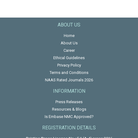
ABOUT US
Home
About Us
Career
Ethical Guidelines
Privacy Policy
Terms and Conditions
NAAS Rated Journals 2026
INFORMATION
Press Releases
Resources & Blogs
Is Embase NMC Approved?
REGISTRATION DETAILS