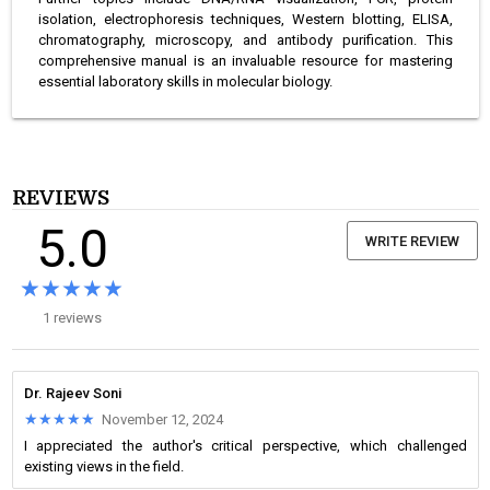
isolation, electrophoresis techniques, Western blotting, ELISA,
chromatography, microscopy, and antibody purification. This
comprehensive manual is an invaluable resource for mastering
essential laboratory skills in molecular biology.
REVIEWS
5.0
WRITE REVIEW
★★★★★
★★★★★
1 reviews
Dr. Rajeev Soni
★★★★★
★★★★★
November 12, 2024
I appreciated the author's critical perspective, which challenged
existing views in the field.