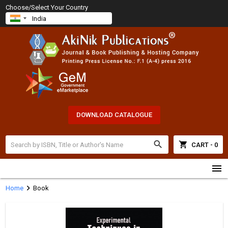
Choose/Select Your Country
DOWNLOAD CATALOGUE
search
shopping_cart
CART - 0
menu
chevron_right
Home
Book