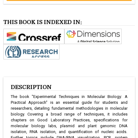
THIS BOOK IS INDEXED IN:
DESCRIPTION
The book "Experimental Techniques in Molecular Biology: A
Practical Approach" is an essential guide for students and
researchers, detailing fundamental methodologies in molecular
biology. Covering a broad range of techniques, it includes
chapters on Good Laboratory Practices, specifications for
molecular biology labs, plasmid and plant genomic DNA
isolation, RNA isolation, and quantification of nucleic acids.
Further topics include DNA/RNA visualization, PCR, protein