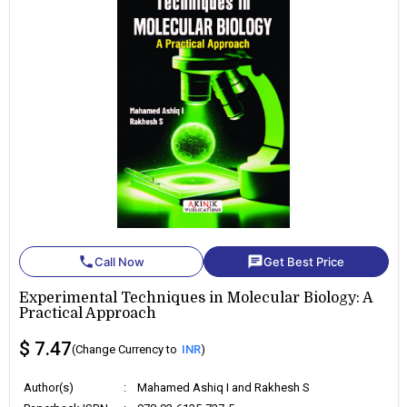
phone
chat
Call Now
Get Best Price
Experimental Techniques in Molecular Biology: A
Practical Approach
$ 7.47
(Change Currency to
INR
)
Author(s)
:
Mahamed Ashiq I and Rakhesh S