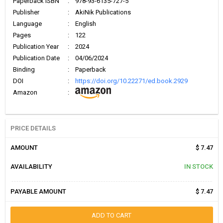
Paperback ISBN
:
978-93-6135-727-5
Publisher
:
AkiNik Publications
Language
:
English
Pages
:
122
Publication Year
:
2024
Publication Date
:
04/06/2024
Binding
:
Paperback
DOI
:
https://doi.org/10.22271/ed.book.2929
Amazon
:
PRICE DETAILS
AMOUNT
$ 7.47
AVAILABILITY
IN STOCK
PAYABLE AMOUNT
$ 7.47
ADD TO CART