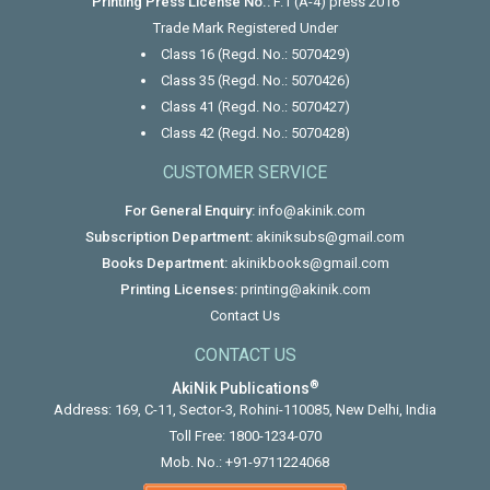
Printing Press License No.:
F.1 (A-4) press 2016
Trade Mark Registered Under
Class 16 (Regd. No.: 5070429)
Class 35 (Regd. No.: 5070426)
Class 41 (Regd. No.: 5070427)
Class 42 (Regd. No.: 5070428)
CUSTOMER SERVICE
For General Enquiry:
info@akinik.com
Subscription Department:
akiniksubs@gmail.com
Books Department:
akinikbooks@gmail.com
Printing Licenses:
printing@akinik.com
Contact Us
CONTACT US
®
AkiNik Publications
Address: 169, C-11, Sector-3, Rohini-110085, New Delhi, India
Toll Free:
1800-1234-070
Mob. No.:
+91-9711224068