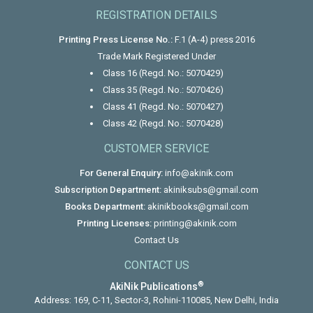
REGISTRATION DETAILS
Printing Press License No.:
F.1 (A-4) press 2016
Trade Mark Registered Under
Class 16 (Regd. No.: 5070429)
Class 35 (Regd. No.: 5070426)
Class 41 (Regd. No.: 5070427)
Class 42 (Regd. No.: 5070428)
CUSTOMER SERVICE
For General Enquiry:
info@akinik.com
Subscription Department:
akiniksubs@gmail.com
Books Department:
akinikbooks@gmail.com
Printing Licenses:
printing@akinik.com
Contact Us
CONTACT US
®
AkiNik Publications
Address: 169, C-11, Sector-3, Rohini-110085, New Delhi, India