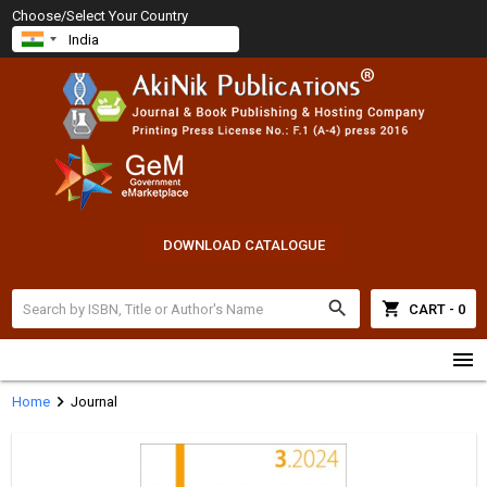
Choose/Select Your Country
DOWNLOAD CATALOGUE
search
shopping_cart
CART - 0
menu
chevron_right
Home
Journal