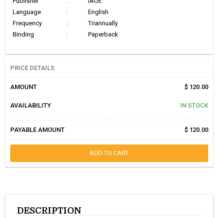
Publisher
:
IAOE
Language
:
English
Frequency
:
Triannually
Binding
:
Paperback
PRICE DETAILS
AMOUNT
$ 120.00
AVAILABILITY
IN STOCK
PAYABLE AMOUNT
$ 120.00
ADD TO CART
DESCRIPTION