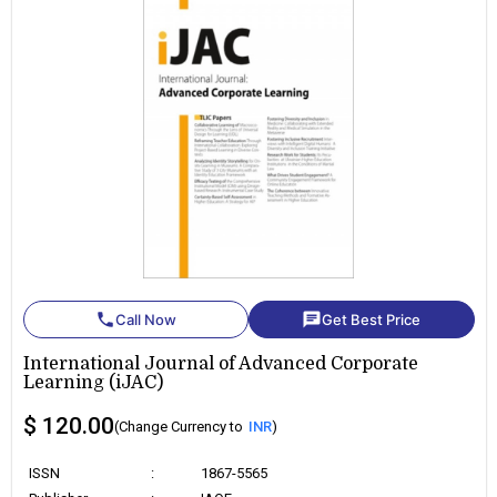
phone
chat
Call Now
Get Best Price
International Journal of Advanced Corporate
Learning (iJAC)
$ 120.00
(Change Currency to
INR
)
ISSN
:
1867-5565