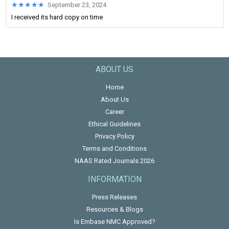
★★★★★
★★★★★
September 23, 2024
I received its hard copy on time
ABOUT US
Home
About Us
Career
Ethical Guidelines
Privacy Policy
Terms and Conditions
NAAS Rated Journals 2026
INFORMATION
Press Releases
Resources & Blogs
Is Embase NMC Approved?