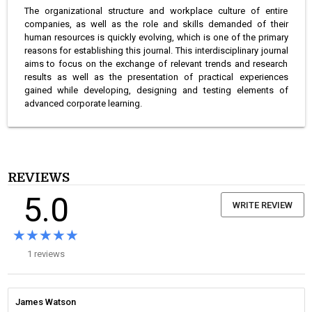
The organizational structure and workplace culture of entire
companies, as well as the role and skills demanded of their
human resources is quickly evolving, which is one of the primary
reasons for establishing this journal. This interdisciplinary journal
aims to focus on the exchange of relevant trends and research
results as well as the presentation of practical experiences
gained while developing, designing and testing elements of
advanced corporate learning.
REVIEWS
5.0
WRITE REVIEW
★★★★★
★★★★★
1 reviews
James Watson