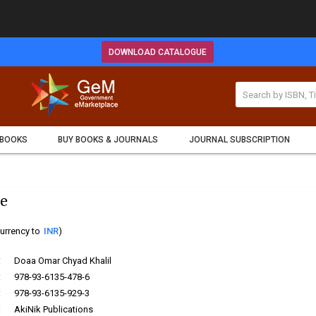
DOWNLOAD CATALOGUE
 BOOKS
BUY BOOKS & JOURNALS
JOURNAL SUBSCRIPTION
e
urrency to
INR
)
:
Doaa Omar Chyad Khalil
:
978-93-6135-478-6
:
978-93-6135-929-3
:
AkiNik Publications