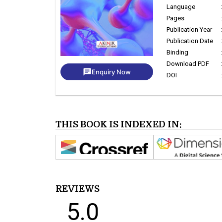
Language
Pages
Publication Year
Publication Date
Binding
Download PDF
chat
Enquiry Now
DOI
THIS BOOK IS INDEXED IN:
REVIEWS
5.0