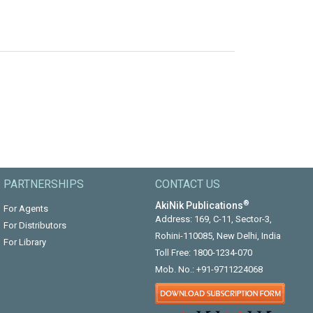
PARTNERSHIPS
CONTACT US
®
AkiNik Publications
For Agents
Address: 169, C-11, Sector-3,
For Distributors
Rohini-110085, New Delhi, India
For Library
Toll Free:
1800-1234-070
Mob. No.:
+91-9711224068