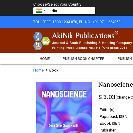
Choose/Select Your Country
TOLL FREE: 1800-1234-070, PH. NO.: +91-9711224068
HOME
PUBLISH BOOK CHAPTER
PUBLISH
chevron_right
Home
Book
Nanoscienc
$ 3.03
(Change C
Editor(s)
Paperback ISBN
Ebook ISBN
Publisher