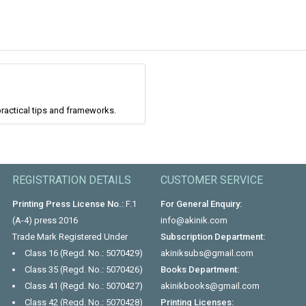
ractical tips and frameworks.
REGISTRATION DETAILS
CUSTOMER SERVICE
Printing Press License No.:
F.1
For General Enquiry:
(A-4) press 2016
info@akinik.com
Trade Mark Registered Under
Subscription Department:
Class 16 (Regd. No.: 5070429)
akiniksubs@gmail.com
Class 35 (Regd. No.: 5070426)
Books Department:
Class 41 (Regd. No.: 5070427)
akinikbooks@gmail.com
Class 42 (Regd. No.: 5070428)
Printing Licenses: