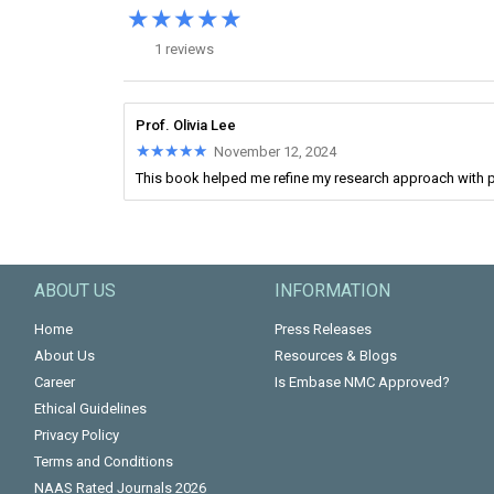
★★★★★
★★★★★
1 reviews
Prof. Olivia Lee
★★★★★
★★★★★
November 12, 2024
This book helped me refine my research approach with p
ABOUT US
INFORMATION
Home
Press Releases
About Us
Resources & Blogs
Career
Is Embase NMC Approved?
Ethical Guidelines
Privacy Policy
Terms and Conditions
NAAS Rated Journals 2026