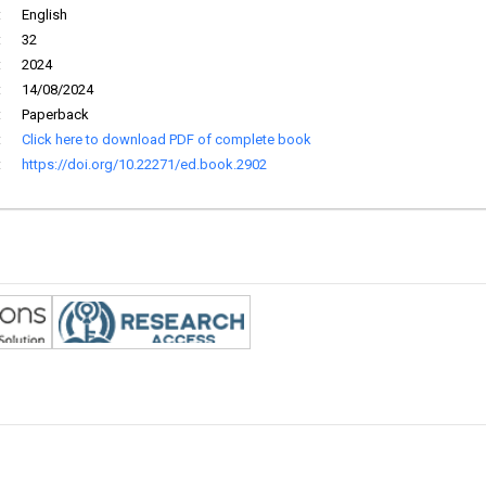
:
English
:
32
:
2024
:
14/08/2024
:
Paperback
:
Click here to download PDF of complete book
:
https://doi.org/10.22271/ed.book.2902