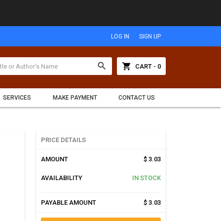
LOG IN
SIGN UP
search
shopping_cart
CART - 0
SERVICES
MAKE PAYMENT
CONTACT US
PRICE DETAILS
AMOUNT
$ 3.03
AVAILABILITY
IN STOCK
PAYABLE AMOUNT
$ 3.03