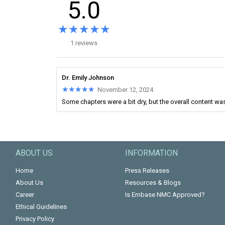
5.0
★★★★★
★★★★★
1 reviews
Dr. Emily Johnson
★★★★★
★★★★★
November 12, 2024
Some chapters were a bit dry, but the overall content was
ABOUT US
INFORMATION
Home
Press Releases
About Us
Resources & Blogs
Career
Is Embase NMC Approved?
Ethical Guidelines
Privacy Policy