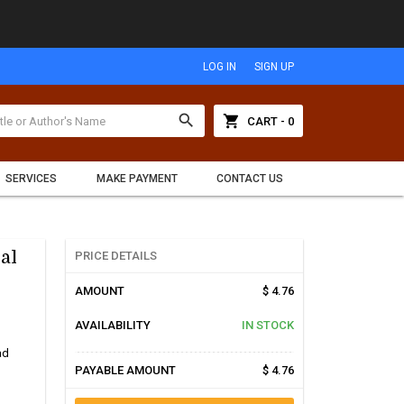
LOG IN
SIGN UP
search
shopping_cart
CART - 0
SERVICES
MAKE PAYMENT
CONTACT US
al
PRICE DETAILS
AMOUNT
$ 4.76
AVAILABILITY
IN STOCK
ad
PAYABLE AMOUNT
$ 4.76