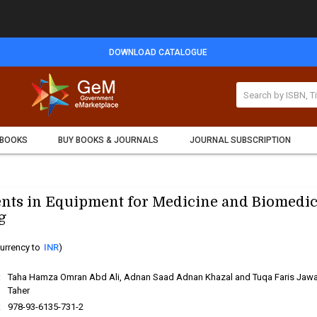
DOWNLOAD CATALOGUE
 BOOKS
BUY BOOKS & JOURNALS
JOURNAL SUBSCRIPTION
ts in Equipment for Medicine and Biomedic
g
urrency to
INR
)
:
Taha Hamza Omran Abd Ali, Adnan Saad Adnan Khazal and Tuqa Faris Jaw
Taher
:
978-93-6135-731-2