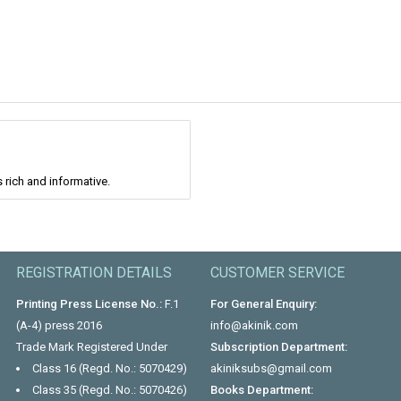
 rich and informative.
REGISTRATION DETAILS
CUSTOMER SERVICE
Printing Press License No.:
F.1
For General Enquiry:
(A-4) press 2016
info@akinik.com
Trade Mark Registered Under
Subscription Department:
Class 16 (Regd. No.: 5070429)
akiniksubs@gmail.com
Class 35 (Regd. No.: 5070426)
Books Department: