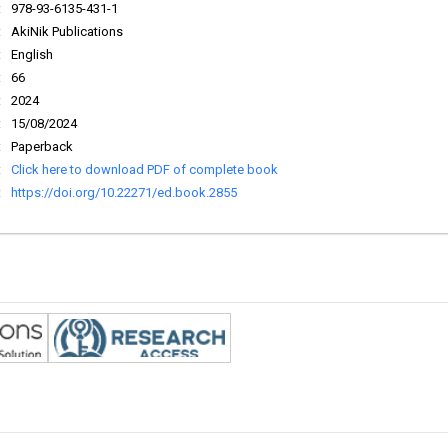
:
978-93-6135-431-1
:
AkiNik Publications
:
English
:
66
:
2024
:
15/08/2024
:
Paperback
:
Click here to download PDF of complete book
:
https://doi.org/10.22271/ed.book.2855