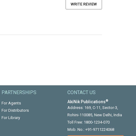
WRITE REVIEW
PARTNERSHIPS
CONTACT US
®
AkiNik Publications
For Agents
Address: 169, C-11, Sector-3,
For Distributors
Rohini-110085, New Delhi, India
For Library
Toll Free:
1800-1234-070
Mob. No.:
+91-9711224068