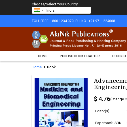
Choose/Select Your Country
TOLL FREE: 1800-1234-070, PH. NO.: +91-9711224068
HOME
PUBLISH BOOK CHAPTER
PUBLISH
chevron_right
Home
Book
Advancemen
Engineerin
$ 4.76
(Change C
Editor(s)
Paperback ISBN