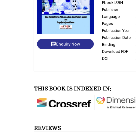
Ebook ISBN
Publisher
Language
Pages
Publication Year
Publication Date
chat
Enquiry Now
Binding
Download PDF
DOI
THIS BOOK IS INDEXED IN:
REVIEWS