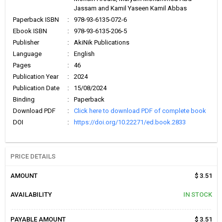
Jassam and Kamil Yaseen Kamil Abbas
Paperback ISBN
:
978-93-6135-072-6
Ebook ISBN
:
978-93-6135-206-5
Publisher
:
AkiNik Publications
Language
:
English
Pages
:
46
Publication Year
:
2024
Publication Date
:
15/08/2024
Binding
:
Paperback
Download PDF
:
Click here to download PDF of complete book
DOI
:
https://doi.org/10.22271/ed.book.2833
PRICE DETAILS
AMOUNT
$ 3.51
AVAILABILITY
IN STOCK
PAYABLE AMOUNT
$ 3.51