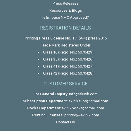
Press Releases
Resources & Blogs
Is Embase NMC Approved?
REGISTRATION DETAILS
Printing Press License No.:
F.1 (A-4) press 2016
Trade Mark Registered Under
Class 16 (Regd. No.: 5070429)
Class 35 (Regd. No.: 5070426)
Class 41 (Regd. No.: 5070427)
Class 42 (Regd. No.: 5070428)
CUSTOMER SERVICE
For General Enquiry:
info@akinik.com
Subscription Department:
akiniksubs@gmail.com
Books Department:
akinikbooks@gmail.com
Printing Licenses:
printing@akinik.com
Contact Us