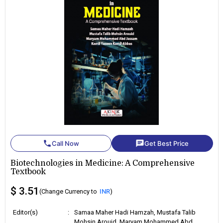
phone
chat
Call Now
Get Best Price
Biotechnologies in Medicine: A Comprehensive
Textbook
$ 3.51
(Change Currency to
INR
)
Editor(s)
:
Samaa Maher Hadi Hamzah, Mustafa Talib
Mohsin Arouid, Maryam Mohammed Abd