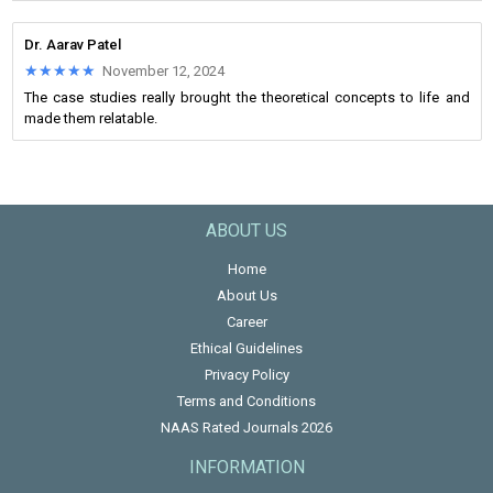
Dr. Aarav Patel
★★★★★
★★★★★
November 12, 2024
The case studies really brought the theoretical concepts to life and
made them relatable.
ABOUT US
Home
About Us
Career
Ethical Guidelines
Privacy Policy
Terms and Conditions
NAAS Rated Journals 2026
INFORMATION