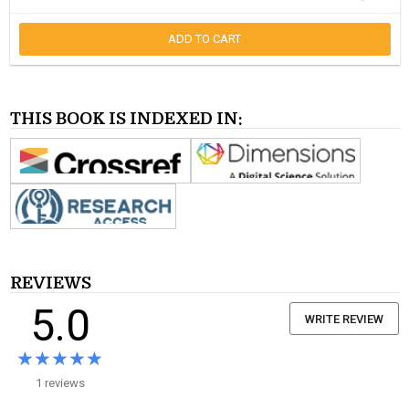
ADD TO CART
THIS BOOK IS INDEXED IN:
REVIEWS
5.0
WRITE REVIEW
★★★★★
★★★★★
1 reviews