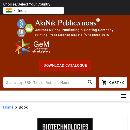
Choose/Select Your Country
DOWNLOAD CATALOGUE
search
shopping_cart
CART - 0
menu
chevron_right
Home
Book