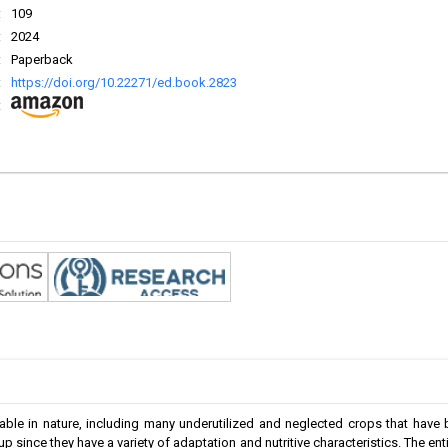
:
109
:
2024
:
Paperback
:
https://doi.org/10.22271/ed.book.2823
:
able in nature, including many underutilized and neglected crops that have
p since they have a variety of adaptation and nutritive characteristics. The en