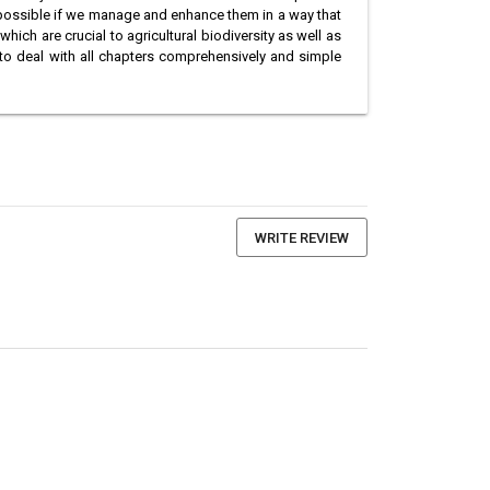
 possible if we manage and enhance them in a way that
hich are crucial to agricultural biodiversity as well as
t to deal with all chapters comprehensively and simple
WRITE REVIEW