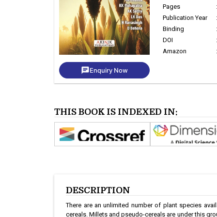
Pages
Publication Year
Binding
DOI
Amazon
chat
Enquiry Now
THIS BOOK IS INDEXED IN:
DESCRIPTION
There are an unlimited number of plant species avail
cereals. Millets and pseudo-cereals are under this grou