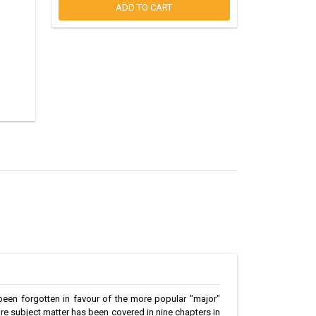
ADD TO CART
 been forgotten in favour of the more popular "major"
tire subject matter has been covered in nine chapters in