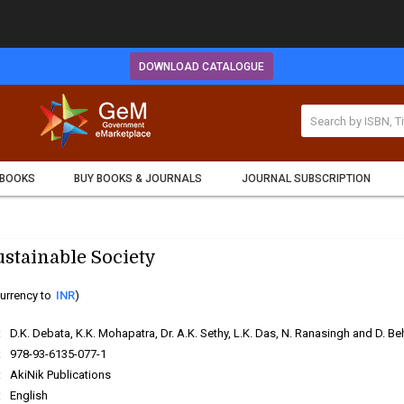
DOWNLOAD CATALOGUE
 BOOKS
BUY BOOKS & JOURNALS
JOURNAL SUBSCRIPTION
ustainable Society
urrency to
INR
)
:
D.K. Debata, K.K. Mohapatra, Dr. A.K. Sethy, L.K. Das, N. Ranasingh and D. Be
:
978-93-6135-077-1
:
AkiNik Publications
:
English