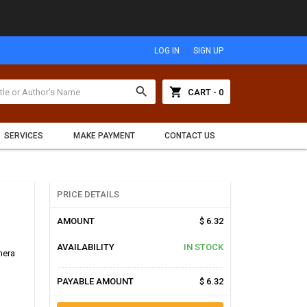
LOG IN
SIGN UP
search
shopping_cart
CART - 0
SERVICES
MAKE PAYMENT
CONTACT US
PRICE DETAILS
AMOUNT
$ 6.32
AVAILABILITY
IN STOCK
hera
PAYABLE AMOUNT
$ 6.32