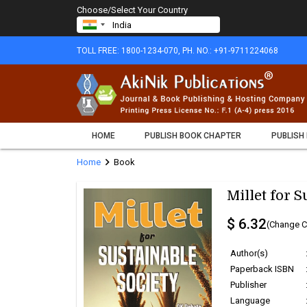
Choose/Select Your Country
TOLL FREE: 1800-1234-070, PH. NO.: +91-9711224068
HOME
PUBLISH BOOK CHAPTER
PUBLISH
chevron_right
Home
Book
Millet for S
$ 6.32
(Change C
Author(s)
Paperback ISBN
Publisher
Language