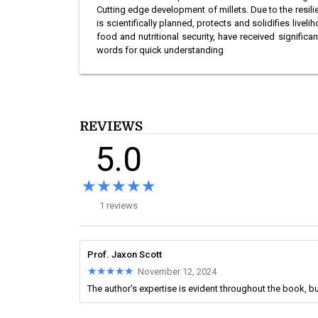
Cutting edge development of millets. Due to the resi
is scientifically planned, protects and solidifies live
food and nutritional security, have received signific
words for quick understanding
REVIEWS
5.0
★★★★★
★★★★★
1 reviews
Prof. Jaxon Scott
★★★★★
★★★★★
November 12, 2024
The author's expertise is evident throughout the book, bu