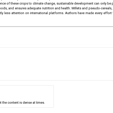
lience of these crops to climate change, sustainable development can only be
lihoods, and ensures adequate nutrition and health. Millets and pseudo-cereals, w
antly less attention on international platforms. Authors have made every effor
t the content is dense at times.