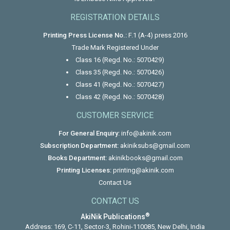
REGISTRATION DETAILS
Printing Press License No.:
F.1 (A-4) press 2016
Trade Mark Registered Under
Class 16 (Regd. No.: 5070429)
Class 35 (Regd. No.: 5070426)
Class 41 (Regd. No.: 5070427)
Class 42 (Regd. No.: 5070428)
CUSTOMER SERVICE
For General Enquiry:
info@akinik.com
Subscription Department:
akiniksubs@gmail.com
Books Department:
akinikbooks@gmail.com
Printing Licenses:
printing@akinik.com
Contact Us
CONTACT US
®
AkiNik Publications
Address: 169, C-11, Sector-3, Rohini-110085, New Delhi, India