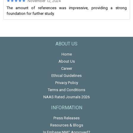
★★★★★
★★★★★
November 12, 2024
The amount of references was impressive, providing a strong
foundation for further study.
ABOUT US
Home
About Us
Career
Ethical Guidelines
Privacy Policy
Terms and Conditions
NAAS Rated Journals 2026
INFORMATION
Press Releases
Resources & Blogs
Is Embase NMC Approved?