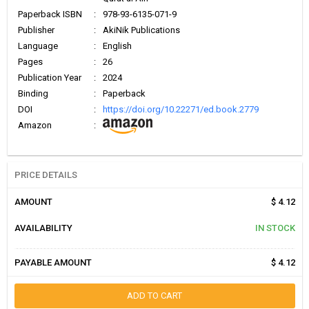
Paperback ISBN
:
978-93-6135-071-9
Publisher
:
AkiNik Publications
Language
:
English
Pages
:
26
Publication Year
:
2024
Binding
:
Paperback
DOI
:
https://doi.org/10.22271/ed.book.2779
Amazon
:
PRICE DETAILS
AMOUNT
$ 4.12
AVAILABILITY
IN STOCK
PAYABLE AMOUNT
$ 4.12
ADD TO CART