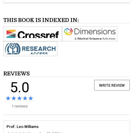
THIS BOOK IS INDEXED IN:
REVIEWS
5.0
WRITE REVIEW
★★★★★
★★★★★
1 reviews
Prof. Leo Williams