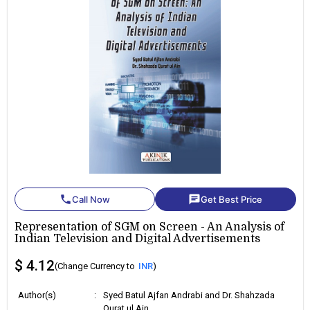
phone
chat
Call Now
Get Best Price
Representation of SGM on Screen - An Analysis of
Indian Television and Digital Advertisements
$ 4.12
(Change Currency to
INR
)
Author(s)
:
Syed Batul Ajfan Andrabi and Dr. Shahzada
Qurat ul Ain