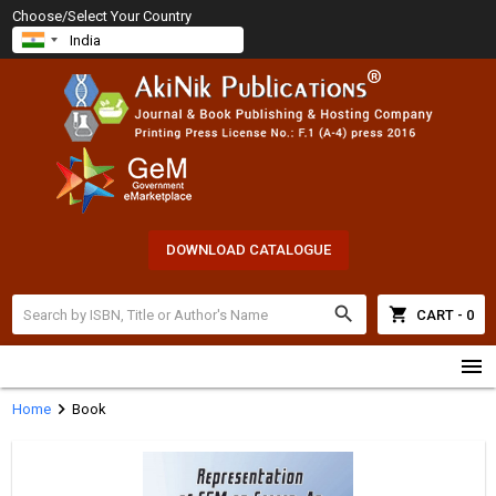
Choose/Select Your Country
DOWNLOAD CATALOGUE
search
shopping_cart
CART - 0
menu
chevron_right
Home
Book