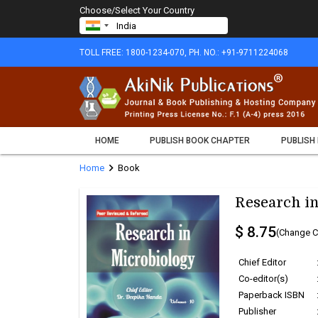
Choose/Select Your Country
TOLL FREE: 1800-1234-070, PH. NO.: +91-9711224068
HOME
PUBLISH BOOK CHAPTER
PUBLISH
chevron_right
Home
Book
Research in
$ 8.75
(Change C
Chief Editor
Co-editor(s)
Paperback ISBN
Publisher