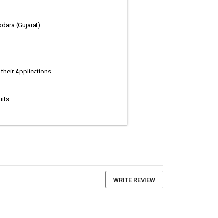
dodara (Gujarat)
their Applications
uits
WRITE REVIEW