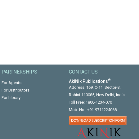
PARTNERSHIPS
CONTACT US
®
AkiNik Publications
For Agents
Address: 169, C-11, Sector-3,
For Distributors
Rohini-110085, New Delhi, India
For Library
Toll Free:
1800-1234-070
Mob. No.:
+91-9711224068