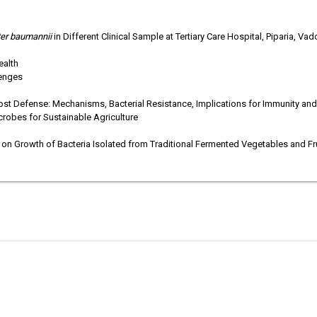
ter baumannii
in Different Clinical Sample at Tertiary Care Hospital, Piparia, Va
ealth
lenges
st Defense: Mechanisms, Bacterial Resistance, Implications for Immunity and 
crobes for Sustainable Agriculture
 on Growth of Bacteria Isolated from Traditional Fermented Vegetables and Fr