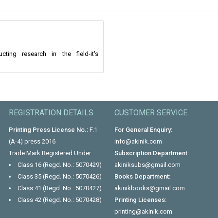
ng research in the field-it's
REGISTRATION DETAILS
CUSTOMER SERVICE
Printing Press License No.:
F.1
For General Enquiry:
(A-4) press 2016
info@akinik.com
Trade Mark Registered Under
Subscription Department:
Class 16 (Regd. No.: 5070429)
akiniksubs@gmail.com
Class 35 (Regd. No.: 5070426)
Books Department:
Class 41 (Regd. No.: 5070427)
akinikbooks@gmail.com
Class 42 (Regd. No.: 5070428)
Printing Licenses:
printing@akinik.com