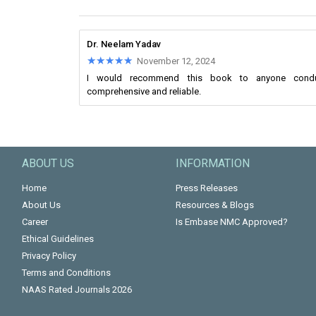
Dr. Neelam Yadav
★★★★★
★★★★★
November 12, 2024
I would recommend this book to anyone conducti
comprehensive and reliable.
ABOUT US
INFORMATION
Home
Press Releases
About Us
Resources & Blogs
Career
Is Embase NMC Approved?
Ethical Guidelines
Privacy Policy
Terms and Conditions
NAAS Rated Journals 2026