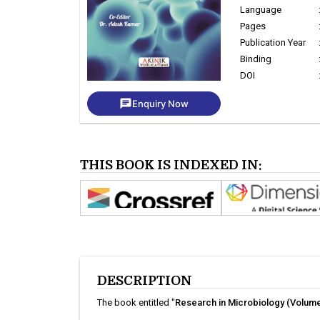
Language
Pages
Publication Year
Binding
DOI
chat
Enquiry Now
THIS BOOK IS INDEXED IN:
DESCRIPTION
The book entitled "
Research in Microbiology (Volume