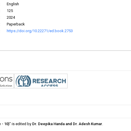
:
English
:
125
:
2024
:
Paperback
:
https://doi.org/10.22271/ed.book.2753
 - 10)
" is edited by
Dr. Deepika Handa and Dr. Adesh Kumar
.