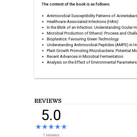
The content of the book is as follows:
Antimicrobial Susceptibility Patterns of
Acinetobac
Healthcare-Associated Infections (HAIs)
In the Blink of an Infection: Understanding Ocular H
Microbial Production of Ethanol: Process and Chal
Bioplastics: Favouring Green Technology
Understanding Antimicrobial Peptides (AMPS) in Ho
Plant Growth Promoting Rhizobacteria: Potential Mi
Recent Advances in Microbial Fermentation
Analysis on the Effect of Environmental Parameters
REVIEWS
5.0
★★★★★
★★★★★
1 reviews