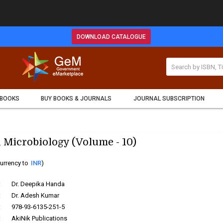
DOWNLOAD CATALOGUE
 BOOKS
BUY BOOKS & JOURNALS
JOURNAL SUBSCRIPTION
 Microbiology (Volume - 10)
urrency to
INR
)
:
Dr. Deepika Handa
:
Dr. Adesh Kumar
:
978-93-6135-251-5
:
AkiNik Publications