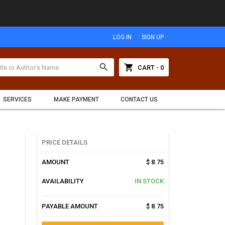
LOG IN
SIGN UP
search
shopping_cart
CART - 0
SERVICES
MAKE PAYMENT
CONTACT US
PRICE DETAILS
AMOUNT
$ 8.75
AVAILABILITY
IN STOCK
PAYABLE AMOUNT
$ 8.75