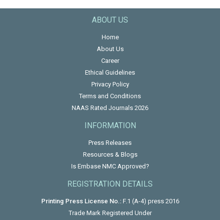
ABOUT US
Home
About Us
Career
Ethical Guidelines
Privacy Policy
Terms and Conditions
NAAS Rated Journals 2026
INFORMATION
Press Releases
Resources & Blogs
Is Embase NMC Approved?
REGISTRATION DETAILS
Printing Press License No.:
F.1 (A-4) press 2016
Trade Mark Registered Under