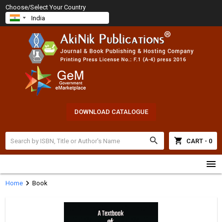
Choose/Select Your Country
DOWNLOAD CATALOGUE
search
shopping_cart
CART - 0
menu
chevron_right
Home
Book