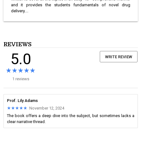
and it provides the students fundamentals of novel drug
delivery....
REVIEWS
5.0
WRITE REVIEW
★★★★★
★★★★★
1 reviews
Prof. Lily Adams
★★★★★
★★★★★
November 12, 2024
The book offers a deep dive into the subject, but sometimes lacks a
clear narrative thread.