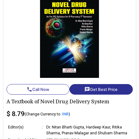
phone
chat
Call Now
Get Best Price
A Textbook of Novel Drug Delivery System
$ 8.79
(Change Currency to
INR
)
Editor(s)
:
Dr. Nitan Bharti Gupta, Hardeep Kaur, Ritika
Sharma, Pranav Malagar and Shubam Sharma