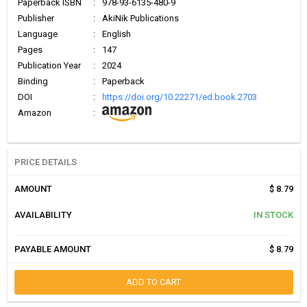
Paperback ISBN
:
978-93-6135-480-9
Publisher
:
AkiNik Publications
Language
:
English
Pages
:
147
Publication Year
:
2024
Binding
:
Paperback
DOI
:
https://doi.org/10.22271/ed.book.2703
Amazon
:
PRICE DETAILS
AMOUNT
$ 8.79
AVAILABILITY
IN STOCK
PAYABLE AMOUNT
$ 8.79
ADD TO CART