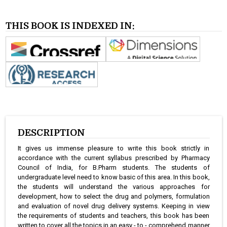
THIS BOOK IS INDEXED IN:
DESCRIPTION
It gives us immense pleasure to write this book strictly in
accordance with the current syllabus prescribed by Pharmacy
Council of India, for B.Pharm students. The students of
undergraduate level need to know basic of this area. In this book,
the students will understand the various approaches for
development, how to select the drug and polymers, formulation
and evaluation of novel drug delivery systems. Keeping in view
the requirements of students and teachers, this book has been
written to cover all the topics in an easy - to - comprehend manner