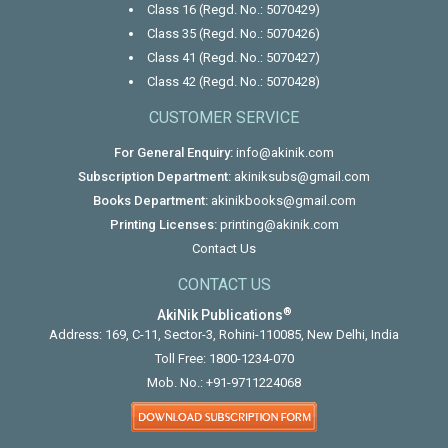
Class 16 (Regd. No.: 5070429)
Class 35 (Regd. No.: 5070426)
Class 41 (Regd. No.: 5070427)
Class 42 (Regd. No.: 5070428)
CUSTOMER SERVICE
For General Enquiry:
info@akinik.com
Subscription Department:
akiniksubs@gmail.com
Books Department:
akinikbooks@gmail.com
Printing Licenses:
printing@akinik.com
Contact Us
CONTACT US
®
AkiNik Publications
Address: 169, C-11, Sector-3, Rohini-110085, New Delhi, India
Toll Free:
1800-1234-070
Mob. No.:
+91-9711224068