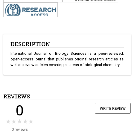
DESCRIPTION
International Journal of Biology Sciences is a peer-reviewed,
open-access journal that publishes original research articles as
well as review articles covering all areas of biological chemistry.
REVIEWS
0
WRITE REVIEW
★★★★★
★★★★★
0 reviews