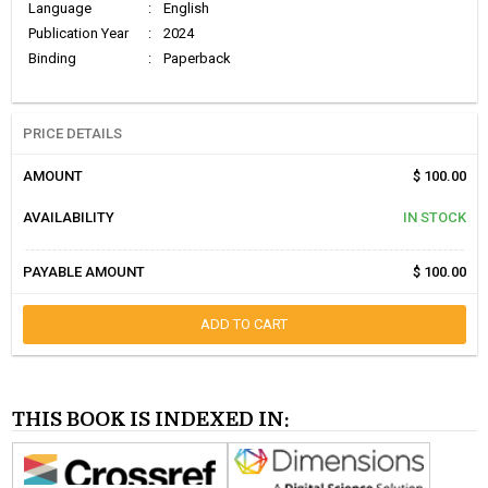
Language
:
English
Publication Year
:
2024
Binding
:
Paperback
PRICE DETAILS
AMOUNT
$ 100.00
AVAILABILITY
IN STOCK
PAYABLE AMOUNT
$ 100.00
ADD TO CART
THIS BOOK IS INDEXED IN: