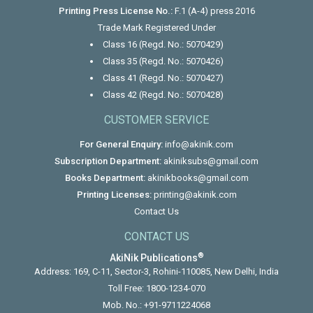
Printing Press License No.:
F.1 (A-4) press 2016
Trade Mark Registered Under
Class 16 (Regd. No.: 5070429)
Class 35 (Regd. No.: 5070426)
Class 41 (Regd. No.: 5070427)
Class 42 (Regd. No.: 5070428)
CUSTOMER SERVICE
For General Enquiry:
info@akinik.com
Subscription Department:
akiniksubs@gmail.com
Books Department:
akinikbooks@gmail.com
Printing Licenses:
printing@akinik.com
Contact Us
CONTACT US
®
AkiNik Publications
Address: 169, C-11, Sector-3, Rohini-110085, New Delhi, India
Toll Free:
1800-1234-070
Mob. No.:
+91-9711224068