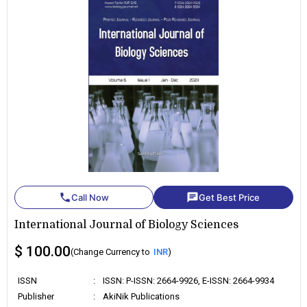
phone
chat
Call Now
Get Best Price
International Journal of Biology Sciences
$ 100.00
(Change Currency to
INR
)
ISSN
:
ISSN: P-ISSN: 2664-9926, E-ISSN: 2664-9934
Publisher
:
AkiNik Publications