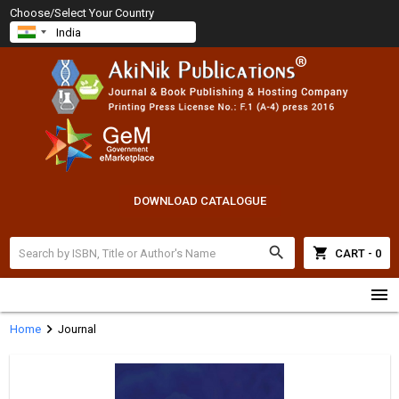
Choose/Select Your Country
DOWNLOAD CATALOGUE
search
shopping_cart
CART - 0
menu
chevron_right
Home
Journal