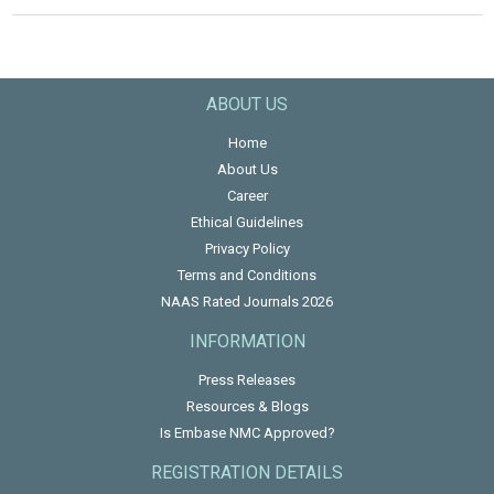
ABOUT US
Home
About Us
Career
Ethical Guidelines
Privacy Policy
Terms and Conditions
NAAS Rated Journals 2026
INFORMATION
Press Releases
Resources & Blogs
Is Embase NMC Approved?
REGISTRATION DETAILS