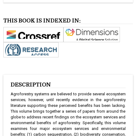
THIS BOOK IS INDEXED IN:
DESCRIPTION
Agroforestry systems are believed to provide several ecosystem
services; however, until recently evidence in the agroforestry
literature supporting these perceived benefits has been lacking.
This volume brings together a series of papers from around the
globe to address recent findings on the ecosystem services and
environmental benefits of agroforestry. Specifically, this volume
examines four major ecosystem services and environmental
benefits: (1) carbon sequestration, (2) biodiversity conservation,