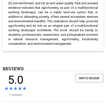
(3) soil enrichment, and (4) air and water quality. Past and present
evidence indicates that agroforestry, as part of a multifunctional
working landscape, can be a viable land-use option that, in
addition to alleviating poverty, offers several ecosystem services
and environmental benefits. This realization should help promote
agroforestry and its role as an integral part of a multifunctional
working landscape worldwide. The book should be handy to
students, professionals, researchers, and policymakers involved
in natural resource management, agroforestry, biodiversity
conservation, and environmental management.
REVIEWS
5.0
WRITE REVIEW
★★★★★
★★★★★
1 reviews