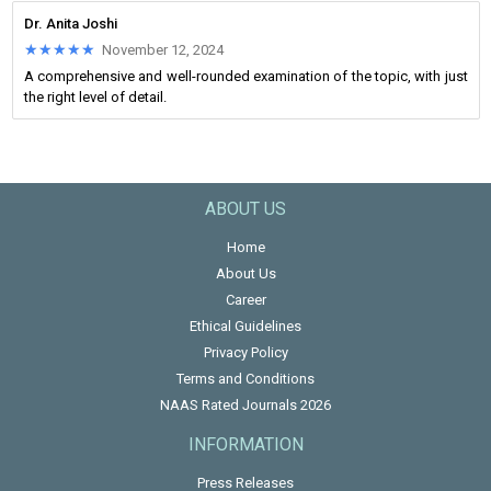
Dr. Anita Joshi
★★★★★
★★★★★
November 12, 2024
A comprehensive and well-rounded examination of the topic, with just
the right level of detail.
ABOUT US
Home
About Us
Career
Ethical Guidelines
Privacy Policy
Terms and Conditions
NAAS Rated Journals 2026
INFORMATION
Press Releases