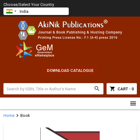
Choose/Select Your Country
DOWNLOAD CATALOGUE
search
shopping_cart
CART - 0
menu
chevron_right
Home
Book