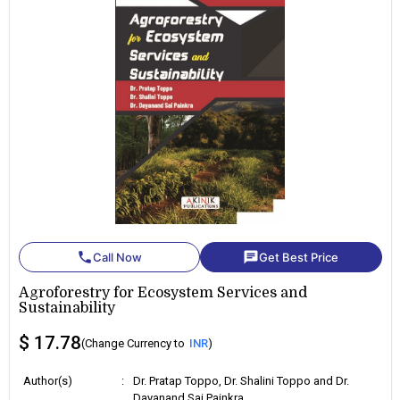
phone
chat
Call Now
Get Best Price
Agroforestry for Ecosystem Services and
Sustainability
$ 17.78
(Change Currency to
INR
)
Author(s)
:
Dr. Pratap Toppo, Dr. Shalini Toppo and Dr.
Dayanand Sai Painkra