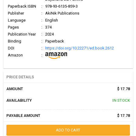
Paperback ISBN
:
978-93-6135-859-3
Publisher
:
AkiNik Publications
Language
:
English
Pages
:
374
Publication Year
:
2024
Binding
:
Paperback
DOI
:
https://doi.org/10.22271/ed.book.2612
Amazon
:
PRICE DETAILS
AMOUNT
$ 17.78
AVAILABILITY
IN STOCK
PAYABLE AMOUNT
$ 17.78
ADD TO CART