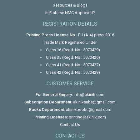
Resources & Blogs
Is Embase NMC Approved?
REGISTRATION DETAILS
Printing Press License No.:
F.1 (A-4) press 2016
Trade Mark Registered Under
Class 16 (Regd. No.: 5070429)
Class 35 (Regd. No.: 5070426)
Class 41 (Regd. No.: 5070427)
Class 42 (Regd. No.: 5070428)
CUSTOMER SERVICE
For General Enquiry:
info@akinik.com
Subscription Department:
akiniksubs@gmail.com
Books Department:
akinikbooks@gmail.com
Printing Licenses:
printing@akinik.com
Contact Us
CONTACT US