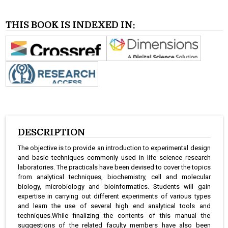
THIS BOOK IS INDEXED IN:
DESCRIPTION
The objective is to provide an introduction to experimental design
and basic techniques commonly used in life science research
laboratories. The practicals have been devised to cover the topics
from analytical techniques, biochemistry, cell and molecular
biology, microbiology and bioinformatics. Students will gain
expertise in carrying out different experiments of various types
and learn the use of several high end analytical tools and
techniques.While finalizing the contents of this manual the
suggestions of the related faculty members have also been