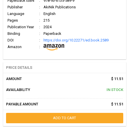
Paperback ISBN
:
978-93-6135-589-9
Publisher
:
AkiNik Publications
Language
:
English
Pages
:
215
Publication Year
:
2024
Binding
:
Paperback
DOI
:
https://doi.org/10.22271/ed.book.2589
Amazon
:
PRICE DETAILS
AMOUNT
$ 11.51
AVAILABILITY
IN STOCK
PAYABLE AMOUNT
$ 11.51
ADD TO CART