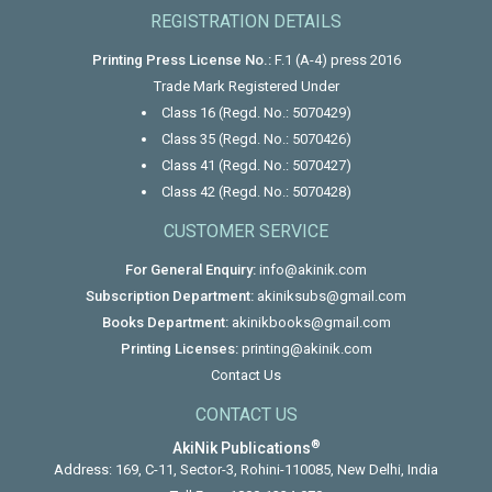
REGISTRATION DETAILS
Printing Press License No.:
F.1 (A-4) press 2016
Trade Mark Registered Under
Class 16 (Regd. No.: 5070429)
Class 35 (Regd. No.: 5070426)
Class 41 (Regd. No.: 5070427)
Class 42 (Regd. No.: 5070428)
CUSTOMER SERVICE
For General Enquiry:
info@akinik.com
Subscription Department:
akiniksubs@gmail.com
Books Department:
akinikbooks@gmail.com
Printing Licenses:
printing@akinik.com
Contact Us
CONTACT US
®
AkiNik Publications
Address: 169, C-11, Sector-3, Rohini-110085, New Delhi, India