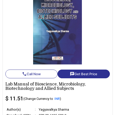
phone
chat
Call Now
Get Best Price
Lab Manual of Bioscience, Microbiology,
Biotechnology and Allied Subjects
$ 11.51
(Change Currency to
INR
)
Author(s)
:
Yagyavalkya Sharma