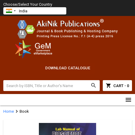
Choose/Select Your Country
DOWNLOAD CATALOGUE
search
shopping_cart
CART - 0
menu
chevron_right
Home
Book