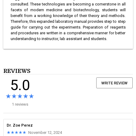
consulted. These technologies are becoming a cornerstone in all
facets of modern medicine and biotechnology, students will
benefit from a working knowledge of their theory and methods.
Therefore, this expanded laboratory manual provides step to step
guide for carrying out the experiments. Preparation of reagents
and procedures are written in a comprehensive manner for better
understanding to instructor, lab assistant and students.
REVIEWS
5.0
WRITE REVIEW
★★★★★
★★★★★
1 reviews
Dr. Zoe Perez
★★★★★
★★★★★
November 12, 2024