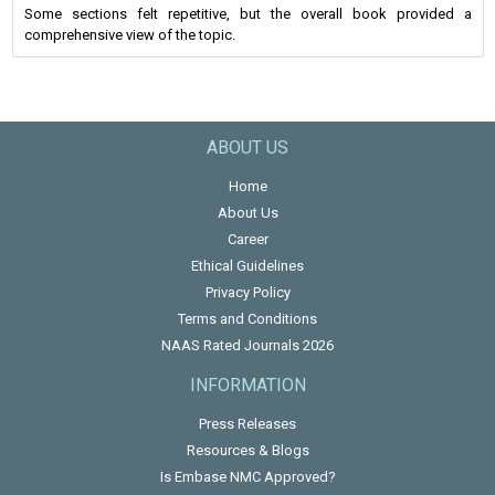
Some sections felt repetitive, but the overall book provided a
comprehensive view of the topic.
ABOUT US
Home
About Us
Career
Ethical Guidelines
Privacy Policy
Terms and Conditions
NAAS Rated Journals 2026
INFORMATION
Press Releases
Resources & Blogs
Is Embase NMC Approved?