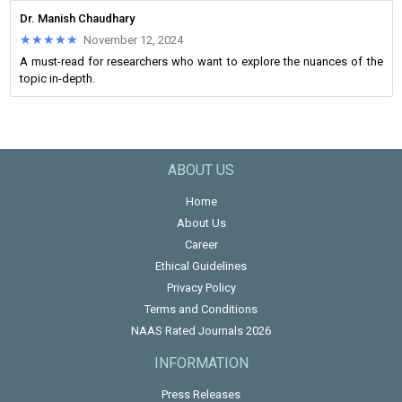
Dr. Manish Chaudhary
★★★★★
★★★★★
November 12, 2024
A must-read for researchers who want to explore the nuances of the
topic in-depth.
ABOUT US
Home
About Us
Career
Ethical Guidelines
Privacy Policy
Terms and Conditions
NAAS Rated Journals 2026
INFORMATION
Press Releases