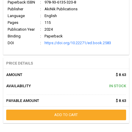
Paperback ISBN
:
978-93-6135-320-8
Publisher
:
AkiNik Publications
Language
:
English
Pages
:
115
Publication Year
:
2024
Binding
:
Paperback
DOI
:
https://doi.org/10.22271/ed.book.2583
PRICE DETAILS
AMOUNT
$ 8.63
AVAILABILITY
IN STOCK
PAYABLE AMOUNT
$ 8.63
ADD TO CART