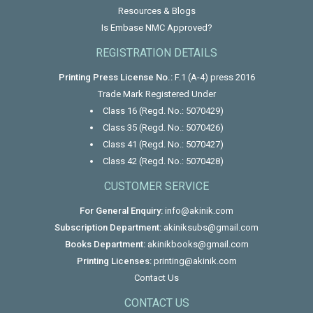
Resources & Blogs
Is Embase NMC Approved?
REGISTRATION DETAILS
Printing Press License No.:
F.1 (A-4) press 2016
Trade Mark Registered Under
Class 16 (Regd. No.: 5070429)
Class 35 (Regd. No.: 5070426)
Class 41 (Regd. No.: 5070427)
Class 42 (Regd. No.: 5070428)
CUSTOMER SERVICE
For General Enquiry:
info@akinik.com
Subscription Department:
akiniksubs@gmail.com
Books Department:
akinikbooks@gmail.com
Printing Licenses:
printing@akinik.com
Contact Us
CONTACT US