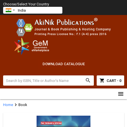
Choose/Select Your Country
DOWNLOAD CATALOGUE
search
shopping_cart
CART - 0
menu
chevron_right
Home
Book