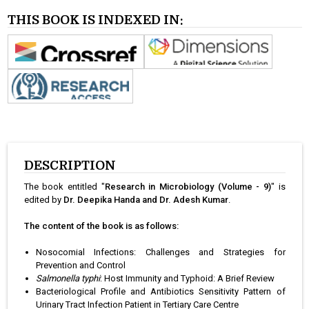
THIS BOOK IS INDEXED IN:
DESCRIPTION
The book entitled "
Research in Microbiology (Volume - 9)
" is
edited by
Dr. Deepika Handa and Dr. Adesh Kumar
.
The content of the book is as follows:
Nosocomial Infections: Challenges and Strategies for
Prevention and Control
Salmonella typhi
: Host Immunity and Typhoid: A Brief Review
Bacteriological Profile and Antibiotics Sensitivity Pattern of
Urinary Tract Infection Patient in Tertiary Care Centre