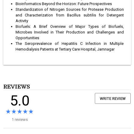
Bioinformatics Beyond the Horizon: Future Prospectives
Standardization of Nitrogen Sources for Protease Production
and Characterization from Bacillus subtilis for Detergent
Activity
Biofuels: A Brief Overview of Major Types of Biofuels,
Microbes Involved in Their Production and Challenges and
Opportunities
The Seroprevalence of Hepatitis C Infection in Multiple
Hemodialysis Patients at Tertiary Care Hospital, Jamnagar
REVIEWS
5.0
WRITE REVIEW
★★★★★
★★★★★
1 reviews