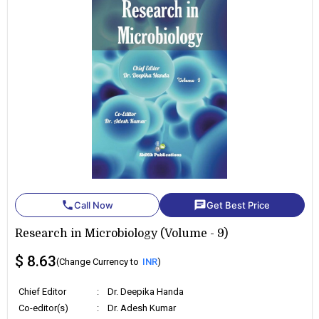
phone
chat
Call Now
Get Best Price
Research in Microbiology (Volume - 9)
$ 8.63
(Change Currency to
INR
)
Chief Editor
:
Dr. Deepika Handa
Co-editor(s)
:
Dr. Adesh Kumar