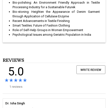
Bio-polishing: An Environment Friendly Approach in Textile
Processing Industry for a Sustainable Futurek
Bio-stoning: Heighten the Appearance of Denim Garment
through Application of Cellulase Enzyme
Recent Advancements in Textile Finishing
Smart Textiles: Future of Fashion Clothing
Role of Self-Help Groups in Women Empowerment
Psychological Issues among Geriatric Population in India
REVIEWS
5.0
WRITE REVIEW
★★★★★
★★★★★
1 reviews
Dr. Isha Singh