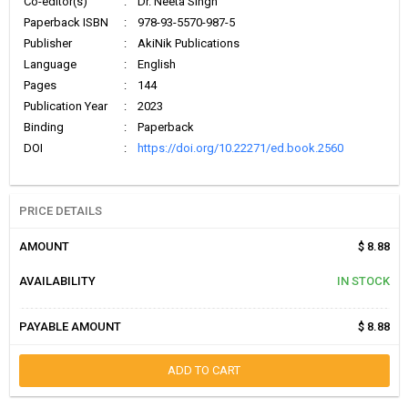
Co-editor(s)
:
Dr. Neeta Singh
Paperback ISBN
:
978-93-5570-987-5
Publisher
:
AkiNik Publications
Language
:
English
Pages
:
144
Publication Year
:
2023
Binding
:
Paperback
DOI
:
https://doi.org/10.22271/ed.book.2560
PRICE DETAILS
AMOUNT
$ 8.88
AVAILABILITY
IN STOCK
PAYABLE AMOUNT
$ 8.88
ADD TO CART