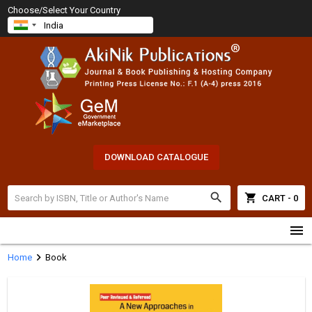
Choose/Select Your Country
DOWNLOAD CATALOGUE
search
shopping_cart
CART - 0
menu
chevron_right
Home
Book