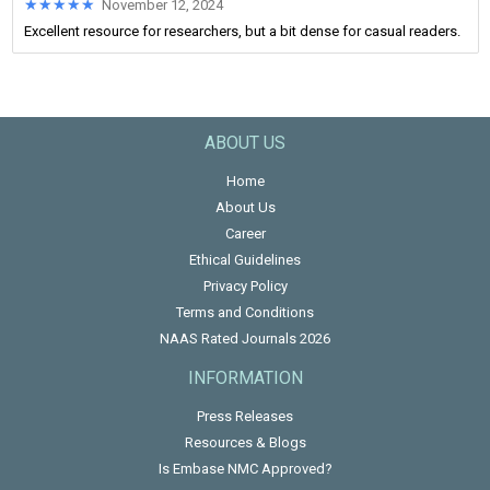
★★★★★
★★★★★
November 12, 2024
Excellent resource for researchers, but a bit dense for casual readers.
ABOUT US
Home
About Us
Career
Ethical Guidelines
Privacy Policy
Terms and Conditions
NAAS Rated Journals 2026
INFORMATION
Press Releases
Resources & Blogs
Is Embase NMC Approved?