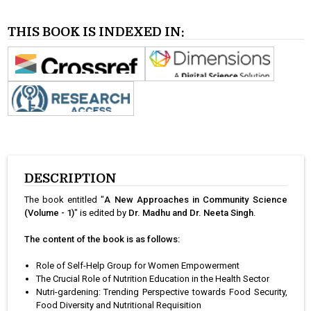
THIS BOOK IS INDEXED IN:
DESCRIPTION
The book entitled "
A New Approaches in Community Science
(Volume - 1)
" is edited by
Dr. Madhu and Dr. Neeta Singh
.
The content of the book is as follows:
Role of Self-Help Group for Women Empowerment
The Crucial Role of Nutrition Education in the Health Sector
Nutri-gardening: Trending Perspective towards Food Security,
Food Diversity and Nutritional Requisition