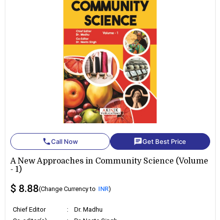
phone
chat
Call Now
Get Best Price
A New Approaches in Community Science (Volume
- 1)
$ 8.88
(Change Currency to
INR
)
Chief Editor
:
Dr. Madhu