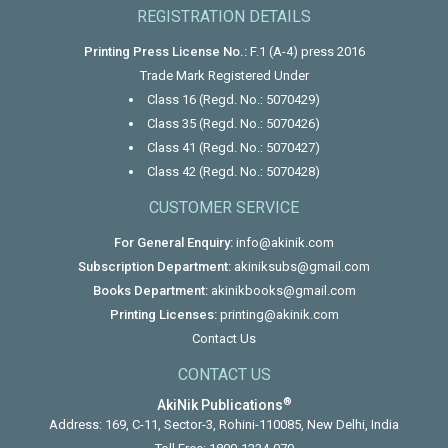
REGISTRATION DETAILS
Printing Press License No.:
F.1 (A-4) press 2016
Trade Mark Registered Under
Class 16 (Regd. No.: 5070429)
Class 35 (Regd. No.: 5070426)
Class 41 (Regd. No.: 5070427)
Class 42 (Regd. No.: 5070428)
CUSTOMER SERVICE
For General Enquiry:
info@akinik.com
Subscription Department:
akiniksubs@gmail.com
Books Department:
akinikbooks@gmail.com
Printing Licenses:
printing@akinik.com
Contact Us
CONTACT US
®
AkiNik Publications
Address: 169, C-11, Sector-3, Rohini-110085, New Delhi, India