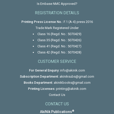
Is Embase NMC Approved?
REGISTRATION DETAILS
Printing Press License No.:
F.1 (A-4) press 2016
Trade Mark Registered Under
Class 16 (Regd. No.: 5070429)
Class 35 (Regd. No.: 5070426)
Class 41 (Regd. No.: 5070427)
Class 42 (Regd. No.: 5070428)
CUSTOMER SERVICE
For General Enquiry:
info@akinik.com
Subscription Department:
akiniksubs@gmail.com
Books Department:
akinikbooks@gmail.com
Printing Licenses:
printing@akinik.com
Contact Us
CONTACT US
®
AkiNik Publications