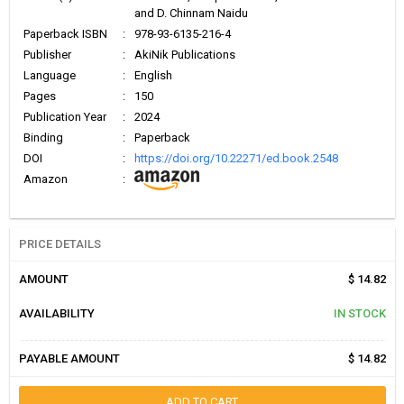
and D. Chinnam Naidu
Paperback ISBN
:
978-93-6135-216-4
Publisher
:
AkiNik Publications
Language
:
English
Pages
:
150
Publication Year
:
2024
Binding
:
Paperback
DOI
:
https://doi.org/10.22271/ed.book.2548
Amazon
:
PRICE DETAILS
AMOUNT
$ 14.82
AVAILABILITY
IN STOCK
PAYABLE AMOUNT
$ 14.82
ADD TO CART