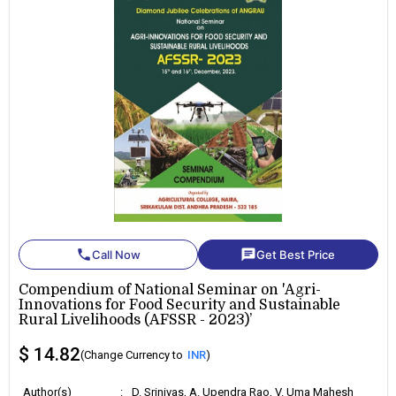
phone
chat
Call Now
Get Best Price
Compendium of National Seminar on 'Agri-
Innovations for Food Security and Sustainable
Rural Livelihoods (AFSSR - 2023)’
$ 14.82
(Change Currency to
INR
)
Author(s)
:
D. Srinivas, A. Upendra Rao, V. Uma Mahesh