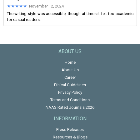
★★★★★
★★★★★
November 12, 2024
The writing style was accessible, though at times it felt too academic
for casual readers.
ABOUT US
Home
About Us
Career
Ethical Guidelines
Privacy Policy
Terms and Conditions
NAAS Rated Journals 2026
INFORMATION
Press Releases
Resources & Blogs