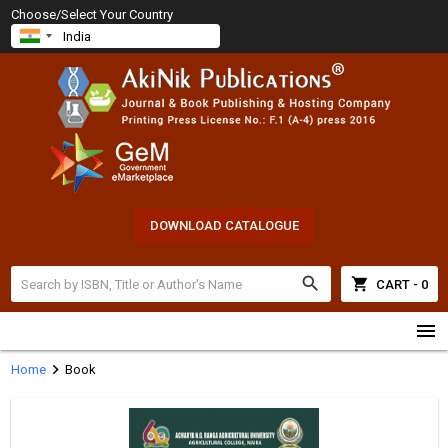
Choose/Select Your Country
DOWNLOAD CATALOGUE
search
shopping_cart
CART - 0
menu
chevron_right
Home
Book