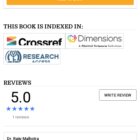
THIS BOOK IS INDEXED IN:
REVIEWS
5.0
WRITE REVIEW
★★★★★
★★★★★
1 reviews
Dr. Rajiv Malhotra