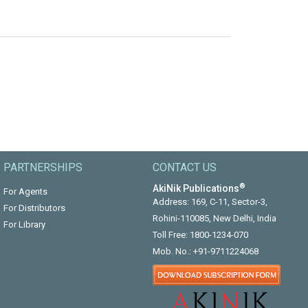
PARTNERSHIPS
CONTACT US
®
AkiNik Publications
For Agents
Address: 169, C-11, Sector-3,
For Distributors
Rohini-110085, New Delhi, India
For Library
Toll Free:
1800-1234-070
Mob. No.:
+91-9711224068