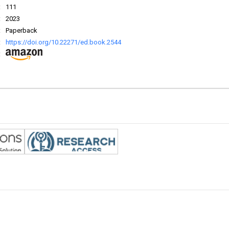
:
111
:
2023
:
Paperback
:
https://doi.org/10.22271/ed.book.2544
: