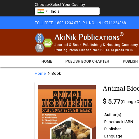
Choose/Select Your Country
TOLL FREE: 1800-1234-070, PH. NO.: +91-9711224068
HOME
PUBLISH BOOK CHAPTER
PUBLISH
chevron_right
Home
Book
Animal Biod
$ 5.77
(Change C
Author(s)
Paperback ISBN
Publisher
Language