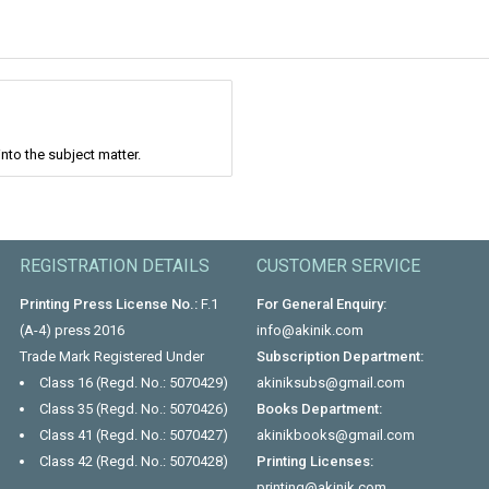
nto the subject matter.
REGISTRATION DETAILS
CUSTOMER SERVICE
Printing Press License No.:
F.1
For General Enquiry:
(A-4) press 2016
info@akinik.com
Trade Mark Registered Under
Subscription Department:
Class 16 (Regd. No.: 5070429)
akiniksubs@gmail.com
Class 35 (Regd. No.: 5070426)
Books Department:
Class 41 (Regd. No.: 5070427)
akinikbooks@gmail.com
Class 42 (Regd. No.: 5070428)
Printing Licenses:
printing@akinik.com