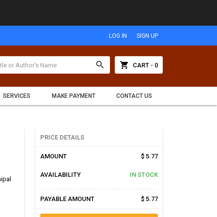
LOG IN
SIGN UP
search
shopping_cart
CART - 0
SERVICES
MAKE PAYMENT
CONTACT US
PRICE DETAILS
AMOUNT
$ 5.77
AVAILABILITY
IN STOCK
aipal
PAYABLE AMOUNT
$ 5.77