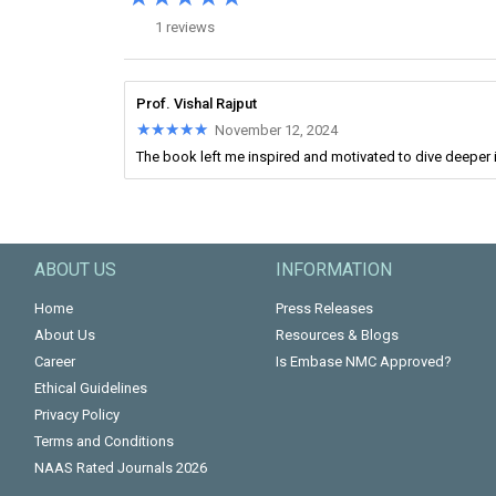
1 reviews
Prof. Vishal Rajput
★★★★★
★★★★★
November 12, 2024
The book left me inspired and motivated to dive deeper i
ABOUT US
INFORMATION
Home
Press Releases
About Us
Resources & Blogs
Career
Is Embase NMC Approved?
Ethical Guidelines
Privacy Policy
Terms and Conditions
NAAS Rated Journals 2026