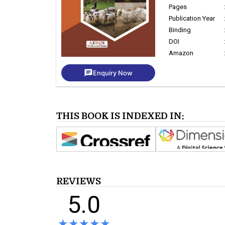
Pages
Publication Year
Binding
DOI
Amazon
chat
Enquiry Now
THIS BOOK IS INDEXED IN:
REVIEWS
5.0
★★★★★
★★★★★