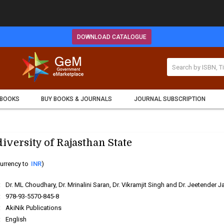
DOWNLOAD CATALOGUE
 BOOKS
BUY BOOKS & JOURNALS
JOURNAL SUBSCRIPTION
iversity of Rajasthan State
urrency to
INR
)
:
Dr. ML Choudhary, Dr. Mrinalini Saran, Dr. Vikramjit Singh and Dr. Jeetender J
:
978-93-5570-845-8
:
AkiNik Publications
:
English