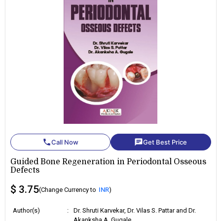
phone
chat
Call Now
Get Best Price
Guided Bone Regeneration in Periodontal Osseous
Defects
$ 3.75
(Change Currency to
INR
)
Author(s)
:
Dr. Shruti Karvekar, Dr. Vilas S. Pattar and Dr.
Akanksha A. Gugale