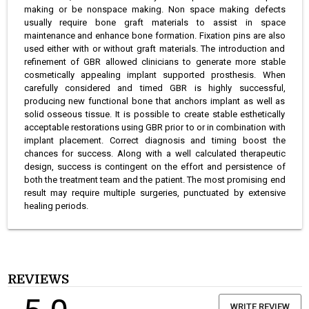
making or be nonspace making. Non space making defects
usually require bone graft materials to assist in space
maintenance and enhance bone formation. Fixation pins are also
used either with or without graft materials. The introduction and
refinement of GBR allowed clinicians to generate more stable
cosmetically appealing implant supported prosthesis. When
carefully considered and timed GBR is highly successful,
producing new functional bone that anchors implant as well as
solid osseous tissue. It is possible to create stable esthetically
acceptable restorations using GBR prior to or in combination with
implant placement. Correct diagnosis and timing boost the
chances for success. Along with a well calculated therapeutic
design, success is contingent on the effort and persistence of
both the treatment team and the patient. The most promising end
result may require multiple surgeries, punctuated by extensive
healing periods.
REVIEWS
WRITE REVIEW