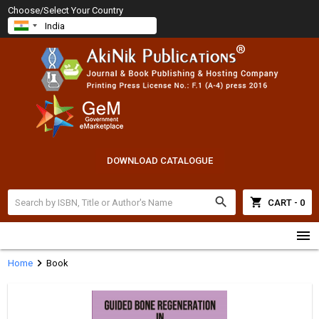
Choose/Select Your Country
DOWNLOAD CATALOGUE
search
shopping_cart
CART - 0
menu
chevron_right
Home
Book