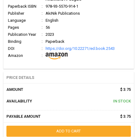
Paperback ISBN
:
978-93-5570-914-1
Publisher
:
AkiNik Publications
Language
:
English
Pages
:
56
Publication Year
:
2023
Binding
:
Paperback
DOI
:
https://doi.org/10.22271/ed.book.2543
Amazon
:
PRICE DETAILS
AMOUNT
$ 3.75
AVAILABILITY
IN STOCK
PAYABLE AMOUNT
$ 3.75
ADD TO CART