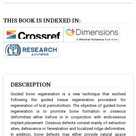
THIS BOOK IS INDEXED IN:
DESCRIPTION
Guided bone regeneration is a new technique that evolved
following the guided tissue regeneration procedure for
regeneration of lost periodontium. The objective of guided bone
regeneration is to promote bone formation in osseous
deformities either before or in conjunction with endosseous
implant placement. Osseous defects consist mainly of extraction
sites, dehiscence or fenestration and localized ridge deformities.
In addition, bone defects may either provide natural space