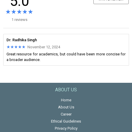
5.0
★★★★★
★★★★★
1 reviews
Dr. Radhika Singh
★★★★★
★★★★★
November 12, 2024
Great resource for academics, but could have been more concise for
a broader audience.
ABOUT US
Home
About Us
Career
Ethical Guidelines
Privacy Policy