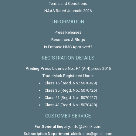
Terms and Conditions
NAAS Rated Journals 2026
INFORMATION
Press Releases
Resources & Blogs
Is Embase NMC Approved?
REGISTRATION DETAILS
Printing Press License No.:
F.1 (A-4) press 2016
Trade Mark Registered Under
Class 16 (Regd. No.: 5070429)
Class 35 (Regd. No.: 5070426)
Class 41 (Regd. No.: 5070427)
Class 42 (Regd. No.: 5070428)
CUSTOMER SERVICE
For General Enquiry:
info@akinik.com
Subscription Department:
akiniksubs@gmail.com