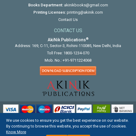
Books Department:
akinikbooks@gmail.com
Printing Licenses:
printing@akinik.com
Contact Us
CONTACT US
®
AkiNik Publications
Address: 169, C-11, Sector-3, Rohini-110085, New Delhi, India
Toll Free:
1800-1234-070
Mob. No.:
+91-9711224068
We use cookies to ensure you get the best experience on our website.
COPYRIGHT © 2012 - 2026. ALL RIGHTS RESERVED.
By continuing to browse this website, you accept the use of cookies.
Know More