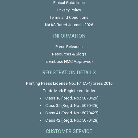
Ethical Guidelines
Privacy Policy
Terms and Conditions
NAAS Rated Journals 2026
INFORMATION
Press Releases
Resources & Blogs
Is Embase NMC Approved?
REGISTRATION DETAILS
Printing Press License No.:
F.1 (A-4) press 2016
Trade Mark Registered Under
Class 16 (Regd. No.: 5070429)
Class 35 (Regd. No.: 5070426)
Class 41 (Regd. No.: 5070427)
Class 42 (Regd. No.: 5070428)
CUSTOMER SERVICE