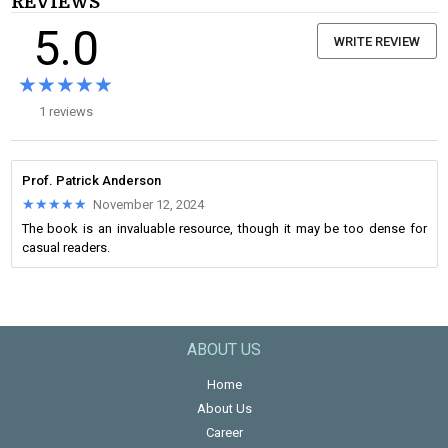
REVIEWS
5.0
WRITE REVIEW
★★★★★
★★★★★
1 reviews
Prof. Patrick Anderson
★★★★★
★★★★★
November 12, 2024
The book is an invaluable resource, though it may be too dense for
casual readers.
ABOUT US
Home
About Us
Career