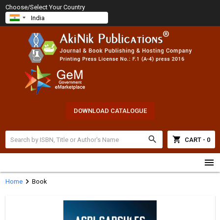
Choose/Select Your Country
DOWNLOAD CATALOGUE
search
shopping_cart
CART - 0
menu
chevron_right
Home
Book