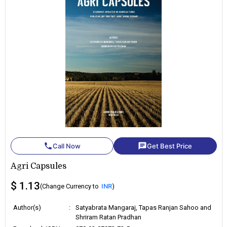
phone
chat
Call Now
Get Best Price
Agri Capsules
$ 1.13
(Change Currency to
INR
)
Author(s)
:
Satyabrata Mangaraj, Tapas Ranjan Sahoo and
Shriram Ratan Pradhan