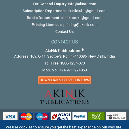
For General Enquiry:
info@akinik.com
Subscription Department:
akiniksubs@gmail.com
Books Department:
akinikbooks@gmail.com
Printing Licenses:
printing@akinik.com
Contact Us
CONTACT US
®
AkiNik Publications
Address: 169, C-11, Sector-3, Rohini-110085, New Delhi, India
Toll Free:
1800-1234-070
Mob. No.:
+91-9711224068
We use cookies to ensure you get the best experience on our website.
COPYRIGHT © 2012 - 2026. ALL RIGHTS RESERVED.