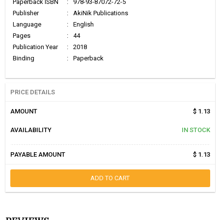
Paperback ISBN
:
978-93-87072-72-5
Publisher
:
AkiNik Publications
Language
:
English
Pages
:
44
Publication Year
:
2018
Binding
:
Paperback
PRICE DETAILS
AMOUNT
$ 1.13
AVAILABILITY
IN STOCK
PAYABLE AMOUNT
$ 1.13
ADD TO CART