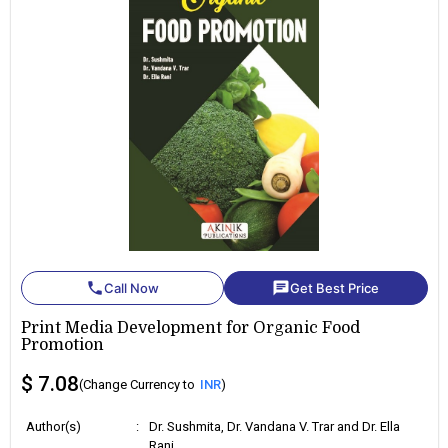
phone
chat
Call Now
Get Best Price
Print Media Development for Organic Food
Promotion
$ 7.08
(Change Currency to
INR
)
Author(s)
:
Dr. Sushmita, Dr. Vandana V. Trar and Dr. Ella
Rani