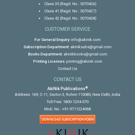
Class 35 (Regd. No.: 5070426)
Class 41 (Regd. No.: 5070427)
Class 42 (Regd. No.: 5070428)
CUSTOMER SERVICE
For General Enquiry:
info@akinik.com
Subscription Department:
akiniksubs@gmail.com
Books Department:
akinikbooks@gmail.com
Printing Licenses:
printing@akinik.com
Contact Us
CONTACT US
®
AkiNik Publications
Address: 169, C-11, Sector-3, Rohini-110085, New Delhi, India
Toll Free:
1800-1234-070
Mob. No.:
+91-9711224068