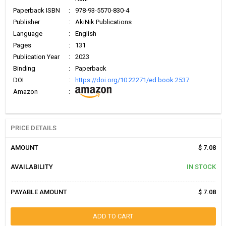
Paperback ISBN
:
978-93-5570-830-4
Publisher
:
AkiNik Publications
Language
:
English
Pages
:
131
Publication Year
:
2023
Binding
:
Paperback
DOI
:
https://doi.org/10.22271/ed.book.2537
Amazon
:
PRICE DETAILS
AMOUNT
$ 7.08
AVAILABILITY
IN STOCK
PAYABLE AMOUNT
$ 7.08
ADD TO CART