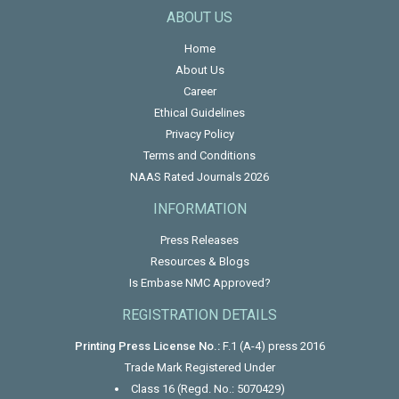
ABOUT US
Home
About Us
Career
Ethical Guidelines
Privacy Policy
Terms and Conditions
NAAS Rated Journals 2026
INFORMATION
Press Releases
Resources & Blogs
Is Embase NMC Approved?
REGISTRATION DETAILS
Printing Press License No.:
F.1 (A-4) press 2016
Trade Mark Registered Under
Class 16 (Regd. No.: 5070429)