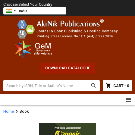
Choose/Select Your Country
DOWNLOAD CATALOGUE
search
shopping_cart
CART - 0
menu
chevron_right
Home
Book