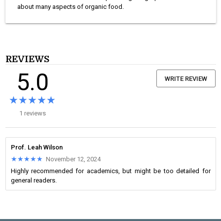
about many aspects of organic food.
REVIEWS
5.0
WRITE REVIEW
★★★★★
★★★★★
1 reviews
Prof. Leah Wilson
★★★★★
★★★★★
November 12, 2024
Highly recommended for academics, but might be too detailed for
general readers.