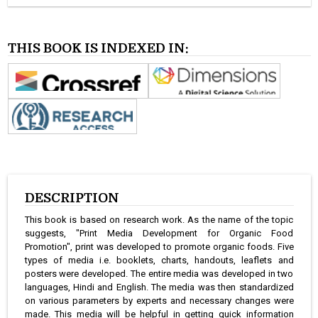
THIS BOOK IS INDEXED IN:
DESCRIPTION
This book is based on research work. As the name of the topic
suggests, "Print Media Development for Organic Food
Promotion", print was developed to promote organic foods. Five
types of media i.e. booklets, charts, handouts, leaflets and
posters were developed. The entire media was developed in two
languages, Hindi and English. The media was then standardized
on various parameters by experts and necessary changes were
made. This media will be helpful in getting quick information