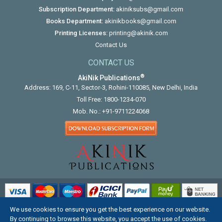
Subscription Department:
akiniksubs@gmail.com
Books Department:
akinikbooks@gmail.com
Printing Licenses:
printing@akinik.com
Contact Us
CONTACT US
®
AkiNik Publications
Address: 169, C-11, Sector-3, Rohini-110085, New Delhi, India
Toll Free:
1800-1234-070
Mob. No.:
+91-9711224068
We use cookies to ensure you get the best experience on our website.
COPYRIGHT © 2012 - 2026. ALL RIGHTS RESERVED.
By continuing to browse this website, you accept the use of cookies.