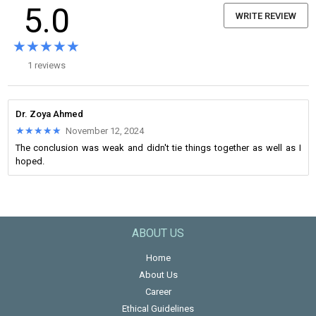
5.0
WRITE REVIEW
★★★★★
★★★★★
1 reviews
Dr. Zoya Ahmed
★★★★★
★★★★★
November 12, 2024
The conclusion was weak and didn't tie things together as well as I
hoped.
ABOUT US
Home
About Us
Career
Ethical Guidelines