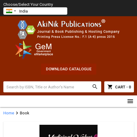
Choose/Select Your Country
DOWNLOAD CATALOGUE
search
shopping_cart
CART - 0
menu
chevron_right
Home
Book