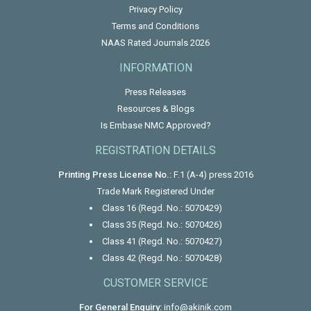
Privacy Policy
Terms and Conditions
NAAS Rated Journals 2026
INFORMATION
Press Releases
Resources & Blogs
Is Embase NMC Approved?
REGISTRATION DETAILS
Printing Press License No.:
F.1 (A-4) press 2016
Trade Mark Registered Under
Class 16 (Regd. No.: 5070429)
Class 35 (Regd. No.: 5070426)
Class 41 (Regd. No.: 5070427)
Class 42 (Regd. No.: 5070428)
CUSTOMER SERVICE
For General Enquiry:
info@akinik.com