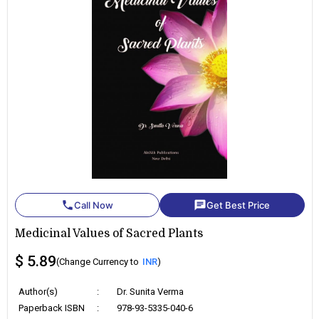
phone
chat
Call Now
Get Best Price
Medicinal Values of Sacred Plants
$ 5.89
(Change Currency to
INR
)
Author(s)
:
Dr. Sunita Verma
Paperback ISBN
:
978-93-5335-040-6