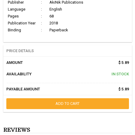
Publisher
:
AkiNik Publications
Language
:
English
Pages
:
68
Publication Year
:
2018
Binding
:
Paperback
PRICE DETAILS
AMOUNT
$ 5.89
AVAILABILITY
IN STOCK
PAYABLE AMOUNT
$ 5.89
ADD TO CART
REVIEWS