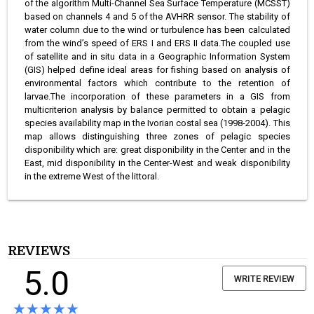
of the algorithm Multi-Channel Sea Surface Temperature (MCSST)
based on channels 4 and 5 of the AVHRR sensor. The stability of
water column due to the wind or turbulence has been calculated
from the wind’s speed of ERS I and ERS II data.The coupled use
of satellite and in situ data in a Geographic Information System
(GIS) helped define ideal areas for fishing based on analysis of
environmental factors which contribute to the retention of
larvae.The incorporation of these parameters in a GIS from
multicriterion analysis by balance permitted to obtain a pelagic
species availability map in the Ivorian costal sea (1998-2004). This
map allows distinguishing three zones of pelagic species
disponibility which are: great disponibility in the Center and in the
East, mid disponibility in the Center-West and weak disponibility
in the extreme West of the littoral.
REVIEWS
5.0
WRITE REVIEW
★★★★★
★★★★★