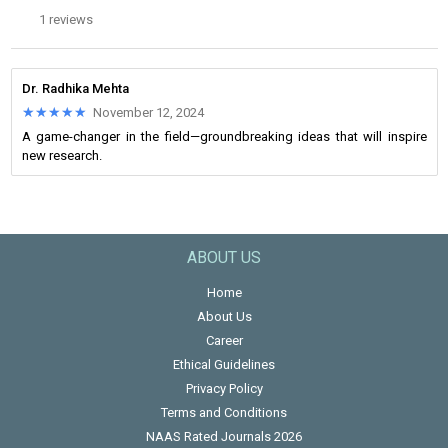
1 reviews
Dr. Radhika Mehta
★★★★★
★★★★★
November 12, 2024
A game-changer in the field—groundbreaking ideas that will inspire
new research.
ABOUT US
Home
About Us
Career
Ethical Guidelines
Privacy Policy
Terms and Conditions
NAAS Rated Journals 2026