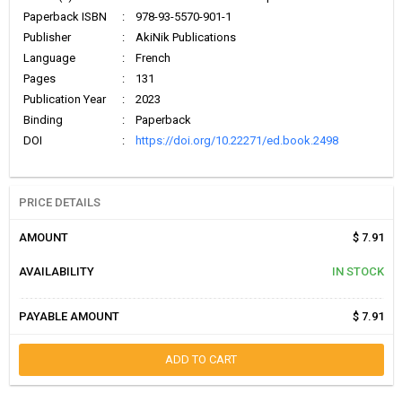
Paperback ISBN
:
978-93-5570-901-1
Publisher
:
AkiNik Publications
Language
:
French
Pages
:
131
Publication Year
:
2023
Binding
:
Paperback
DOI
:
https://doi.org/10.22271/ed.book.2498
PRICE DETAILS
AMOUNT
$ 7.91
AVAILABILITY
IN STOCK
PAYABLE AMOUNT
$ 7.91
ADD TO CART