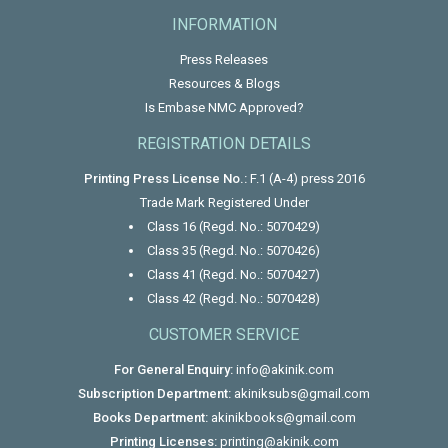
INFORMATION
Press Releases
Resources & Blogs
Is Embase NMC Approved?
REGISTRATION DETAILS
Printing Press License No.:
F.1 (A-4) press 2016
Trade Mark Registered Under
Class 16 (Regd. No.: 5070429)
Class 35 (Regd. No.: 5070426)
Class 41 (Regd. No.: 5070427)
Class 42 (Regd. No.: 5070428)
CUSTOMER SERVICE
For General Enquiry:
info@akinik.com
Subscription Department:
akiniksubs@gmail.com
Books Department:
akinikbooks@gmail.com
Printing Licenses:
printing@akinik.com