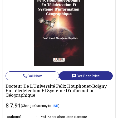
phone
chat
Call Now
Get Best Price
Docteur De L’Université Felix Houphouet-Boigny
En Télédétection Et Système D’information
Géographique
$ 7.91
(Change Currency to
INR
)
Author(s)
:
Prof. Kassi Ahon Jean-Baptiste