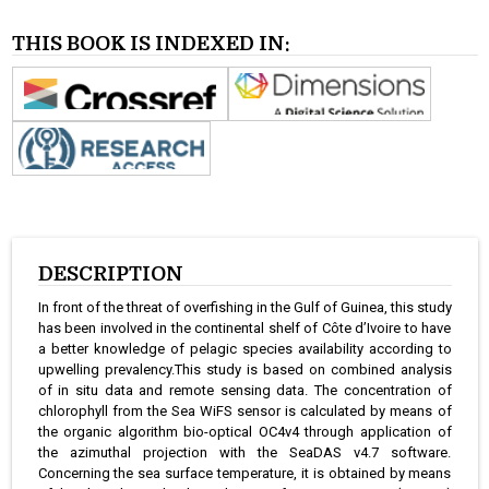
THIS BOOK IS INDEXED IN:
DESCRIPTION
In front of the threat of overfishing in the Gulf of Guinea, this study
has been involved in the continental shelf of Côte d’Ivoire to have
a better knowledge of pelagic species availability according to
upwelling prevalency.This study is based on combined analysis
of in situ data and remote sensing data. The concentration of
chlorophyll from the Sea WiFS sensor is calculated by means of
the organic algorithm bio-optical OC4v4 through application of
the azimuthal projection with the SeaDAS v4.7 software.
Concerning the sea surface temperature, it is obtained by means