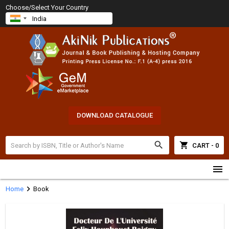
Choose/Select Your Country
DOWNLOAD CATALOGUE
search
shopping_cart
CART - 0
menu
chevron_right
Home
Book