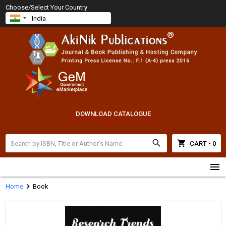
Choose/Select Your Country
DOWNLOAD CATALOGUE
search
shopping_cart
CART - 0
menu
chevron_right
Home
Book