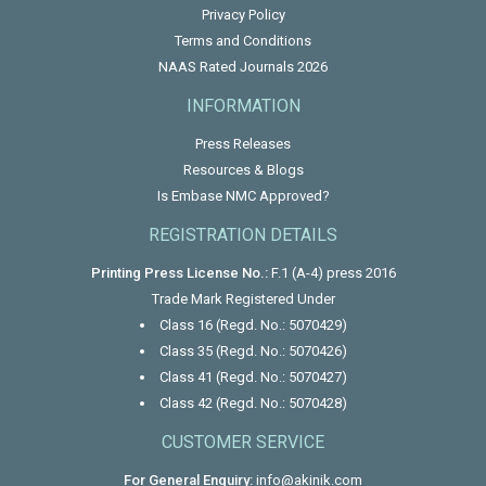
Privacy Policy
Terms and Conditions
NAAS Rated Journals 2026
INFORMATION
Press Releases
Resources & Blogs
Is Embase NMC Approved?
REGISTRATION DETAILS
Printing Press License No.:
F.1 (A-4) press 2016
Trade Mark Registered Under
Class 16 (Regd. No.: 5070429)
Class 35 (Regd. No.: 5070426)
Class 41 (Regd. No.: 5070427)
Class 42 (Regd. No.: 5070428)
CUSTOMER SERVICE
For General Enquiry:
info@akinik.com