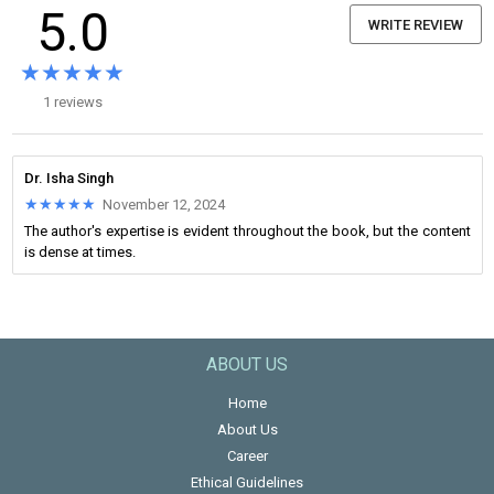
5.0
WRITE REVIEW
★★★★★
★★★★★
1 reviews
Dr. Isha Singh
★★★★★
★★★★★
November 12, 2024
The author's expertise is evident throughout the book, but the content
is dense at times.
ABOUT US
Home
About Us
Career
Ethical Guidelines