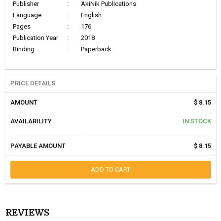
Publisher
:
AkiNik Publications
Language
:
English
Pages
:
176
Publication Year
:
2018
Binding
:
Paperback
PRICE DETAILS
AMOUNT
$ 8.15
AVAILABILITY
IN STOCK
PAYABLE AMOUNT
$ 8.15
ADD TO CART
REVIEWS