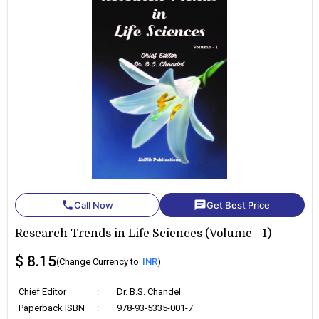
phone
chat
Call Now
Get Best Price
Research Trends in Life Sciences (Volume - 1)
$ 8.15
(Change Currency to
INR
)
Chief Editor
:
Dr. B.S. Chandel
Paperback ISBN
:
978-93-5335-001-7