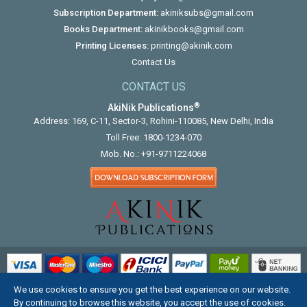
Subscription Department:
akiniksubs@gmail.com
Books Department:
akinikbooks@gmail.com
Printing Licenses:
printing@akinik.com
Contact Us
CONTACT US
®
AkiNik Publications
Address: 169, C-11, Sector-3, Rohini-110085, New Delhi, India
Toll Free:
1800-1234-070
Mob. No.:
+91-9711224068
We use cookies to ensure you get the best experience on our website.
COPYRIGHT © 2012 - 2026. ALL RIGHTS RESERVED.
By continuing to browse this website, you accept the use of cookies.