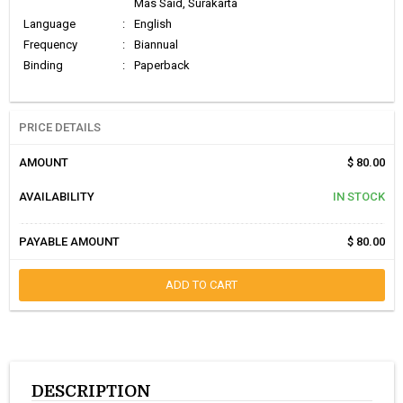
Mas Said, Surakarta
Language
:
English
Frequency
:
Biannual
Binding
:
Paperback
PRICE DETAILS
AMOUNT
$ 80.00
AVAILABILITY
IN STOCK
PAYABLE AMOUNT
$ 80.00
ADD TO CART
DESCRIPTION