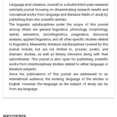
Language and Literature Journal) is a double-blind peer-reviewed
scholarly journal focusing on disseminating research results and
conceptual works from language and literature fields of study by
publishing them into scientific articles.
The linguistic subdisciplines under the scope of this journal
among others are general linguistics, phonology, morphology,
syntax, semantics, sociolinguistics, pragmatics, discourse
analysis, applied linguistics, and all other specific studies related
to linguistics. Meanwhile, literature subdisciplines covered by this
journal include, but are not limited to, prosaic, poetic, and
dramatic studies, as well as literary criticisms along with their
subordinates. This journal is also open for publishing scientific
works from interdisciplinary studies related to either language or
literature subjects.
Since the publications of this journal are addressed to an
international audience, the working language of the articles is
English. However, the language as the subject of study can be
from any language.
REVIEWS