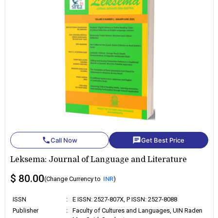
phone
chat
Call Now
Get Best Price
Leksema: Journal of Language and Literature
$ 80.00
(Change Currency to
INR
)
ISSN
:
E ISSN: 2527-807X, P ISSN: 2527-8088
Publisher
:
Faculty of Cultures and Languages, UIN Raden