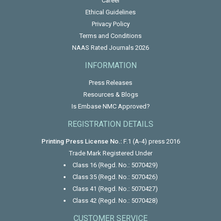
Career
Ethical Guidelines
Privacy Policy
Terms and Conditions
NAAS Rated Journals 2026
INFORMATION
Press Releases
Resources & Blogs
Is Embase NMC Approved?
REGISTRATION DETAILS
Printing Press License No.:
F.1 (A-4) press 2016
Trade Mark Registered Under
Class 16 (Regd. No.: 5070429)
Class 35 (Regd. No.: 5070426)
Class 41 (Regd. No.: 5070427)
Class 42 (Regd. No.: 5070428)
CUSTOMER SERVICE