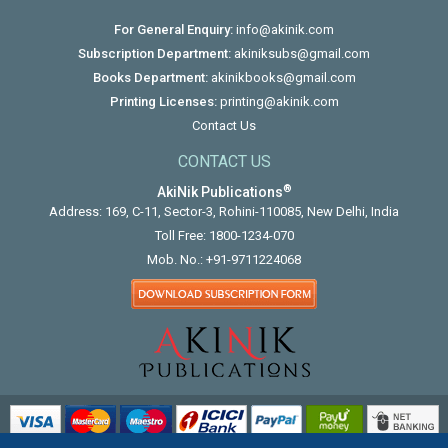
For General Enquiry:
info@akinik.com
Subscription Department:
akiniksubs@gmail.com
Books Department:
akinikbooks@gmail.com
Printing Licenses:
printing@akinik.com
Contact Us
CONTACT US
®
AkiNik Publications
Address: 169, C-11, Sector-3, Rohini-110085, New Delhi, India
Toll Free:
1800-1234-070
Mob. No.:
+91-9711224068