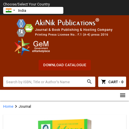
Choose/Select Your Country
DOWNLOAD CATALOGUE
search
shopping_cart
CART - 0
menu
chevron_right
Home
Journal