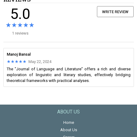
5.0
WRITE REVIEW
★★★★★
★★★★★
1 reviews
Manoj Bansal
★★★★★
★★★★★
May 22, 2024
The "Journal of Language and Literature" offers a rich and diverse
exploration of linguistic and literary studies, effectively bridging
theoretical frameworks with practical analyses.
ABOUT US
Home
About Us