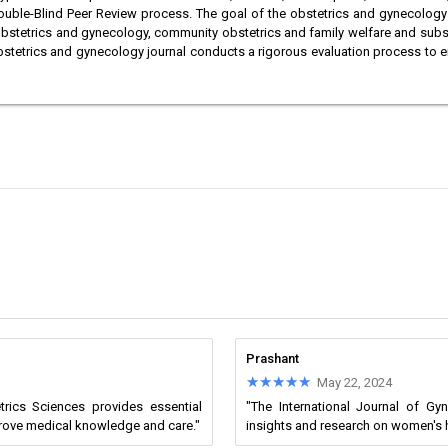
ouble-Blind Peer Review process. The goal of the obstetrics and gynecology jo
he obstetrics and gynecology, community obstetrics and family welfare and sub
 Obstetrics and gynecology journal conducts a rigorous evaluation process to e
Prashant
★★★★★
★★★★★
May 22, 2024
trics Sciences provides essential
"The International Journal of Gy
prove medical knowledge and care."
insights and research on women's 