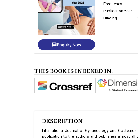
Frequency
Publication Year
Binding
chat
Enquiry Now
THIS BOOK IS INDEXED IN:
DESCRIPTION
International Journal of Gynaecology and Obstetrics
publication to the authors and publishes almost all 