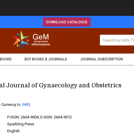
DOWNLOAD CATALOGUE
 BOOKS
BUY BOOKS & JOURNALS
JOURNAL SUBSCRIPTION
al Journal of Gynaecology and Obstetrics
 Currency to
INR
)
:
P-ISSN: 2664-9004, E-ISSN: 2664-9012
:
Sparkling Press
:
English