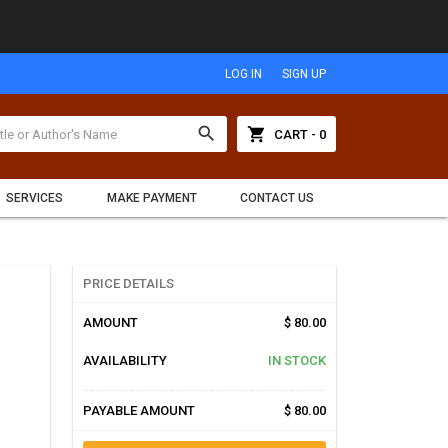
LOG IN
SIGN UP
search
shopping_cart
CART - 0
SERVICES
MAKE PAYMENT
CONTACT US
PRICE DETAILS
AMOUNT
$ 80.00
AVAILABILITY
IN STOCK
PAYABLE AMOUNT
$ 80.00