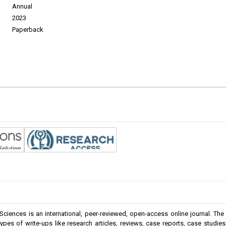
:
Annual
:
2023
:
Paperback
 Sciences is an international, peer-reviewed, open-access online journal. 
types of write-ups like research articles, reviews, case reports, case stud