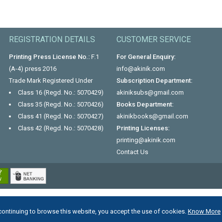
REGISTRATION DETAILS
CUSTOMER SERVICE
Printing Press License No.:
F.1
For General Enquiry:
(A-4) press 2016
info@akinik.com
Trade Mark Registered Under
Subscription Department:
Class 16 (Regd. No.: 5070429)
akiniksubs@gmail.com
Class 35 (Regd. No.: 5070426)
Books Department:
Class 41 (Regd. No.: 5070427)
akinikbooks@gmail.com
Class 42 (Regd. No.: 5070428)
Printing Licenses:
printing@akinik.com
Contact Us
continuing to browse this website, you accept the use of cookies.
Know More