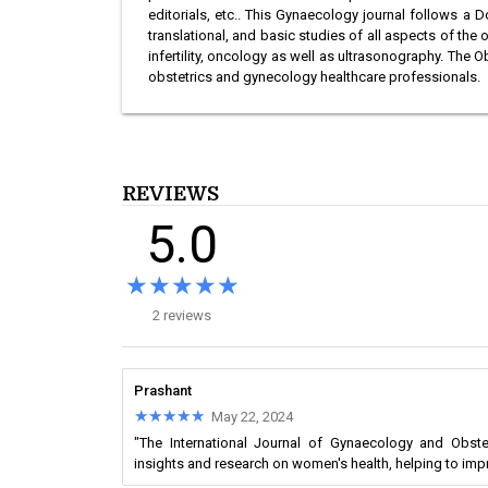
editorials, etc.. This Gynaecology journal follows a D
translational, and basic studies of all aspects of t
infertility, oncology as well as ultrasonography. The
obstetrics and gynecology healthcare professionals.
REVIEWS
5.0
★★★★★
★★★★★
2 reviews
Prashant
★★★★★
★★★★★
May 22, 2024
"The International Journal of Gynaecology and Obste
insights and research on women's health, helping to im