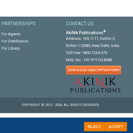
PARTNERSHIPS
CONTACT US
®
AkiNik Publications
For Agents
Address: 169, C-11, Sector-3,
For Distributors
Rohini-110085, New Delhi, India
For Library
Toll Free:
1800-1234-070
Mob. No.:
+91-9711224068
COPYRIGHT © 2012 - 2026. ALL RIGHTS RESERVED.
REJECT
ACCEPT