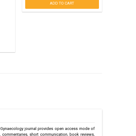
ADD TO CART
The Gynaecology journal provides open access mode of
ies, commentaries, short communication, book reviews,