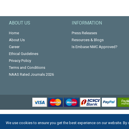
ABOUT US
INFORMATION
Home
Press Releases
About Us
Resources & Blogs
Career
Is Embase NMC Approved?
Ethical Guidelines
Privacy Policy
Terms and Conditions
NAAS Rated Journals 2026
We use cookies to ensure you get the best experience on our website. By 