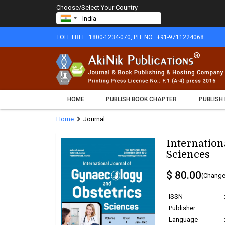
Choose/Select Your Country
TOLL FREE: 1800-1234-070, PH. NO.: +91-9711224068
HOME
PUBLISH BOOK CHAPTER
PUBLISH
chevron_right
Home
Journal
Internation
Sciences
$ 80.00
(Change
ISSN
Publisher
Language