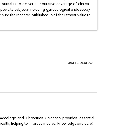
urnal is to deliver authoritative coverage of clinical,
specialty subjects including gynecological endoscopy,
nsure the research published is of the utmost value to
WRITE REVIEW
naecology and Obstetrics Sciences provides essential
health, helping to improve medical knowledge and care."