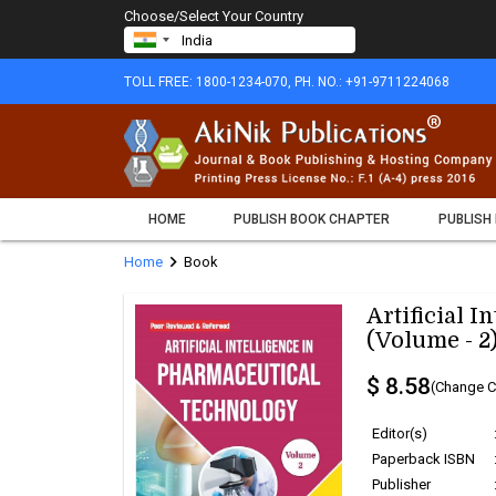
Choose/Select Your Country
TOLL FREE: 1800-1234-070, PH. NO.: +91-9711224068
HOME
PUBLISH BOOK CHAPTER
PUBLISH
chevron_right
Home
Book
Artificial 
(Volume - 2
$ 8.58
(Change C
Editor(s)
Paperback ISBN
Publisher