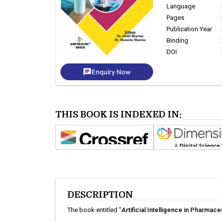
Language
Pages
Publication Year
Binding
DOI
chat
Enquiry Now
THIS BOOK IS INDEXED IN:
DESCRIPTION
The book entitled "
Artificial Intelligence in Pharmac