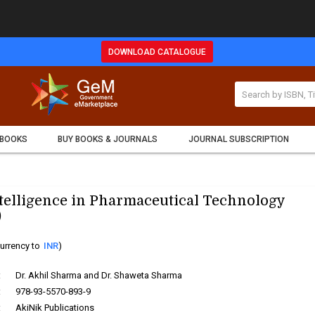
DOWNLOAD CATALOGUE
 BOOKS
BUY BOOKS & JOURNALS
JOURNAL SUBSCRIPTION
Intelligence in Pharmaceutical Technology
)
urrency to
INR
)
:
Dr. Akhil Sharma and Dr. Shaweta Sharma
:
978-93-5570-893-9
:
AkiNik Publications