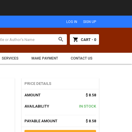
LOG IN
SIGN UP
search
shopping_cart
CART - 0
SERVICES
MAKE PAYMENT
CONTACT US
PRICE DETAILS
AMOUNT
$ 8.58
AVAILABILITY
IN STOCK
PAYABLE AMOUNT
$ 8.58