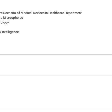
re Scenario of Medical Devices in Healthcare Department
ate Microspheres
diology
d
 Intelligence