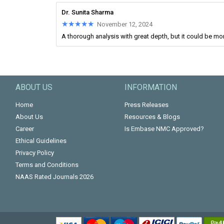
Dr. Sunita Sharma
★★★★★
★★★★★
November 12, 2024
A thorough analysis with great depth, but it could be mo
ABOUT US
INFORMATION
Home
Press Releases
About Us
Resources & Blogs
Career
Is Embase NMC Approved?
Ethical Guidelines
Privacy Policy
Terms and Conditions
NAAS Rated Journals 2026