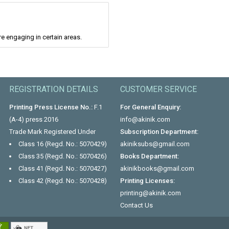
re engaging in certain areas.
REGISTRATION DETAILS
CUSTOMER SERVICE
Printing Press License No.:
F.1
For General Enquiry:
(A-4) press 2016
info@akinik.com
Trade Mark Registered Under
Subscription Department:
Class 16 (Regd. No.: 5070429)
akiniksubs@gmail.com
Class 35 (Regd. No.: 5070426)
Books Department:
Class 41 (Regd. No.: 5070427)
akinikbooks@gmail.com
Class 42 (Regd. No.: 5070428)
Printing Licenses:
printing@akinik.com
Contact Us