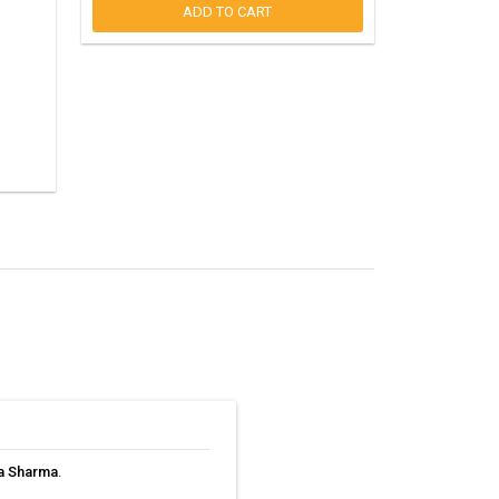
ADD TO CART
ta Sharma
.