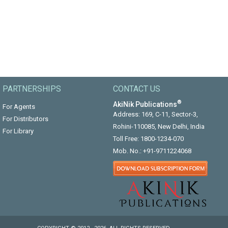
PARTNERSHIPS
CONTACT US
®
AkiNik Publications
For Agents
Address: 169, C-11, Sector-3,
For Distributors
Rohini-110085, New Delhi, India
For Library
Toll Free:
1800-1234-070
Mob. No.:
+91-9711224068