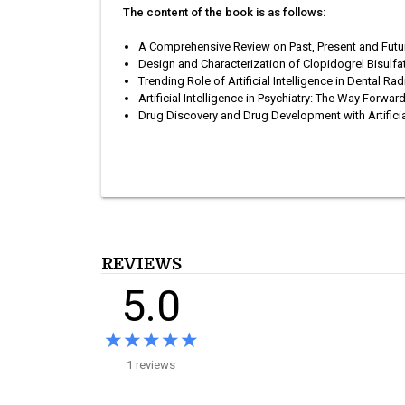
The content of the book is as follows:
A Comprehensive Review on Past, Present and Futu
Design and Characterization of Clopidogrel Bisulf
Trending Role of Artificial Intelligence in Dental Ra
Artificial Intelligence in Psychiatry: The Way Forwar
Drug Discovery and Drug Development with Artificial
REVIEWS
5.0
★★★★★
★★★★★
1 reviews