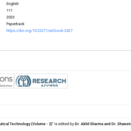
:
English
:
111
:
2023
:
Paperback
:
https://doi.org/10.22271/ed.book.2427
eutical Technology (Volume - 2)
" is edited by
Dr. Akhil Sharma and Dr. Shawe