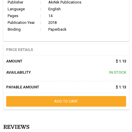
Publisher
:
AkiNik Publications
Language
:
English
Pages
:
14
Publication Year
:
2018
Binding
:
Paperback
PRICE DETAILS
AMOUNT
$ 1.13
AVAILABILITY
IN STOCK
PAYABLE AMOUNT
$ 1.13
ADD TO CART
REVIEWS