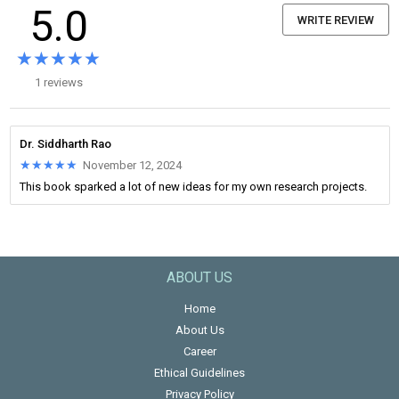
5.0
WRITE REVIEW
★★★★★
★★★★★
1 reviews
Dr. Siddharth Rao
★★★★★
★★★★★
November 12, 2024
This book sparked a lot of new ideas for my own research projects.
ABOUT US
Home
About Us
Career
Ethical Guidelines
Privacy Policy