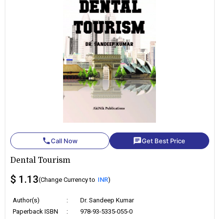
phone
chat
Call Now
Get Best Price
Dental Tourism
$ 1.13
(Change Currency to
INR
)
Author(s)
:
Dr. Sandeep Kumar
Paperback ISBN
:
978-93-5335-055-0