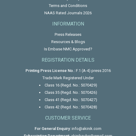
Terms and Conditions
NAAS Rated Journals 2026
INFORMATION
Press Releases
Resources & Blogs
Is Embase NMC Approved?
REGISTRATION DETAILS
Printing Press License No.:
F.1 (A-4) press 2016
Trade Mark Registered Under
Class 16 (Regd. No.: 5070429)
Class 35 (Regd. No.: 5070426)
Class 41 (Regd. No.: 5070427)
Class 42 (Regd. No.: 5070428)
CUSTOMER SERVICE
For General Enquiry:
info@akinik.com
Subscription Department:
akiniksubs@gmail.com