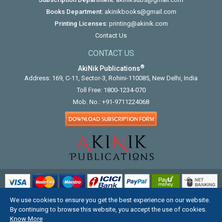
Books Department:
akinikbooks@gmail.com
Printing Licenses:
printing@akinik.com
Contact Us
CONTACT US
®
AkiNik Publications
Address: 169, C-11, Sector-3, Rohini-110085, New Delhi, India
Toll Free:
1800-1234-070
Mob. No.:
+91-9711224068
We use cookies to ensure you get the best experience on our website.
COPYRIGHT © 2012 - 2026. ALL RIGHTS RESERVED.
By continuing to browse this website, you accept the use of cookies.
Know More