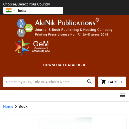
Choose/Select Your Country
DOWNLOAD CATALOGUE
search
shopping_cart
CART - 0
menu
chevron_right
Home
Book