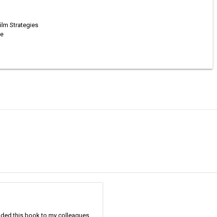
ilm Strategies
se
nded this book to my colleagues.