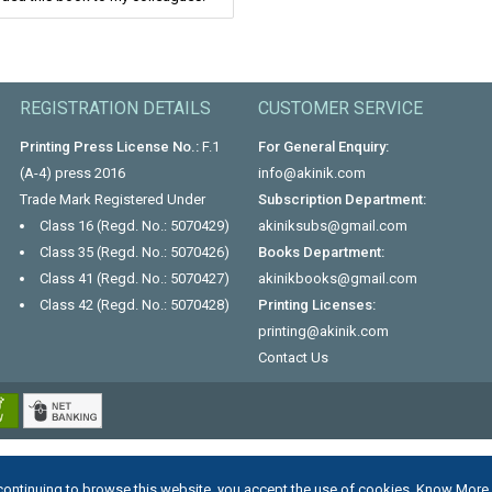
REGISTRATION DETAILS
CUSTOMER SERVICE
Printing Press License No.:
F.1
For General Enquiry:
(A-4) press 2016
info@akinik.com
Trade Mark Registered Under
Subscription Department:
Class 16 (Regd. No.: 5070429)
akiniksubs@gmail.com
Class 35 (Regd. No.: 5070426)
Books Department:
Class 41 (Regd. No.: 5070427)
akinikbooks@gmail.com
Class 42 (Regd. No.: 5070428)
Printing Licenses:
printing@akinik.com
Contact Us
continuing to browse this website, you accept the use of cookies.
Know More