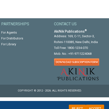
PARTNERSHIPS
CONTACT US
®
AkiNik Publications
For Agents
Address: 169, C-11, Sector-3,
For Distributors
Rohini-110085, New Delhi, India
For Library
Toll Free:
1800-1234-070
Mob. No.:
+91-9711224068
COPYRIGHT © 2012 - 2026. ALL RIGHTS RESERVED.
REJECT
ACCEPT