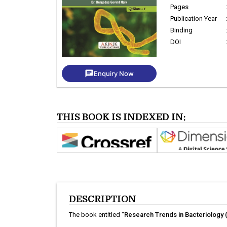
Pages
Publication Year
Binding
DOI
chat
Enquiry Now
THIS BOOK IS INDEXED IN:
DESCRIPTION
The book entitled "
Research Trends in Bacteriology 