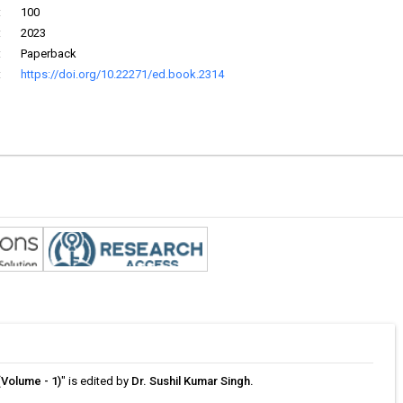
:
100
:
2023
:
Paperback
:
https://doi.org/10.22271/ed.book.2314
(Volume - 1)
" is edited by
Dr. Sushil Kumar Singh.