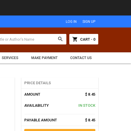
LOG IN
SIGN UP
search
shopping_cart
CART - 0
SERVICES
MAKE PAYMENT
CONTACT US
PRICE DETAILS
AMOUNT
$ 8.45
AVAILABILITY
IN STOCK
PAYABLE AMOUNT
$ 8.45