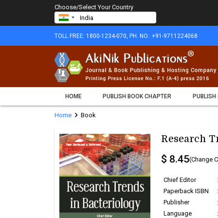
Choose/Select Your Country
TOLL FREE: 1800-1234-070, PH. NO.: +91-9711224068
HOME
PUBLISH BOOK CHAPTER
PUBLISH
chevron_right
Home
Book
Research Tr
$ 8.45
(Change C
Chief Editor
Paperback ISBN
Publisher
Language