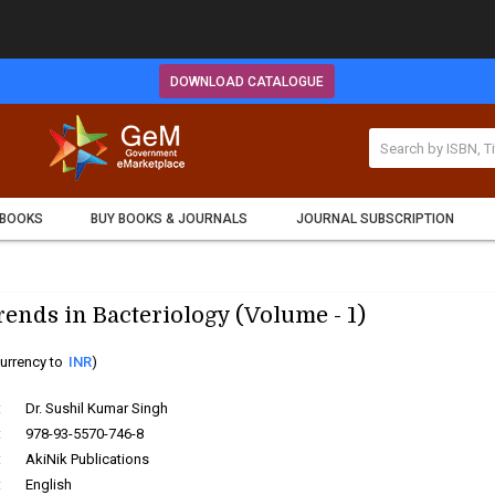
DOWNLOAD CATALOGUE
 BOOKS
BUY BOOKS & JOURNALS
JOURNAL SUBSCRIPTION
ends in Bacteriology (Volume - 1)
urrency to
INR
)
:
Dr. Sushil Kumar Singh
:
978-93-5570-746-8
:
AkiNik Publications
:
English