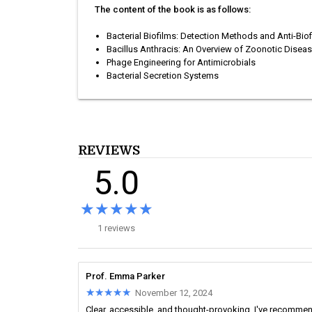
The content of the book is as follows:
Bacterial Biofilms: Detection Methods and Anti-Biof
Bacillus Anthracis: An Overview of Zoonotic Disea
Phage Engineering for Antimicrobials
Bacterial Secretion Systems
REVIEWS
5.0
★★★★★
★★★★★
1 reviews
Prof. Emma Parker
★★★★★
★★★★★
November 12, 2024
Clear, accessible, and thought-provoking. I've recomme