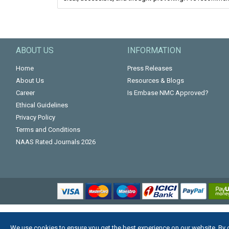
ABOUT US
INFORMATION
Home
Press Releases
About Us
Resources & Blogs
Career
Is Embase NMC Approved?
Ethical Guidelines
Privacy Policy
Terms and Conditions
NAAS Rated Journals 2026
We use cookies to ensure you get the best experience on our website. By 