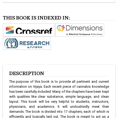
THIS BOOK IS INDEXED IN:
DESCRIPTION
The purpose of this book is to provide all pertinent and current
information on Vijaya. Each recent piece of cannabis knowledge
has been carefully included. Many of the chapters have been kept
with qualities like clear substance, simple language, and clean
layout. This book will be very helpful to students, instructors,
physicians, and academics. It will undoubtedly meet their
demands. The book is divided into 17 chapters, each of which is
efficiently and logically laid out. The book is meant to act as a