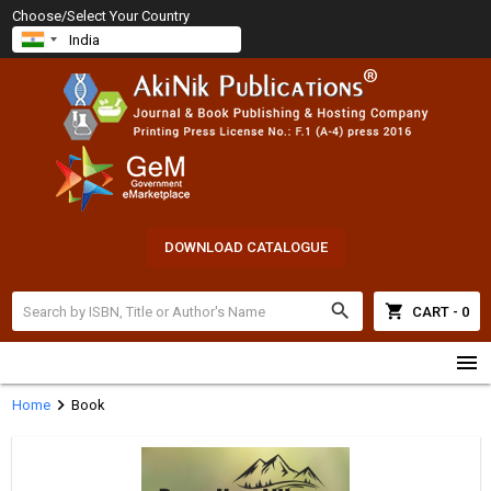
Choose/Select Your Country
DOWNLOAD CATALOGUE
search
shopping_cart
CART - 0
menu
chevron_right
Home
Book