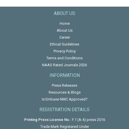
ABOUT US
Home
About Us
Career
Ethical Guidelines
Privacy Policy
Terms and Conditions
NAAS Rated Journals 2026
INFORMATION
Press Releases
Resources & Blogs
Is Embase NMC Approved?
REGISTRATION DETAILS
Printing Press License No.:
F.1 (A-4) press 2016
Trade Mark Registered Under