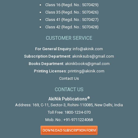
Class 16 (Regd. No.: 5070429)
Class 35 (Regd. No.: 5070426)
Class 41 (Regd. No.: 5070427)
Class 42 (Regd. No.: 5070428)
CUSTOMER SERVICE
For General Enquiry:
info@akinik.com
Subscription Department:
akiniksubs@gmail.com
Books Department:
akinikbooks@gmail.com
Printing Licenses:
printing@akinik.com
Contact Us
CONTACT US
®
AkiNik Publications
Address: 169, C-11, Sector-3, Rohini-110085, New Delhi, India
Toll Free:
1800-1234-070
Mob. No.:
+91-9711224068