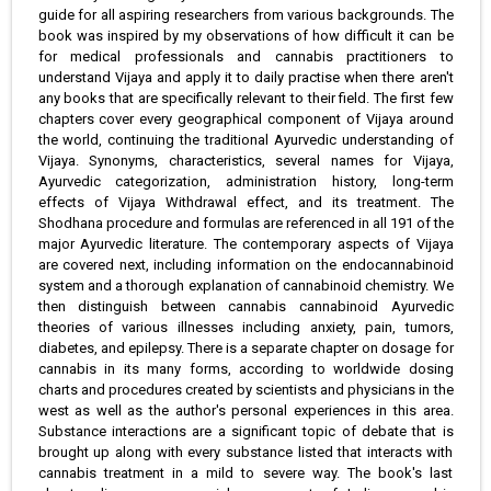
guide for all aspiring researchers from various backgrounds. The
book was inspired by my observations of how difficult it can be
for medical professionals and cannabis practitioners to
understand Vijaya and apply it to daily practise when there aren't
any books that are specifically relevant to their field. The first few
chapters cover every geographical component of Vijaya around
the world, continuing the traditional Ayurvedic understanding of
Vijaya. Synonyms, characteristics, several names for Vijaya,
Ayurvedic categorization, administration history, long-term
effects of Vijaya Withdrawal effect, and its treatment. The
Shodhana procedure and formulas are referenced in all 191 of the
major Ayurvedic literature. The contemporary aspects of Vijaya
are covered next, including information on the endocannabinoid
system and a thorough explanation of cannabinoid chemistry. We
then distinguish between cannabis cannabinoid Ayurvedic
theories of various illnesses including anxiety, pain, tumors,
diabetes, and epilepsy. There is a separate chapter on dosage for
cannabis in its many forms, according to worldwide dosing
charts and procedures created by scientists and physicians in the
west as well as the author's personal experiences in this area.
Substance interactions are a significant topic of debate that is
brought up along with every substance listed that interacts with
cannabis treatment in a mild to severe way. The book's last