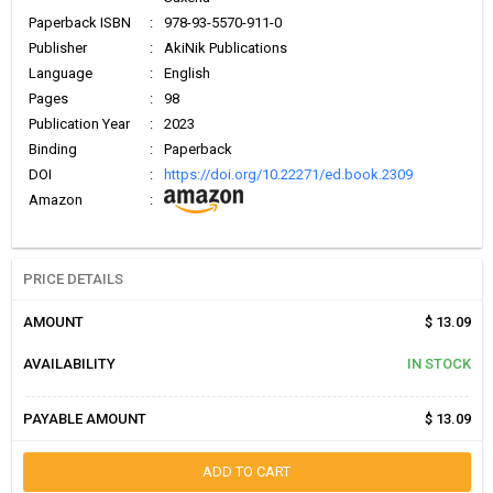
Paperback ISBN
:
978-93-5570-911-0
Publisher
:
AkiNik Publications
Language
:
English
Pages
:
98
Publication Year
:
2023
Binding
:
Paperback
DOI
:
https://doi.org/10.22271/ed.book.2309
Amazon
:
PRICE DETAILS
AMOUNT
$ 13.09
AVAILABILITY
IN STOCK
PAYABLE AMOUNT
$ 13.09
ADD TO CART