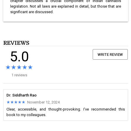
chapter discusses a crucial component of Indian cannabis
legislation. Not all laws are explained in detail, but those that are
significant are discussed.
REVIEWS
5.0
WRITE REVIEW
★★★★★
★★★★★
1 reviews
Dr. Siddharth Rao
★★★★★
★★★★★
November 12, 2024
Clear, accessible, and thought-provoking. I've recommended this
book to my colleagues.