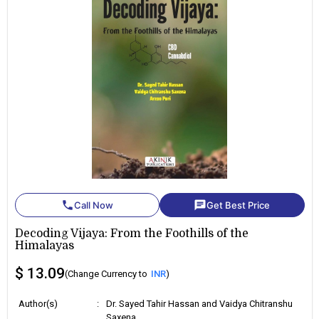
phone
chat
Call Now
Get Best Price
Decoding Vijaya: From the Foothills of the
Himalayas
$ 13.09
(Change Currency to
INR
)
Author(s)
:
Dr. Sayed Tahir Hassan and Vaidya Chitranshu
Saxena