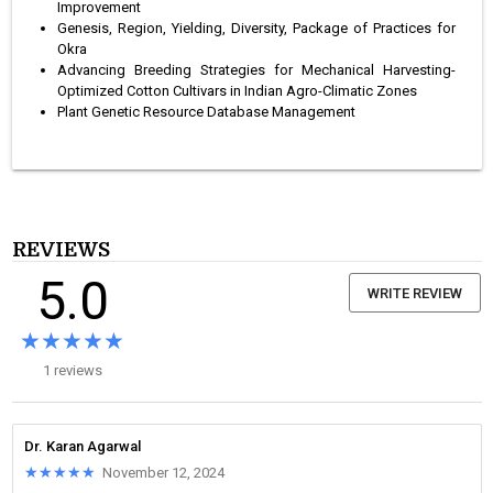
Improvement
Genesis, Region, Yielding, Diversity, Package of Practices for
Okra
Advancing Breeding Strategies for Mechanical Harvesting-
Optimized Cotton Cultivars in Indian Agro-Climatic Zones
Plant Genetic Resource Database Management
REVIEWS
5.0
WRITE REVIEW
★★★★★
★★★★★
1 reviews
Dr. Karan Agarwal
★★★★★
★★★★★
November 12, 2024