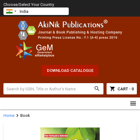
Choose/Select Your Country
DOWNLOAD CATALOGUE
search
shopping_cart
CART - 0
menu
chevron_right
Home
Book