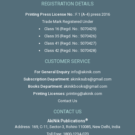
REGISTRATION DETAILS
Printing Press License No.:
F.1 (A-4) press 2016
Trade Mark Registered Under
Class 16 (Regd. No.: 5070429)
Class 35 (Regd. No.: 5070426)
Class 41 (Regd. No.: 5070427)
Class 42 (Regd. No.: 5070428)
CUSTOMER SERVICE
For General Enquiry:
info@akinik.com
Subscription Department:
akiniksubs@gmail.com
Books Department:
akinikbooks@gmail.com
Printing Licenses:
printing@akinik.com
Contact Us
CONTACT US
®
AkiNik Publications
Address: 169, C-11, Sector-3, Rohini-110085, New Delhi, India
Toll Free:
1800-1234-070