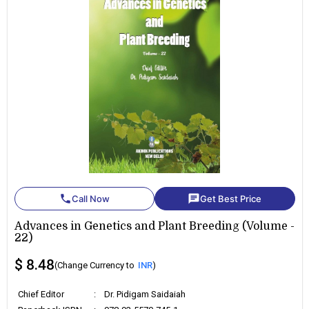
phone
chat
Call Now
Get Best Price
Advances in Genetics and Plant Breeding (Volume -
22)
$ 8.48
(Change Currency to
INR
)
Chief Editor
:
Dr. Pidigam Saidaiah