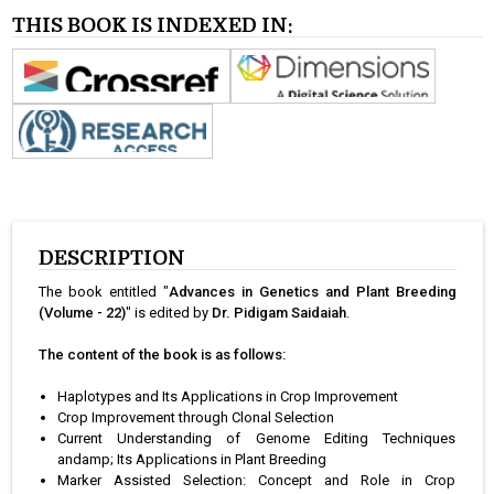
THIS BOOK IS INDEXED IN:
DESCRIPTION
The book entitled "
Advances in Genetics and Plant Breeding
(Volume - 22)
" is edited by
Dr. Pidigam Saidaiah
.
The content of the book is as follows:
Haplotypes and Its Applications in Crop Improvement
Crop Improvement through Clonal Selection
Current Understanding of Genome Editing Techniques
andamp; Its Applications in Plant Breeding
Marker Assisted Selection: Concept and Role in Crop