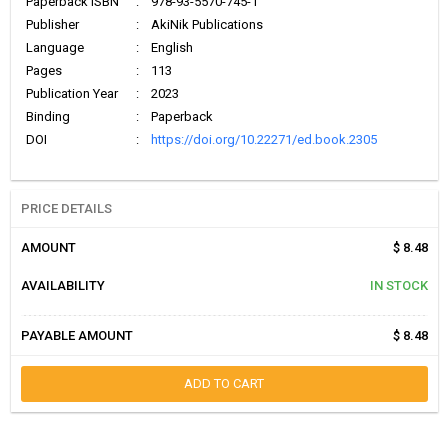
Paperback ISBN
:
978-93-5570-745-1
Publisher
:
AkiNik Publications
Language
:
English
Pages
:
113
Publication Year
:
2023
Binding
:
Paperback
DOI
:
https://doi.org/10.22271/ed.book.2305
PRICE DETAILS
AMOUNT
$ 8.48
AVAILABILITY
IN STOCK
PAYABLE AMOUNT
$ 8.48
ADD TO CART