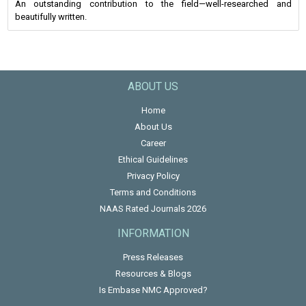
An outstanding contribution to the field—well-researched and
beautifully written.
ABOUT US
Home
About Us
Career
Ethical Guidelines
Privacy Policy
Terms and Conditions
NAAS Rated Journals 2026
INFORMATION
Press Releases
Resources & Blogs
Is Embase NMC Approved?