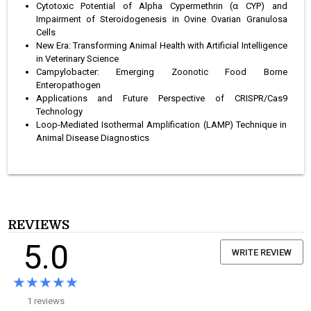
Cytotoxic Potential of Alpha Cypermethrin (α CYP) and
Impairment of Steroidogenesis in Ovine Ovarian Granulosa
Cells
New Era: Transforming Animal Health with Artificial Intelligence
in Veterinary Science
Campylobacter: Emerging Zoonotic Food Borne
Enteropathogen
Applications and Future Perspective of CRISPR/Cas9
Technology
Loop-Mediated Isothermal Amplification (LAMP) Technique in
Animal Disease Diagnostics
REVIEWS
5.0
WRITE REVIEW
★★★★★
★★★★★
1 reviews