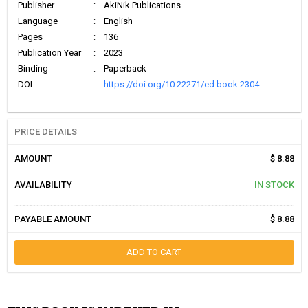
Publisher
:
AkiNik Publications
Language
:
English
Pages
:
136
Publication Year
:
2023
Binding
:
Paperback
DOI
:
https://doi.org/10.22271/ed.book.2304
PRICE DETAILS
AMOUNT
$ 8.88
AVAILABILITY
IN STOCK
PAYABLE AMOUNT
$ 8.88
ADD TO CART