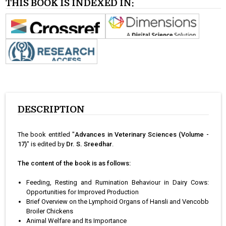
THIS BOOK IS INDEXED IN:
DESCRIPTION
The book entitled "
Advances in Veterinary Sciences (Volume -
17)
" is edited by
Dr. S. Sreedhar
.
The content of the book is as follows:
Feeding, Resting and Rumination Behaviour in Dairy Cows:
Opportunities for Improved Production
Brief Overview on the Lymphoid Organs of Hansli and Vencobb
Broiler Chickens
Animal Welfare and Its Importance