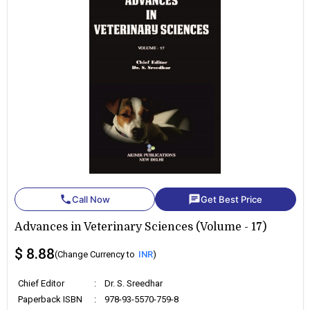
phone
chat
Call Now
Get Best Price
Advances in Veterinary Sciences (Volume - 17)
$ 8.88
(Change Currency to
INR
)
Chief Editor
:
Dr. S. Sreedhar
Paperback ISBN
:
978-93-5570-759-8