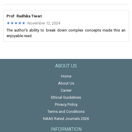
Prof. Radhika Tiwari
★★★★★
★★★★★
November 12, 2024
The author's ability to break down complex concepts made this an
enjoyable read.
ABOUT US
Home
About Us
Career
Ethical Guidelines
Privacy Policy
Terms and Conditions
NAAS Rated Journals 2026
INFORMATION