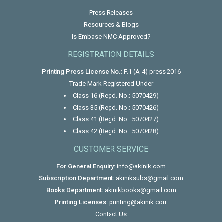
Press Releases
Resources & Blogs
Is Embase NMC Approved?
REGISTRATION DETAILS
Printing Press License No.:
F.1 (A-4) press 2016
Trade Mark Registered Under
Class 16 (Regd. No.: 5070429)
Class 35 (Regd. No.: 5070426)
Class 41 (Regd. No.: 5070427)
Class 42 (Regd. No.: 5070428)
CUSTOMER SERVICE
For General Enquiry:
info@akinik.com
Subscription Department:
akiniksubs@gmail.com
Books Department:
akinikbooks@gmail.com
Printing Licenses:
printing@akinik.com
Contact Us