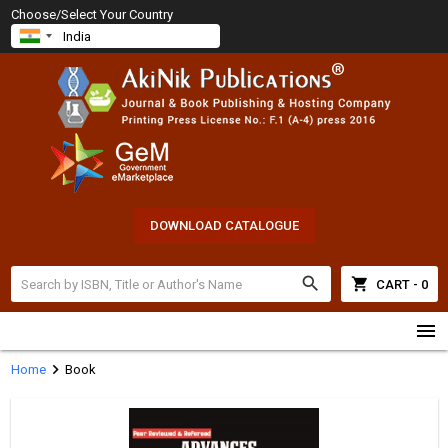
Choose/Select Your Country
DOWNLOAD CATALOGUE
search
shopping_cart
CART - 0
menu
chevron_right
Home
Book