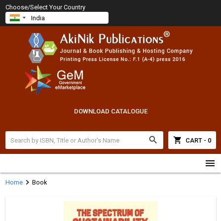
Choose/Select Your Country
DOWNLOAD CATALOGUE
search
shopping_cart
CART - 0
menu
chevron_right
Home
Book