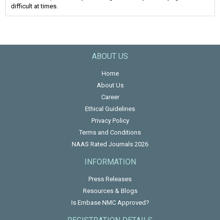
difficult at times.
ABOUT US
Home
About Us
Career
Ethical Guidelines
Privacy Policy
Terms and Conditions
NAAS Rated Journals 2026
INFORMATION
Press Releases
Resources & Blogs
Is Embase NMC Approved?