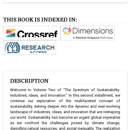
THIS BOOK IS INDEXED IN:
DESCRIPTION
Welcome to Volume Two of "The Spectrum of Sustainability:
Industries, Ideas, and Innovation." In this second installment, we
continue our exploration of the multifaceted concept of
sustainability, delving deeper into the dynamic and ever-evolving
landscape of industries, ideas, and innovation that are reshaping
our world. Sustainability has become an urgent global imperative
as we confront the challenges posed by climate change,
dwindling natural resources, and social inequality. The realization