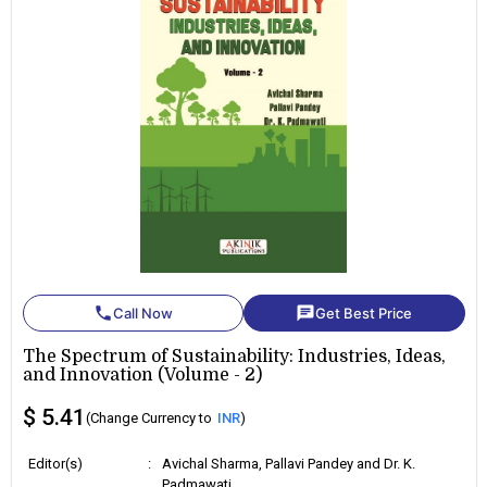
phone
chat
Call Now
Get Best Price
The Spectrum of Sustainability: Industries, Ideas,
and Innovation (Volume - 2)
$ 5.41
(Change Currency to
INR
)
Editor(s)
:
Avichal Sharma, Pallavi Pandey and Dr. K.
Padmawati