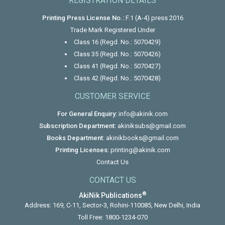
REGISTRATION DETAILS
Printing Press License No.:
F.1 (A-4) press 2016
Trade Mark Registered Under
Class 16 (Regd. No.: 5070429)
Class 35 (Regd. No.: 5070426)
Class 41 (Regd. No.: 5070427)
Class 42 (Regd. No.: 5070428)
CUSTOMER SERVICE
For General Enquiry:
info@akinik.com
Subscription Department:
akiniksubs@gmail.com
Books Department:
akinikbooks@gmail.com
Printing Licenses:
printing@akinik.com
Contact Us
CONTACT US
®
AkiNik Publications
Address: 169, C-11, Sector-3, Rohini-110085, New Delhi, India
Toll Free:
1800-1234-070