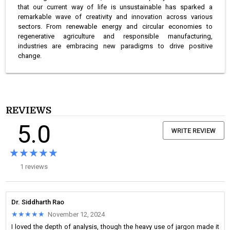
that our current way of life is unsustainable has sparked a
remarkable wave of creativity and innovation across various
sectors. From renewable energy and circular economies to
regenerative agriculture and responsible manufacturing,
industries are embracing new paradigms to drive positive
change.
REVIEWS
5.0
WRITE REVIEW
★★★★★
★★★★★
1 reviews
Dr. Siddharth Rao
★★★★★
★★★★★
November 12, 2024
I loved the depth of analysis, though the heavy use of jargon made it