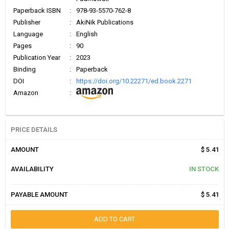
Paperback ISBN
:
978-93-5570-762-8
Publisher
:
AkiNik Publications
Language
:
English
Pages
:
90
Publication Year
:
2023
Binding
:
Paperback
DOI
:
https://doi.org/10.22271/ed.book.2271
Amazon
:
PRICE DETAILS
AMOUNT
$ 5.41
AVAILABILITY
IN STOCK
PAYABLE AMOUNT
$ 5.41
ADD TO CART