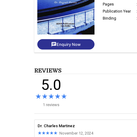
Pages
Publication Year
Binding
chat
Enquiry Now
REVIEWS
5.0
★★★★★
★★★★★
1 reviews
Dr. Charles Martinez
★★★★★
★★★★★
November 12, 2024