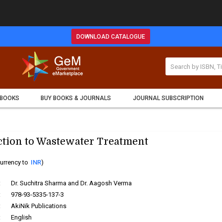
DOWNLOAD CATALOGUE
 BOOKS
BUY BOOKS & JOURNALS
JOURNAL SUBSCRIPTION
ction to Wastewater Treatment
urrency to
INR
)
:
Dr. Suchitra Sharma and Dr. Aagosh Verma
:
978-93-5335-137-3
:
AkiNik Publications
:
English