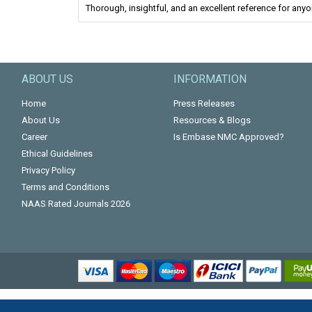
Thorough, insightful, and an excellent reference for anyon
ABOUT US
INFORMATION
Home
Press Releases
About Us
Resources & Blogs
Career
Is Embase NMC Approved?
Ethical Guidelines
Privacy Policy
Terms and Conditions
NAAS Rated Journals 2026