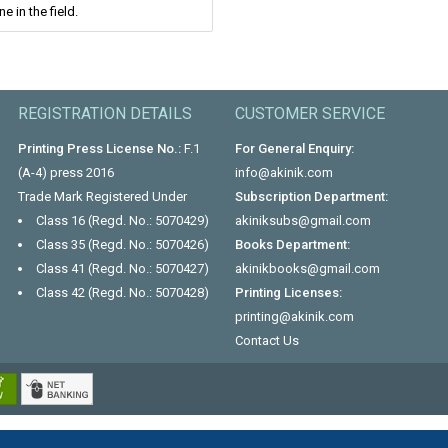
e in the field.
REGISTRATION DETAILS
CUSTOMER SERVICE
Printing Press License No.:
F.1
For General Enquiry:
(A-4) press 2016
info@akinik.com
Trade Mark Registered Under
Subscription Department:
Class 16 (Regd. No.: 5070429)
akiniksubs@gmail.com
Class 35 (Regd. No.: 5070426)
Books Department:
Class 41 (Regd. No.: 5070427)
akinikbooks@gmail.com
Class 42 (Regd. No.: 5070428)
Printing Licenses:
printing@akinik.com
Contact Us