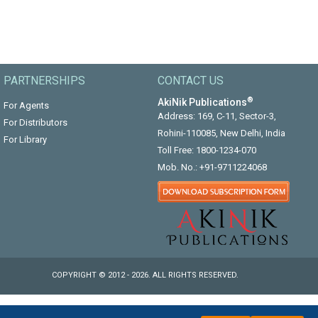
PARTNERSHIPS
CONTACT US
®
AkiNik Publications
For Agents
Address: 169, C-11, Sector-3,
For Distributors
Rohini-110085, New Delhi, India
For Library
Toll Free:
1800-1234-070
Mob. No.:
+91-9711224068
COPYRIGHT © 2012 - 2026. ALL RIGHTS RESERVED.