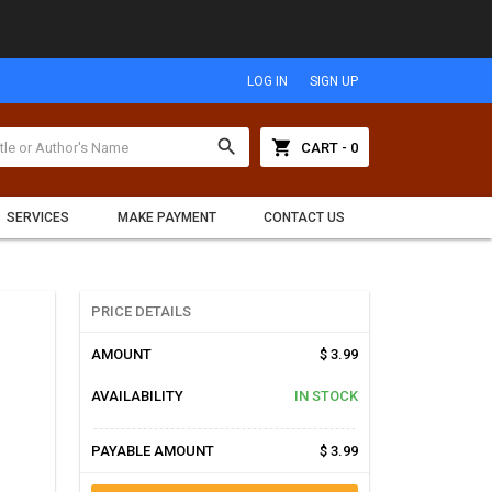
LOG IN
SIGN UP
search
shopping_cart
CART - 0
SERVICES
MAKE PAYMENT
CONTACT US
PRICE DETAILS
AMOUNT
$ 3.99
AVAILABILITY
IN STOCK
PAYABLE AMOUNT
$ 3.99