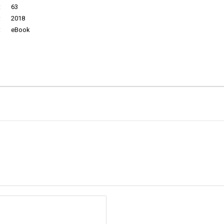
:
63
:
2018
:
eBook