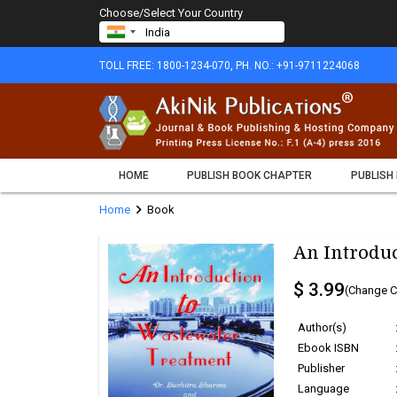
Choose/Select Your Country
TOLL FREE: 1800-1234-070, PH. NO.: +91-9711224068
HOME
PUBLISH BOOK CHAPTER
PUBLISH
chevron_right
Home
Book
An Introdu
$ 3.99
(Change C
Author(s)
Ebook ISBN
Publisher
Language