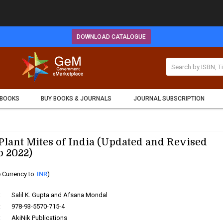
DOWNLOAD CATALOGUE
 BOOKS
BUY BOOKS & JOURNALS
JOURNAL SUBSCRIPTION
lant Mites of India (Updated and Revised
o 2022)
 Currency to
INR
)
:
Salil K. Gupta and Afsana Mondal
:
978-93-5570-715-4
:
AkiNik Publications