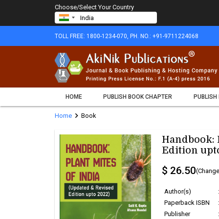
Choose/Select Your Country
TOLL FREE: 1800-1234-070, PH. NO.: +91-9711224068
HOME
PUBLISH BOOK CHAPTER
PUBLISH
chevron_right
Home
Book
Handbook: P
Edition upt
$ 26.50
(Change
Author(s)
Paperback ISBN
Publisher