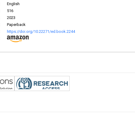
:
English
:
516
:
2023
:
Paperback
:
https://doi.org/10.22271/ed.book.2244
: