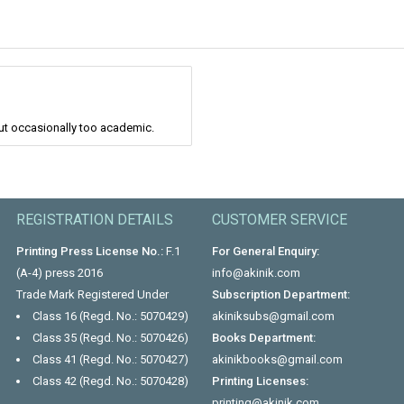
 but occasionally too academic.
REGISTRATION DETAILS
CUSTOMER SERVICE
Printing Press License No.:
F.1
For General Enquiry:
(A-4) press 2016
info@akinik.com
Trade Mark Registered Under
Subscription Department:
Class 16 (Regd. No.: 5070429)
akiniksubs@gmail.com
Class 35 (Regd. No.: 5070426)
Books Department:
Class 41 (Regd. No.: 5070427)
akinikbooks@gmail.com
Class 42 (Regd. No.: 5070428)
Printing Licenses:
printing@akinik.com