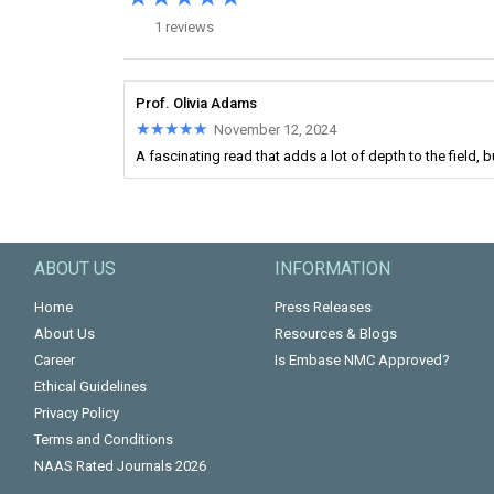
1 reviews
Prof. Olivia Adams
★★★★★
★★★★★
November 12, 2024
A fascinating read that adds a lot of depth to the field,
ABOUT US
INFORMATION
Home
Press Releases
About Us
Resources & Blogs
Career
Is Embase NMC Approved?
Ethical Guidelines
Privacy Policy
Terms and Conditions
NAAS Rated Journals 2026