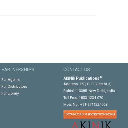
PARTNERSHIPS
CONTACT US
®
AkiNik Publications
For Agents
Address: 169, C-11, Sector-3,
For Distributors
Rohini-110085, New Delhi, India
For Library
Toll Free:
1800-1234-070
Mob. No.:
+91-9711224068