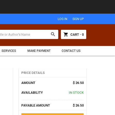
LOG IN
SIGN UP
search
shopping_cart
CART - 0
SERVICES
MAKE PAYMENT
CONTACT US
PRICE DETAILS
AMOUNT
$ 26.50
AVAILABILITY
IN STOCK
PAYABLE AMOUNT
$ 26.50