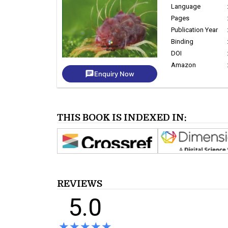
Language
Pages
Publication Year
Binding
DOI
Amazon
chat
Enquiry Now
THIS BOOK IS INDEXED IN:
REVIEWS
5.0
★★★★★
★★★★★