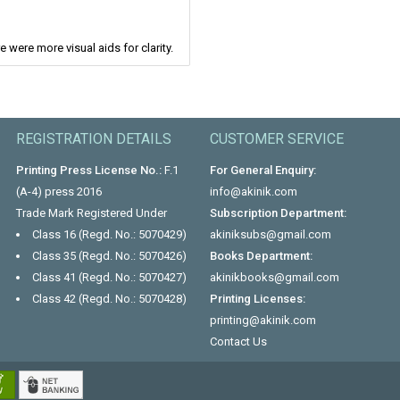
e were more visual aids for clarity.
REGISTRATION DETAILS
CUSTOMER SERVICE
Printing Press License No.:
F.1
For General Enquiry:
(A-4) press 2016
info@akinik.com
Trade Mark Registered Under
Subscription Department:
Class 16 (Regd. No.: 5070429)
akiniksubs@gmail.com
Class 35 (Regd. No.: 5070426)
Books Department:
Class 41 (Regd. No.: 5070427)
akinikbooks@gmail.com
Class 42 (Regd. No.: 5070428)
Printing Licenses:
printing@akinik.com
Contact Us