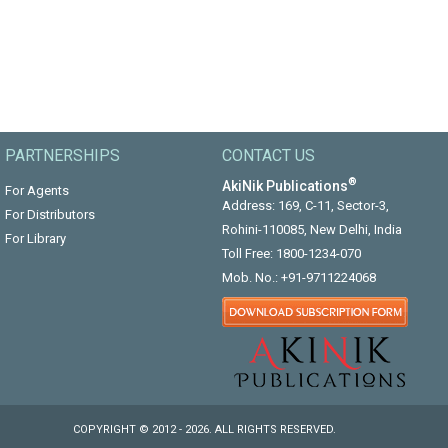
PARTNERSHIPS
CONTACT US
®
AkiNik Publications
For Agents
Address: 169, C-11, Sector-3,
For Distributors
Rohini-110085, New Delhi, India
For Library
Toll Free:
1800-1234-070
Mob. No.:
+91-9711224068
COPYRIGHT © 2012 - 2026. ALL RIGHTS RESERVED.