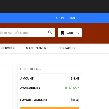
LOG IN
SIGN UP
search
shopping_cart
CART - 0
SERVICES
MAKE PAYMENT
CONTACT US
PRICE DETAILS
AMOUNT
$ 8.48
AVAILABILITY
IN STOCK
PAYABLE AMOUNT
$ 8.48