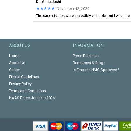
Dr. Anita Joshi
★★★★★
★★★★★
November 12, 2024
The case studies were incredibly valuable, but I wish ther
ABOUT US
INFORMATION
Home
Press Releases
About Us
Resources & Blogs
Career
Is Embase NMC Approved?
Ethical Guidelines
Privacy Policy
Terms and Conditions
NAAS Rated Journals 2026