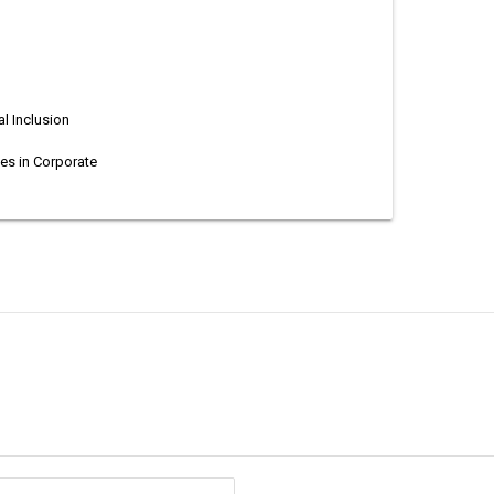
l Inclusion
es in Corporate