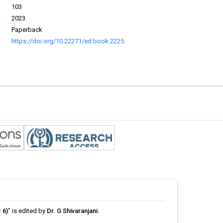
:
103
:
2023
:
Paperback
:
https://doi.org/10.22271/ed.book.2225
 6)
" is edited by
Dr. G Shivaranjani
.