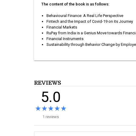
The content of the book is as follows:
Behavioural Finance: A Real Life Perspective
Fintech and the Impact of Covid-19 on its Journey
Financial Markets
RuPay from India is a Genius Move towards Financia
Financial Instruments
Sustainability through Behavior Change by Employe
REVIEWS
5.0
★★★★★
★★★★★
1 reviews