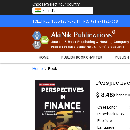
Choose/Select Your Country
TOLL FREE: 1800-1234-070, PH. NO.: +91-9711224068
HOME
PUBLISH BOOK CHAPTER
PUBLISH
chevron_right
Home
Book
Perspective
$ 8.48
(Change C
Chief Editor
Paperback ISBN
Publisher
Language