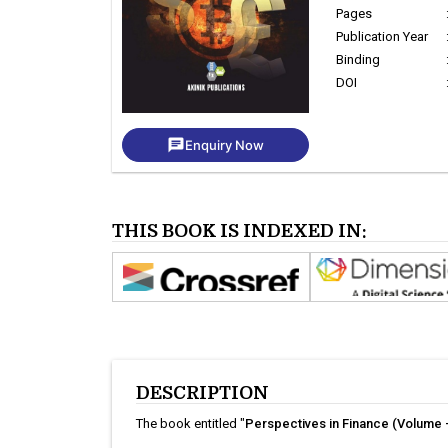
Pages
Publication Year
Binding
DOI
chat
Enquiry Now
THIS BOOK IS INDEXED IN:
DESCRIPTION
The book entitled "
Perspectives in Finance (Volume -