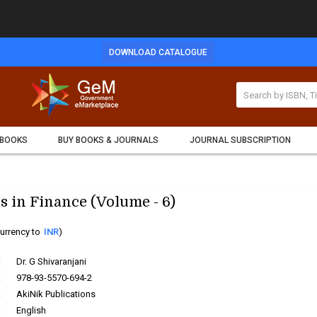
DOWNLOAD CATALOGUE
 BOOKS
BUY BOOKS & JOURNALS
JOURNAL SUBSCRIPTION
s in Finance (Volume - 6)
urrency to
INR
)
:
Dr. G Shivaranjani
:
978-93-5570-694-2
:
AkiNik Publications
:
English