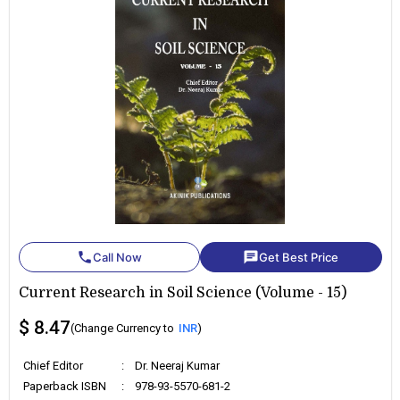
phone
chat
Call Now
Get Best Price
Current Research in Soil Science (Volume - 15)
$ 8.47
(Change Currency to
INR
)
Chief Editor
:
Dr. Neeraj Kumar
Paperback ISBN
:
978-93-5570-681-2