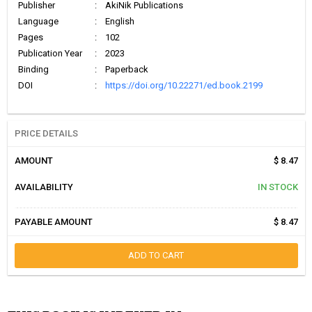
Publisher
:
AkiNik Publications
Language
:
English
Pages
:
102
Publication Year
:
2023
Binding
:
Paperback
DOI
:
https://doi.org/10.22271/ed.book.2199
PRICE DETAILS
AMOUNT
$ 8.47
AVAILABILITY
IN STOCK
PAYABLE AMOUNT
$ 8.47
ADD TO CART