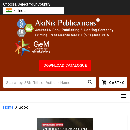
Choose/Select Your Country
DOWNLOAD CATALOGUE
search
shopping_cart
CART - 0
menu
chevron_right
Home
Book