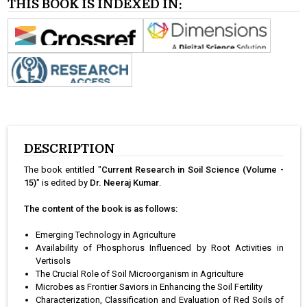
THIS BOOK IS INDEXED IN:
DESCRIPTION
The book entitled "
Current Research in Soil Science (Volume -
15)
" is edited by
Dr. Neeraj Kumar
.
The content of the book is as follows:
Emerging Technology in Agriculture
Availability of Phosphorus Influenced by Root Activities in
Vertisols
The Crucial Role of Soil Microorganism in Agriculture
Microbes as Frontier Saviors in Enhancing the Soil Fertility
Characterization, Classification and Evaluation of Red Soils of