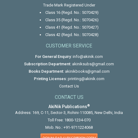
Trade Mark Registered Under
Class 16 (Regd. No.: 5070429)
Class 35 (Regd. No.: 5070426)
Class 41 (Regd. No.: 5070427)
Class 42 (Regd. No.: 5070428)
CUSTOMER SERVICE
For General Enquiry:
info@akinik.com
Subscription Department:
akiniksubs@gmail.com
Books Department:
akinikbooks@gmail.com
Printing Licenses:
printing@akinik.com
Contact Us
CONTACT US
®
AkiNik Publications
Address: 169, C-11, Sector-3, Rohini-110085, New Delhi, India
Toll Free:
1800-1234-070
Mob. No.:
+91-9711224068