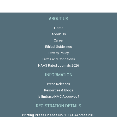
ABOUT US
Home
About Us
Career
Ethical Guidelines
Privacy Policy
Terms and Conditions
NAAS Rated Journals 2026
INFORMATION
Press Releases
Resources & Blogs
Is Embase NMC Approved?
REGISTRATION DETAILS
Printing Press License No.:
F.1 (A-4) press 2016