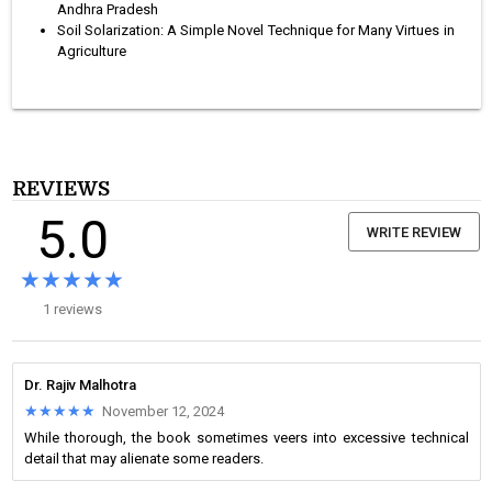
Andhra Pradesh
Soil Solarization: A Simple Novel Technique for Many Virtues in
Agriculture
REVIEWS
5.0
WRITE REVIEW
★★★★★
★★★★★
1 reviews
Dr. Rajiv Malhotra
★★★★★
★★★★★
November 12, 2024
While thorough, the book sometimes veers into excessive technical
detail that may alienate some readers.